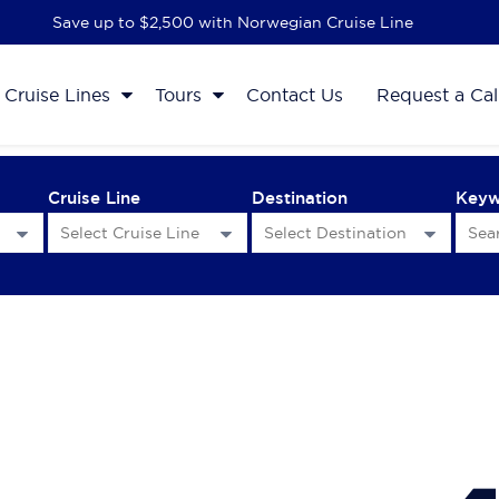
Save up to $2,500 with Norwegian Cruise Line
Cruise Lines
Tours
Contact Us
Request a Cal
Cruise Line
Destination
Key