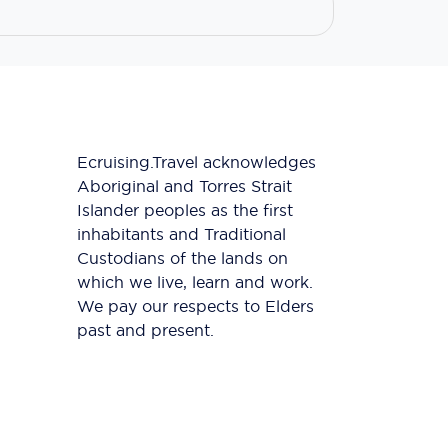
Ecruising.Travel acknowledges
Aboriginal and Torres Strait
Islander peoples as the first
inhabitants and Traditional
Custodians of the lands on
which we live, learn and work.
We pay our respects to Elders
past and present.