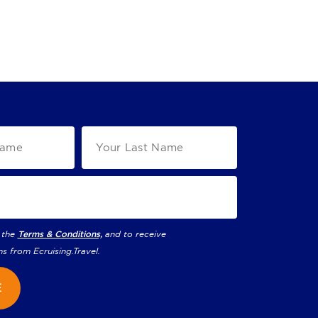
 the
Terms & Conditions,
and to receive
ns from
Ecruising.Travel
.
E