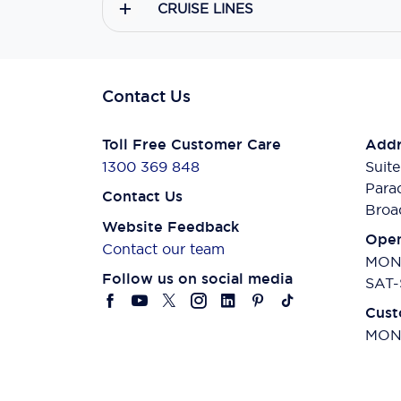
CRUISE LINES
Contact Us
Toll Free Customer Care
Addr
1300 369 848
Suite
Para
Contact Us
Broa
Website Feedback
Open
Contact our team
MON-
Follow us on social media
SAT-
Cust
MON-