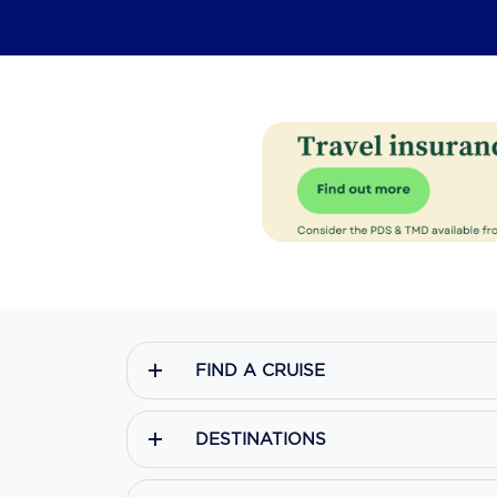
FIND A CRUISE
DESTINATIONS