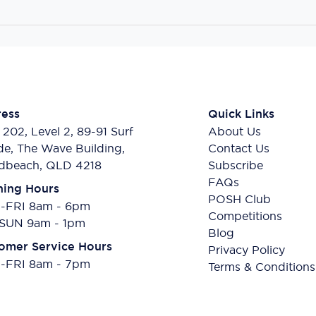
ess
Quick Links
 202, Level 2, 89-91 Surf
About Us
de, The Wave Building,
Contact Us
dbeach, QLD 4218
Subscribe
FAQs
ing Hours
POSH Club
FRI 8am - 6pm
Competitions
SUN 9am - 1pm
Blog
omer Service Hours
Privacy Policy
FRI 8am - 7pm
Terms & Conditions