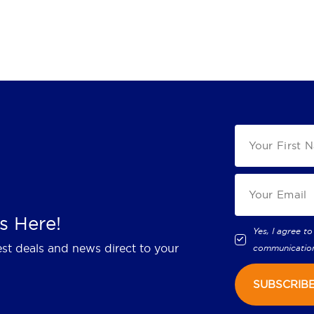
s Here!
Yes, I agree to
est deals and news direct to your
communicatio
SUBSCRIB