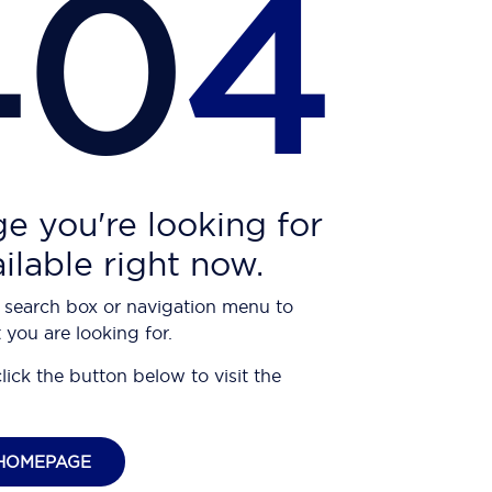
40
4
e you're looking for
ailable right now.
 search box or navigation menu to
 you are looking for.
click the button below to visit the
HOMEPAGE