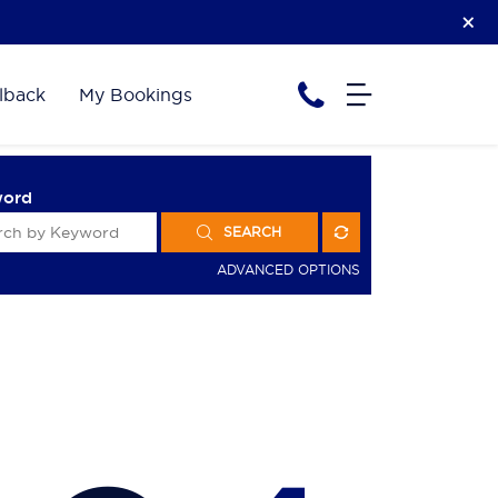
lback
My Bookings
word
SEARCH
ADVANCED OPTIONS