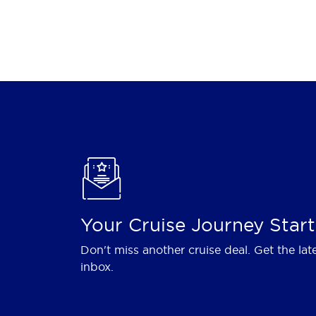
Your Cruise Journey Start
Don't miss another cruise deal. Get the lat
inbox.