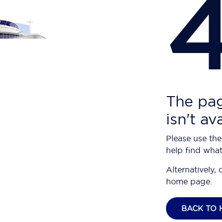
The pag
isn't av
Please use the
help find what
Alternatively, 
home page.
BACK TO 