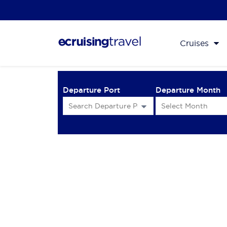
Cruises
Departure Port
Departure Month