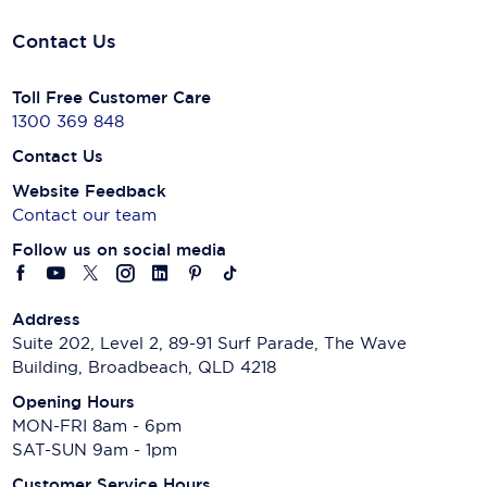
Contact Us
Toll Free Customer Care
1300 369 848
Contact Us
Website Feedback
Contact our team
Follow us on social media
Address
Suite 202, Level 2, 89-91 Surf Parade, The Wave
Building, Broadbeach, QLD 4218
Opening Hours
MON-FRI 8am - 6pm
SAT-SUN 9am - 1pm
Customer Service Hours