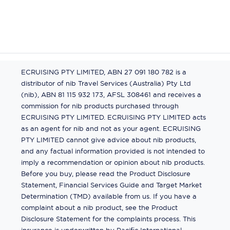
ECRUISING PTY LIMITED, ABN 27 091 180 782 is a
distributor of nib Travel Services (Australia) Pty Ltd
(nib), ABN 81 115 932 173, AFSL 308461 and receives a
commission for nib products purchased through
ECRUISING PTY LIMITED. ECRUISING PTY LIMITED acts
as an agent for nib and not as your agent. ECRUISING
PTY LIMITED cannot give advice about nib products,
and any factual information provided is not intended to
imply a recommendation or opinion about nib products.
Before you buy, please read the Product Disclosure
Statement, Financial Services Guide and Target Market
Determination (TMD) available from us. If you have a
complaint about a nib product, see the Product
Disclosure Statement for the complaints process. This