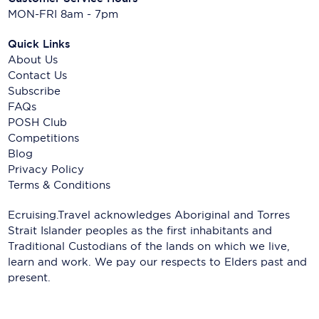
MON-FRI 8am - 7pm
Quick Links
About Us
Contact Us
Subscribe
FAQs
POSH Club
Competitions
Blog
Privacy Policy
Terms & Conditions
Ecruising.Travel acknowledges Aboriginal and Torres
Strait Islander peoples as the first inhabitants and
Traditional Custodians of the lands on which we live,
learn and work. We pay our respects to Elders past and
present.