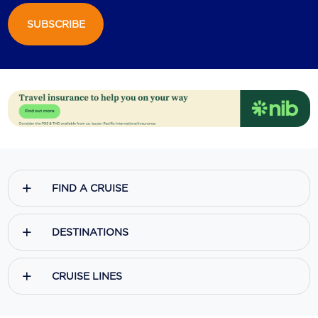
SUBSCRIBE
Scenic
Seabourn
Sealink
Silversea Cruises
Uniworld River Cruises
Viking Cruises
FIND A CRUISE
Virgin Cruises
Windstar Cruises
DESTINATIONS
CRUISE LINES