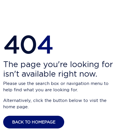
Carnival Cruise Line
Celebrity Cruises
Celestyal Cruises
40
4
Coral Expeditions
Crystal Cruises
Cunard Cruise Line
The page you're looking for
isn't available right now.
Disney Cruise Line
Please use the search box or navigation menu to
Emerald Cruises
help find what you are looking for.
Explora Journeys
Alternatively, click the button below to visit the
home page.
Fred.Olsen Cruise Lines
Galaxy Cruises
BACK TO HOMEPAGE