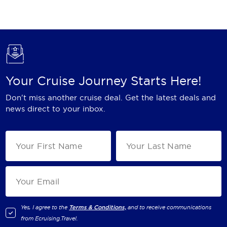
Holland America Line
Mayfair Cruises
Mitsui Ocean Cruises
MSC Cruises
Your Cruise Journey Starts Here!
Nawara Cruises
Don't miss another cruise deal. Get the latest deals and
Norwegian Cruise Line
news direct to your inbox.
Oceania Cruises
P&O Cruises
Ponant
Princess Cruises
Regent Seven Seas Cruises
Yes, I agree to the
Terms & Conditions,
and to receive communications
from
Ecruising.Travel
.
Royal Caribbean