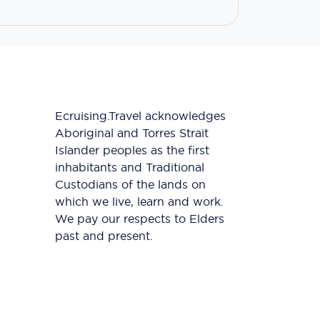
Ecruising.Travel acknowledges
Aboriginal and Torres Strait
Islander peoples as the first
inhabitants and Traditional
Custodians of the lands on
which we live, learn and work.
We pay our respects to Elders
past and present.