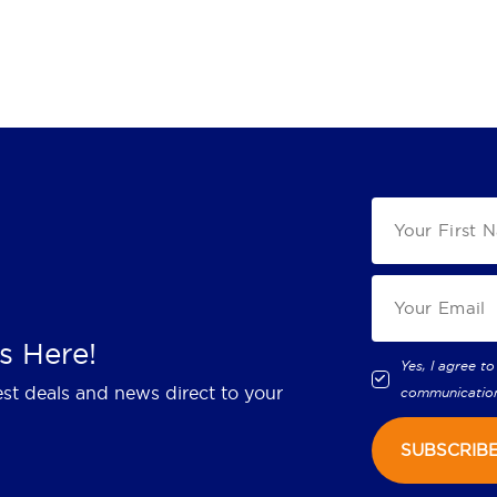
s Here!
Yes, I agree to
est deals and news direct to your
communicatio
SUBSCRIB