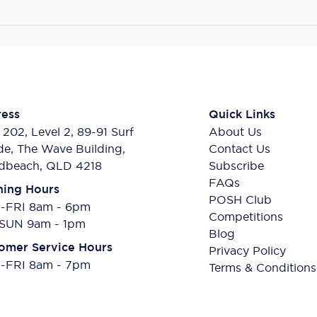
ess
Quick Links
 202, Level 2, 89-91 Surf
About Us
de, The Wave Building,
Contact Us
dbeach, QLD 4218
Subscribe
FAQs
ing Hours
POSH Club
FRI 8am - 6pm
Competitions
SUN 9am - 1pm
Blog
omer Service Hours
Privacy Policy
FRI 8am - 7pm
Terms & Conditions