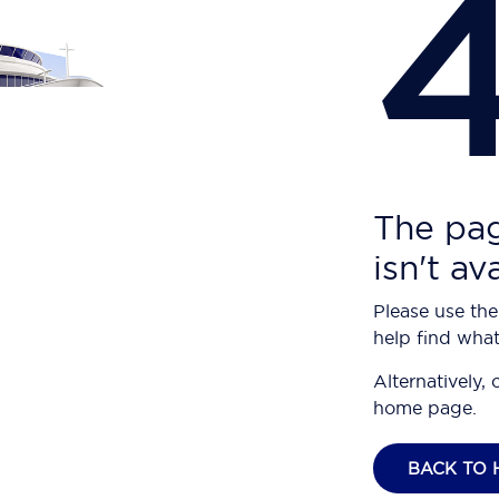
The pag
isn't av
Please use the
help find what
Alternatively, 
home page.
BACK TO 