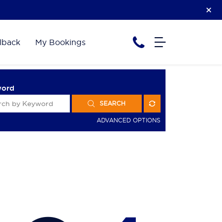
lback
My Bookings
word
SEARCH
ADVANCED OPTIONS