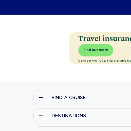
FIND A CRUISE
DESTINATIONS