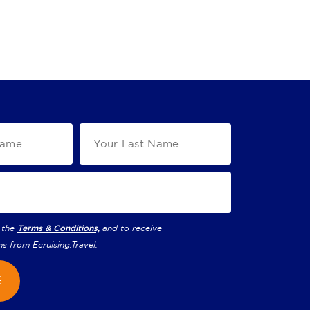
 the
Terms & Conditions,
and to receive
ns from
Ecruising.Travel
.
E