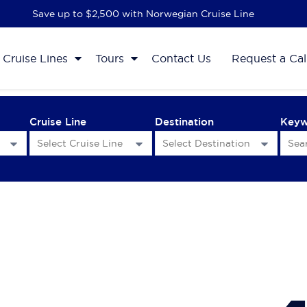
Save up to $2,500 with Norwegian Cruise Line
Cruise Lines
Tours
Contact Us
Request a Cal
Cruise Line
Destination
Key