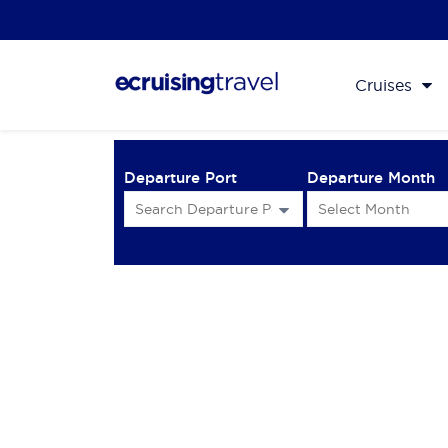
Cruises
Departure Port
Departure Month