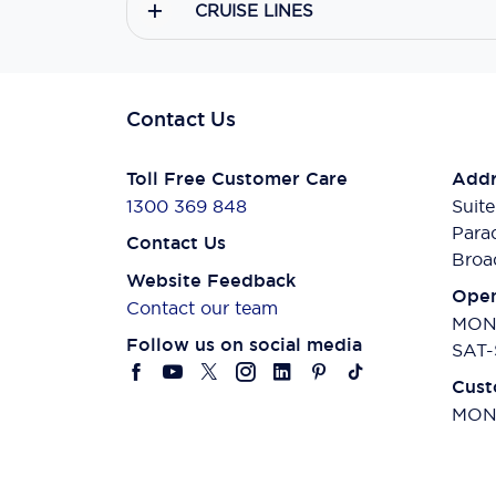
CRUISE LINES
Contact Us
Toll Free Customer Care
Addr
1300 369 848
Suite
Para
Contact Us
Broa
Website Feedback
Open
Contact our team
MON-
Follow us on social media
SAT-
Cust
MON-