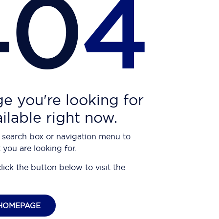
40
4
e you're looking for
ailable right now.
 search box or navigation menu to
 you are looking for.
click the button below to visit the
HOMEPAGE