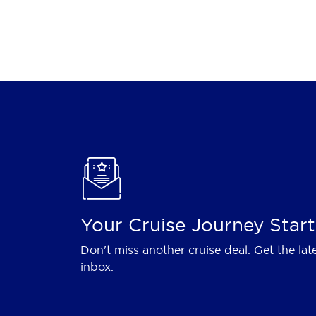
Your Cruise Journey Start
Don't miss another cruise deal. Get the lat
inbox.