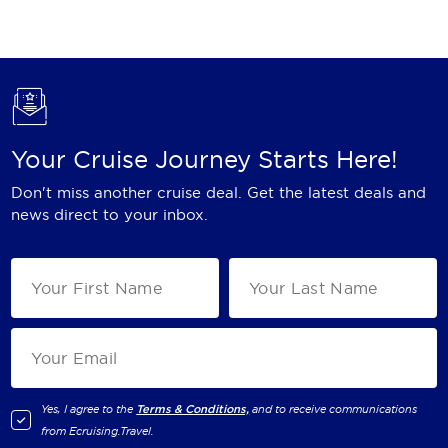
Holland America Line
Mayfair Cruises
Mitsui Ocean Cruises
MSC Cruises
Your Cruise Journey Starts Here!
Nawara Cruises
Don't miss another cruise deal. Get the latest deals and
Norwegian Cruise Line
news direct to your inbox.
Oceania Cruises
P&O Cruises
Ponant
Princess Cruises
Regent Seven Seas Cruises
Yes, I agree to the
Terms & Conditions,
and to receive communications
from
Ecruising.Travel
.
Royal Caribbean