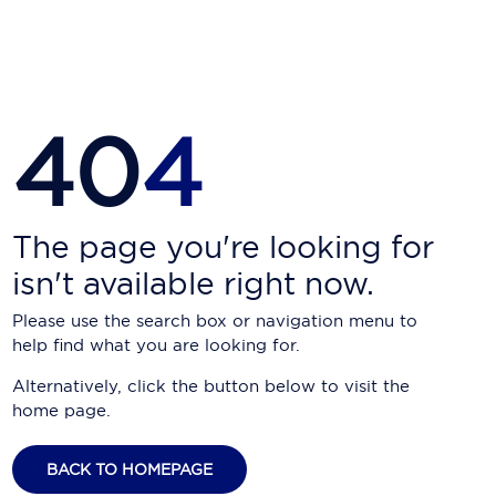
Carnival Cruise Line
Celebrity Cruises
Celestyal Cruises
40
4
Coral Expeditions
Crystal Cruises
Cunard Cruise Line
The page you're looking for
isn't available right now.
Disney Cruise Line
Please use the search box or navigation menu to
Emerald Cruises
help find what you are looking for.
Explora Journeys
Alternatively, click the button below to visit the
home page.
Fred.Olsen Cruise Lines
Galaxy Cruises
BACK TO HOMEPAGE