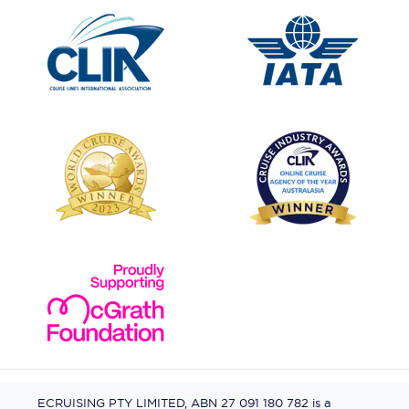
ECRUISING PTY LIMITED, ABN 27 091 180 782 is a