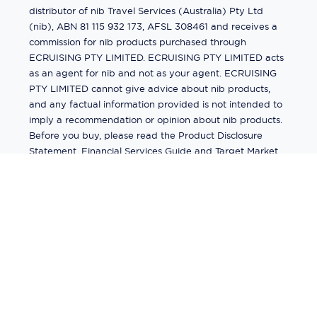
distributor of nib Travel Services (Australia) Pty Ltd
(nib), ABN 81 115 932 173, AFSL 308461 and receives a
commission for nib products purchased through
ECRUISING PTY LIMITED. ECRUISING PTY LIMITED acts
as an agent for nib and not as your agent. ECRUISING
PTY LIMITED cannot give advice about nib products,
and any factual information provided is not intended to
imply a recommendation or opinion about nib products.
Before you buy, please read the Product Disclosure
Statement, Financial Services Guide and Target Market
Determination (TMD) available from us. If you have a
complaint about a nib product, see the Product
Disclosure Statement for the complaints process. This
insurance is underwritten by Pacific International
Insurance Pty Ltd, ABN 83 169 311 193.
©
2026
by
Ecruising.Travel Pty Ltd
All rights reserved
ABN - 270 9118 0782
Site Map
This site is protected by reCAPTCHA and the Google
Privacy Policy
and
Terms of Service
apply.