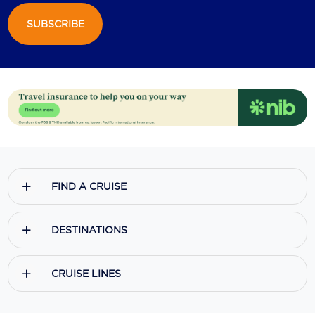
SUBSCRIBE
Scenic
Seabourn
Sealink
Silversea Cruises
Uniworld River Cruises
Viking Cruises
FIND A CRUISE
Virgin Cruises
Windstar Cruises
DESTINATIONS
CRUISE LINES