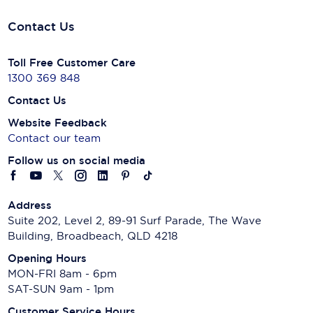
Contact Us
Toll Free Customer Care
1300 369 848
Contact Us
Website Feedback
Contact our team
Follow us on social media
Address
Suite 202, Level 2, 89-91 Surf Parade, The Wave
Building, Broadbeach, QLD 4218
Opening Hours
MON-FRI 8am - 6pm
SAT-SUN 9am - 1pm
Customer Service Hours