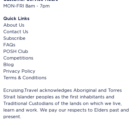
MON-FRI 8am - 7pm
Quick Links
About Us
Contact Us
Subscribe
FAQs
POSH Club
Competitions
Blog
Privacy Policy
Terms & Conditions
Ecruising.Travel acknowledges Aboriginal and Torres
Strait Islander peoples as the first inhabitants and
Traditional Custodians of the lands on which we live,
learn and work. We pay our respects to Elders past and
present.