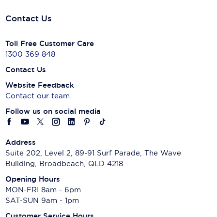
Contact Us
Toll Free Customer Care
1300 369 848
Contact Us
Website Feedback
Contact our team
Follow us on social media
Address
Suite 202, Level 2, 89-91 Surf Parade, The Wave
Building, Broadbeach, QLD 4218
Opening Hours
MON-FRI 8am - 6pm
SAT-SUN 9am - 1pm
Customer Service Hours