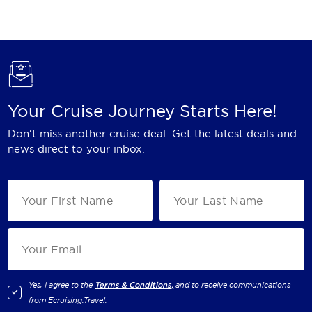
Holland America Line
Mayfair Cruises
Mitsui Ocean Cruises
MSC Cruises
Your Cruise Journey Starts Here!
Nawara Cruises
Don't miss another cruise deal. Get the latest deals and
Norwegian Cruise Line
news direct to your inbox.
Oceania Cruises
P&O Cruises
Ponant
Princess Cruises
Regent Seven Seas Cruises
Yes, I agree to the
Terms & Conditions,
and to receive communications
from
Ecruising.Travel
.
Royal Caribbean