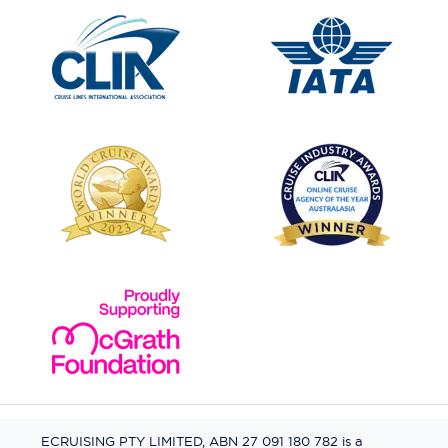
ECRUISING PTY LIMITED, ABN 27 091 180 782 is a