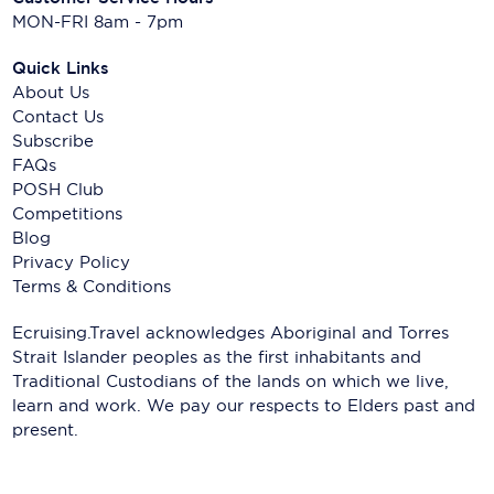
MON-FRI 8am - 7pm
Quick Links
About Us
Contact Us
Subscribe
FAQs
POSH Club
Competitions
Blog
Privacy Policy
Terms & Conditions
Ecruising.Travel acknowledges Aboriginal and Torres
Strait Islander peoples as the first inhabitants and
Traditional Custodians of the lands on which we live,
learn and work. We pay our respects to Elders past and
present.