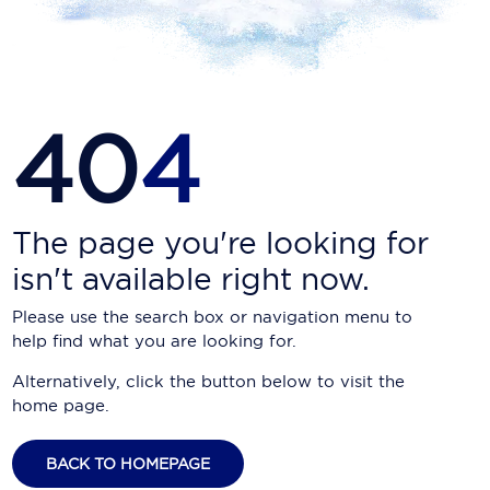
Carnival Cruise Line
Celebrity Cruises
Celestyal Cruises
40
4
Coral Expeditions
Crystal Cruises
Cunard Cruise Line
The page you're looking for
isn't available right now.
Disney Cruise Line
Please use the search box or navigation menu to
Emerald Cruises
help find what you are looking for.
Explora Journeys
Alternatively, click the button below to visit the
home page.
Fred.Olsen Cruise Lines
Galaxy Cruises
BACK TO HOMEPAGE