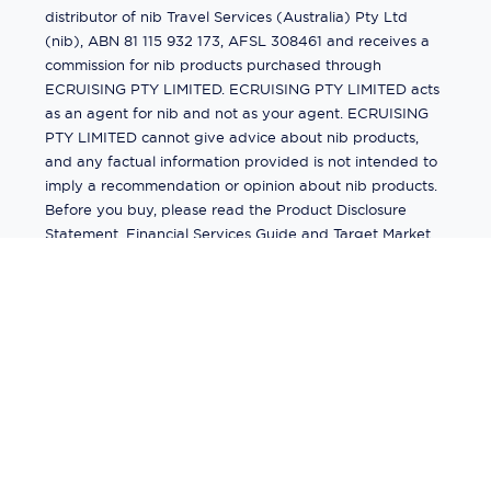
distributor of nib Travel Services (Australia) Pty Ltd
(nib), ABN 81 115 932 173, AFSL 308461 and receives a
commission for nib products purchased through
ECRUISING PTY LIMITED. ECRUISING PTY LIMITED acts
as an agent for nib and not as your agent. ECRUISING
PTY LIMITED cannot give advice about nib products,
and any factual information provided is not intended to
imply a recommendation or opinion about nib products.
Before you buy, please read the Product Disclosure
Statement, Financial Services Guide and Target Market
Determination (TMD) available from us. If you have a
complaint about a nib product, see the Product
Disclosure Statement for the complaints process. This
insurance is underwritten by Pacific International
Insurance Pty Ltd, ABN 83 169 311 193.
©
2026
by
Ecruising.Travel Pty Ltd
All rights reserved
ABN - 270 9118 0782
Site Map
This site is protected by reCAPTCHA and the Google
Privacy Policy
and
Terms of Service
apply.