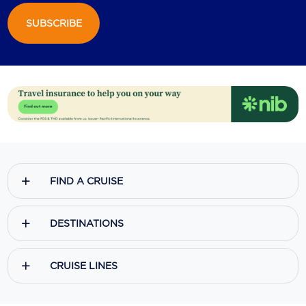
SUBSCRIBE
Scenic
Seabourn
Sealink
Silversea Cruises
Uniworld River Cruises
Viking Cruises
FIND A CRUISE
Virgin Cruises
Windstar Cruises
DESTINATIONS
CRUISE LINES