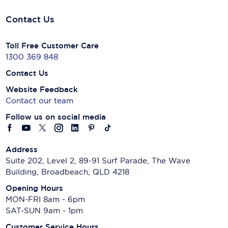
Contact Us
Toll Free Customer Care
1300 369 848
Contact Us
Website Feedback
Contact our team
Follow us on social media
Address
Suite 202, Level 2, 89-91 Surf Parade, The Wave
Building, Broadbeach, QLD 4218
Opening Hours
MON-FRI 8am - 6pm
SAT-SUN 9am - 1pm
Customer Service Hours