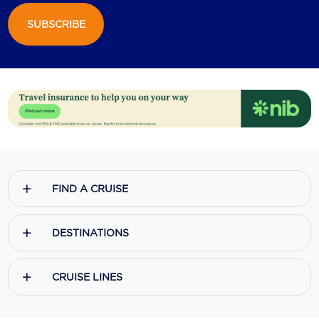
SUBSCRIBE
Scenic
Seabourn
Sealink
Silversea Cruises
Uniworld River Cruises
Viking Cruises
FIND A CRUISE
Virgin Cruises
Windstar Cruises
DESTINATIONS
CRUISE LINES