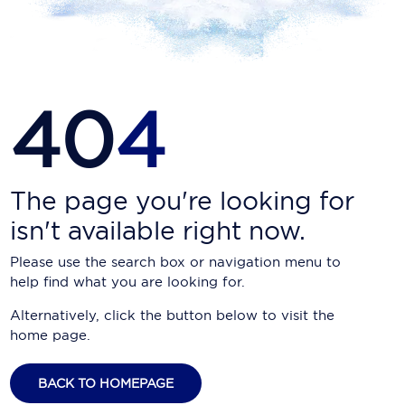
Carnival Cruise Line
Celebrity Cruises
Celestyal Cruises
40
4
Coral Expeditions
Crystal Cruises
Cunard Cruise Line
The page you're looking for
isn't available right now.
Disney Cruise Line
Please use the search box or navigation menu to
Emerald Cruises
help find what you are looking for.
Explora Journeys
Alternatively, click the button below to visit the
home page.
Fred.Olsen Cruise Lines
Galaxy Cruises
BACK TO HOMEPAGE