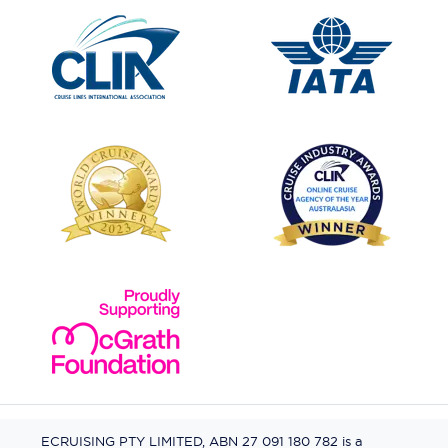
ECRUISING PTY LIMITED, ABN 27 091 180 782 is a