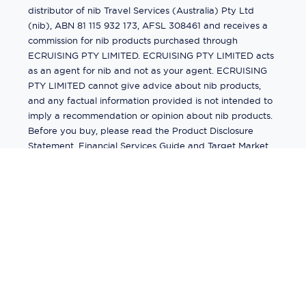
distributor of nib Travel Services (Australia) Pty Ltd
(nib), ABN 81 115 932 173, AFSL 308461 and receives a
commission for nib products purchased through
ECRUISING PTY LIMITED. ECRUISING PTY LIMITED acts
as an agent for nib and not as your agent. ECRUISING
PTY LIMITED cannot give advice about nib products,
and any factual information provided is not intended to
imply a recommendation or opinion about nib products.
Before you buy, please read the Product Disclosure
Statement, Financial Services Guide and Target Market
Determination (TMD) available from us. If you have a
complaint about a nib product, see the Product
Disclosure Statement for the complaints process. This
insurance is underwritten by Pacific International
Insurance Pty Ltd, ABN 83 169 311 193.
©
2026
by
Ecruising.Travel Pty Ltd
All rights reserved
ABN - 270 9118 0782
Site Map
This site is protected by reCAPTCHA and the Google
Privacy Policy
and
Terms of Service
apply.