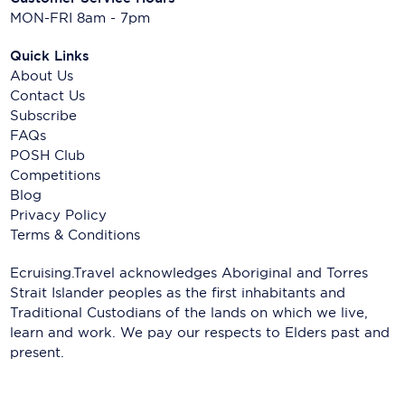
MON-FRI 8am - 7pm
Quick Links
About Us
Contact Us
Subscribe
FAQs
POSH Club
Competitions
Blog
Privacy Policy
Terms & Conditions
Ecruising.Travel acknowledges Aboriginal and Torres
Strait Islander peoples as the first inhabitants and
Traditional Custodians of the lands on which we live,
learn and work. We pay our respects to Elders past and
present.