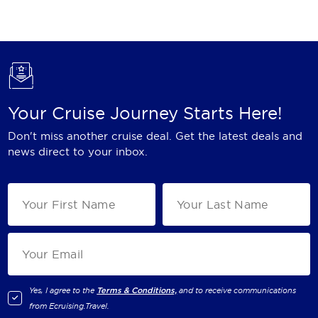
Holland America Line
Mayfair Cruises
Mitsui Ocean Cruises
MSC Cruises
Your Cruise Journey Starts Here!
Nawara Cruises
Don't miss another cruise deal. Get the latest deals and
Norwegian Cruise Line
news direct to your inbox.
Oceania Cruises
P&O Cruises
Ponant
Princess Cruises
Regent Seven Seas Cruises
Yes, I agree to the
Terms & Conditions,
and to receive communications
from
Ecruising.Travel
.
Royal Caribbean