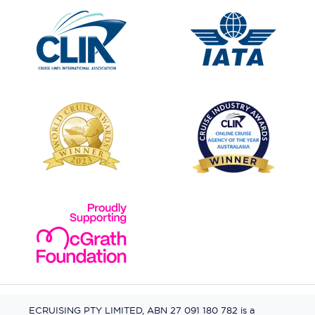
ECRUISING PTY LIMITED, ABN 27 091 180 782 is a