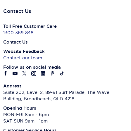
Contact Us
Toll Free Customer Care
1300 369 848
Contact Us
Website Feedback
Contact our team
Follow us on social media
Address
Suite 202, Level 2, 89-91 Surf Parade, The Wave
Building, Broadbeach, QLD 4218
Opening Hours
MON-FRI 8am - 6pm
SAT-SUN 9am - 1pm
Customer Service Hours