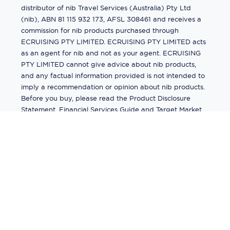
distributor of nib Travel Services (Australia) Pty Ltd
(nib), ABN 81 115 932 173, AFSL 308461 and receives a
commission for nib products purchased through
ECRUISING PTY LIMITED. ECRUISING PTY LIMITED acts
as an agent for nib and not as your agent. ECRUISING
PTY LIMITED cannot give advice about nib products,
and any factual information provided is not intended to
imply a recommendation or opinion about nib products.
Before you buy, please read the Product Disclosure
Statement, Financial Services Guide and Target Market
Determination (TMD) available from us. If you have a
complaint about a nib product, see the Product
Disclosure Statement for the complaints process. This
insurance is underwritten by Pacific International
Insurance Pty Ltd, ABN 83 169 311 193.
©
2026
by
Ecruising.Travel Pty Ltd
All rights reserved
ABN - 270 9118 0782
Site Map
This site is protected by reCAPTCHA and the Google
Privacy Policy
and
Terms of Service
apply.