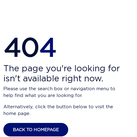
Carnival Cruise Line
Celebrity Cruises
Celestyal Cruises
40
4
Coral Expeditions
Crystal Cruises
Cunard Cruise Line
The page you're looking for
isn't available right now.
Disney Cruise Line
Please use the search box or navigation menu to
Emerald Cruises
help find what you are looking for.
Explora Journeys
Alternatively, click the button below to visit the
home page.
Fred.Olsen Cruise Lines
Galaxy Cruises
BACK TO HOMEPAGE