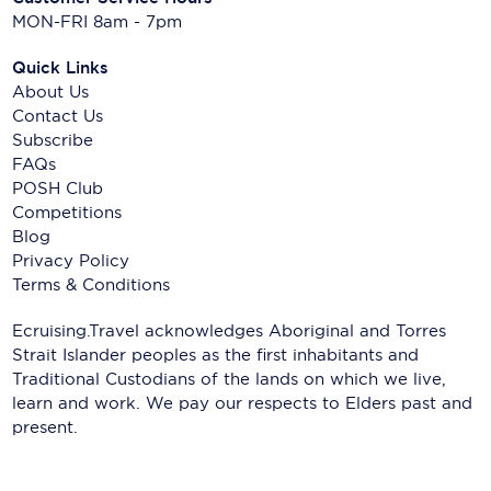
MON-FRI 8am - 7pm
Quick Links
About Us
Contact Us
Subscribe
FAQs
POSH Club
Competitions
Blog
Privacy Policy
Terms & Conditions
Ecruising.Travel acknowledges Aboriginal and Torres
Strait Islander peoples as the first inhabitants and
Traditional Custodians of the lands on which we live,
learn and work. We pay our respects to Elders past and
present.