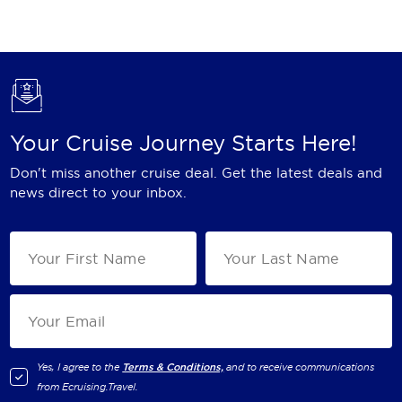
Holland America Line
Mayfair Cruises
Mitsui Ocean Cruises
MSC Cruises
Your Cruise Journey Starts Here!
Nawara Cruises
Don't miss another cruise deal. Get the latest deals and
Norwegian Cruise Line
news direct to your inbox.
Oceania Cruises
P&O Cruises
Ponant
Princess Cruises
Regent Seven Seas Cruises
Yes, I agree to the
Terms & Conditions,
and to receive communications
from
Ecruising.Travel
.
Royal Caribbean