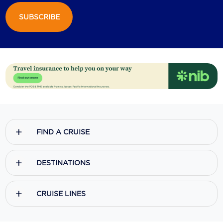
SUBSCRIBE
Scenic
Seabourn
Sealink
Silversea Cruises
Uniworld River Cruises
Viking Cruises
FIND A CRUISE
Virgin Cruises
Windstar Cruises
DESTINATIONS
CRUISE LINES