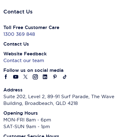
Contact Us
Toll Free Customer Care
1300 369 848
Contact Us
Website Feedback
Contact our team
Follow us on social media
Address
Suite 202, Level 2, 89-91 Surf Parade, The Wave
Building, Broadbeach, QLD 4218
Opening Hours
MON-FRI 8am - 6pm
SAT-SUN 9am - 1pm
Customer Service Hours