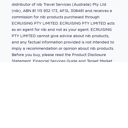
distributor of nib Travel Services (Australia) Pty Ltd
(nib), ABN 81 115 932 173, AFSL 308461 and receives a
commission for nib products purchased through
ECRUISING PTY LIMITED. ECRUISING PTY LIMITED acts
as an agent for nib and not as your agent. ECRUISING
PTY LIMITED cannot give advice about nib products,
and any factual information provided is not intended to
imply a recommendation or opinion about nib products.
Before you buy, please read the Product Disclosure
Statement, Financial Services Guide and Target Market
Determination (TMD) available from us. If you have a
complaint about a nib product, see the Product
Disclosure Statement for the complaints process. This
insurance is underwritten by Pacific International
Insurance Pty Ltd, ABN 83 169 311 193.
©
2026
by
Ecruising.Travel Pty Ltd
All rights reserved
ABN - 270 9118 0782
Site Map
This site is protected by reCAPTCHA and the Google
Privacy Policy
and
Terms of Service
apply.