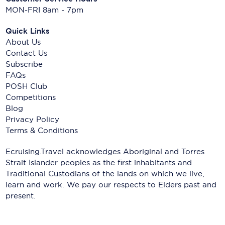
MON-FRI 8am - 7pm
Quick Links
About Us
Contact Us
Subscribe
FAQs
POSH Club
Competitions
Blog
Privacy Policy
Terms & Conditions
Ecruising.Travel acknowledges Aboriginal and Torres
Strait Islander peoples as the first inhabitants and
Traditional Custodians of the lands on which we live,
learn and work. We pay our respects to Elders past and
present.