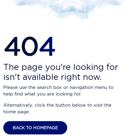
Carnival Cruise Line
Celebrity Cruises
Celestyal Cruises
40
4
Coral Expeditions
Crystal Cruises
Cunard Cruise Line
The page you're looking for
isn't available right now.
Disney Cruise Line
Please use the search box or navigation menu to
Emerald Cruises
help find what you are looking for.
Explora Journeys
Alternatively, click the button below to visit the
home page.
Fred.Olsen Cruise Lines
Galaxy Cruises
BACK TO HOMEPAGE