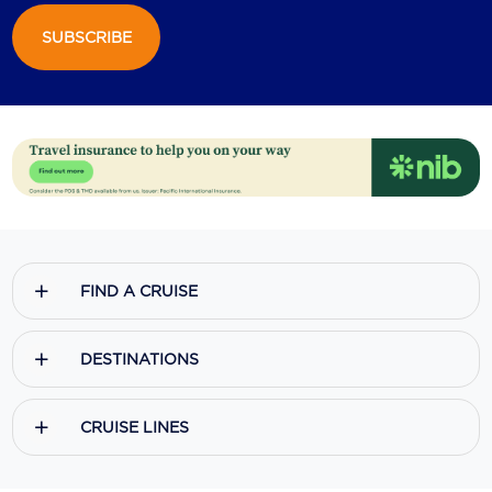
SUBSCRIBE
Scenic
Seabourn
Sealink
Silversea Cruises
Uniworld River Cruises
Viking Cruises
FIND A CRUISE
Virgin Cruises
Windstar Cruises
DESTINATIONS
CRUISE LINES