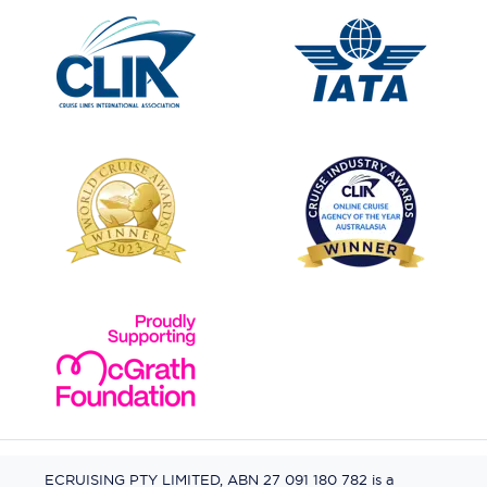
ECRUISING PTY LIMITED, ABN 27 091 180 782 is a