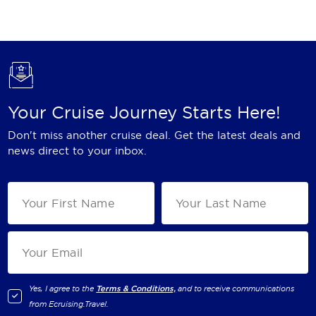
Holland America Line
Mayfair Cruises
Mitsui Ocean Cruises
MSC Cruises
Your Cruise Journey Starts Here!
Nawara Cruises
Don't miss another cruise deal. Get the latest deals and
Norwegian Cruise Line
news direct to your inbox.
Oceania Cruises
P&O Cruises
Ponant
Princess Cruises
Regent Seven Seas Cruises
Yes, I agree to the
Terms & Conditions,
and to receive communications
from
Ecruising.Travel
.
Royal Caribbean