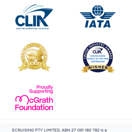
ECRUISING PTY LIMITED, ABN 27 091 180 782 is a