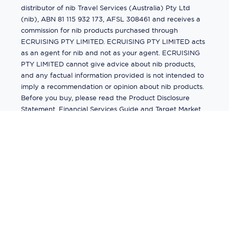
distributor of nib Travel Services (Australia) Pty Ltd
(nib), ABN 81 115 932 173, AFSL 308461 and receives a
commission for nib products purchased through
ECRUISING PTY LIMITED. ECRUISING PTY LIMITED acts
as an agent for nib and not as your agent. ECRUISING
PTY LIMITED cannot give advice about nib products,
and any factual information provided is not intended to
imply a recommendation or opinion about nib products.
Before you buy, please read the Product Disclosure
Statement, Financial Services Guide and Target Market
Determination (TMD) available from us. If you have a
complaint about a nib product, see the Product
Disclosure Statement for the complaints process. This
insurance is underwritten by Pacific International
Insurance Pty Ltd, ABN 83 169 311 193.
©
2026
by
Ecruising.Travel Pty Ltd
All rights reserved
ABN - 270 9118 0782
Site Map
This site is protected by reCAPTCHA and the Google
Privacy Policy
and
Terms of Service
apply.