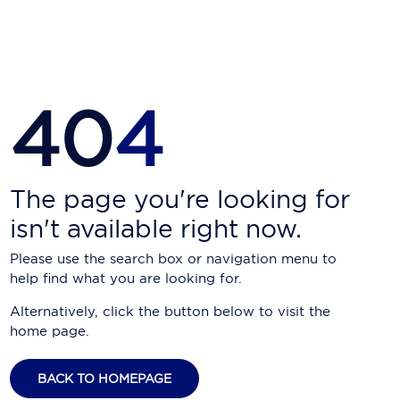
Carnival Cruise Line
Celebrity Cruises
Celestyal Cruises
40
4
Coral Expeditions
Crystal Cruises
Cunard Cruise Line
The page you're looking for
isn't available right now.
Disney Cruise Line
Please use the search box or navigation menu to
Emerald Cruises
help find what you are looking for.
Explora Journeys
Alternatively, click the button below to visit the
home page.
Fred.Olsen Cruise Lines
Galaxy Cruises
BACK TO HOMEPAGE