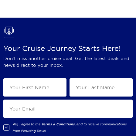
Holland America Line
Mayfair Cruises
Mitsui Ocean Cruises
MSC Cruises
Your Cruise Journey Starts Here!
Nawara Cruises
Don't miss another cruise deal. Get the latest deals and
Norwegian Cruise Line
news direct to your inbox.
Oceania Cruises
P&O Cruises
Ponant
Princess Cruises
Regent Seven Seas Cruises
Yes, I agree to the
Terms & Conditions,
and to receive communications
from
Ecruising.Travel
.
Royal Caribbean