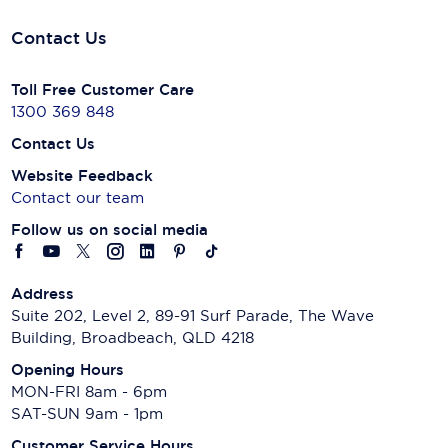
Contact Us
Toll Free Customer Care
1300 369 848
Contact Us
Website Feedback
Contact our team
Follow us on social media
Address
Suite 202, Level 2, 89-91 Surf Parade, The Wave
Building, Broadbeach, QLD 4218
Opening Hours
MON-FRI 8am - 6pm
SAT-SUN 9am - 1pm
Customer Service Hours