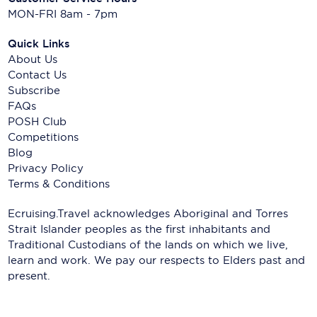
MON-FRI 8am - 7pm
Quick Links
About Us
Contact Us
Subscribe
FAQs
POSH Club
Competitions
Blog
Privacy Policy
Terms & Conditions
Ecruising.Travel acknowledges Aboriginal and Torres
Strait Islander peoples as the first inhabitants and
Traditional Custodians of the lands on which we live,
learn and work. We pay our respects to Elders past and
present.