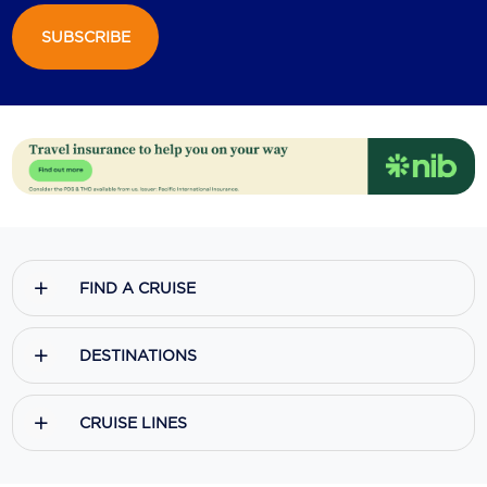
SUBSCRIBE
Scenic
Seabourn
Sealink
Silversea Cruises
Uniworld River Cruises
Viking Cruises
FIND A CRUISE
Virgin Cruises
Windstar Cruises
DESTINATIONS
CRUISE LINES