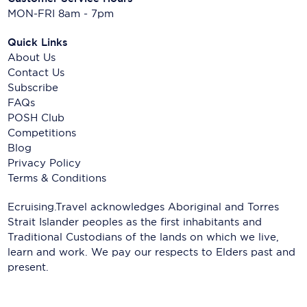
MON-FRI 8am - 7pm
Quick Links
About Us
Contact Us
Subscribe
FAQs
POSH Club
Competitions
Blog
Privacy Policy
Terms & Conditions
Ecruising.Travel acknowledges Aboriginal and Torres
Strait Islander peoples as the first inhabitants and
Traditional Custodians of the lands on which we live,
learn and work. We pay our respects to Elders past and
present.