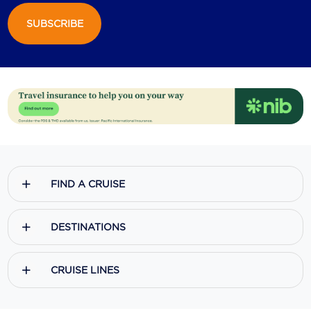
SUBSCRIBE
Scenic
Seabourn
Sealink
Silversea Cruises
Uniworld River Cruises
Viking Cruises
FIND A CRUISE
Virgin Cruises
Windstar Cruises
DESTINATIONS
CRUISE LINES