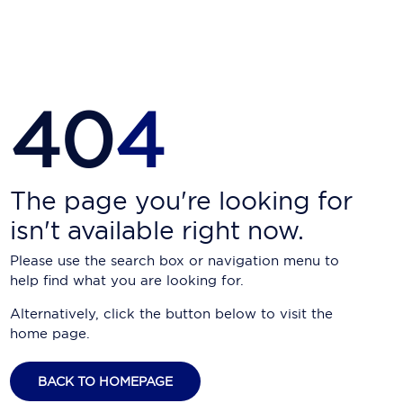
Carnival Cruise Line
Celebrity Cruises
Celestyal Cruises
40
4
Coral Expeditions
Crystal Cruises
Cunard Cruise Line
The page you're looking for
isn't available right now.
Disney Cruise Line
Please use the search box or navigation menu to
Emerald Cruises
help find what you are looking for.
Explora Journeys
Alternatively, click the button below to visit the
home page.
Fred.Olsen Cruise Lines
Galaxy Cruises
BACK TO HOMEPAGE