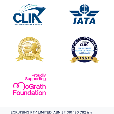
ECRUISING PTY LIMITED, ABN 27 091 180 782 is a