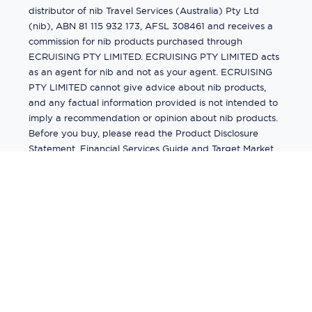
distributor of nib Travel Services (Australia) Pty Ltd
(nib), ABN 81 115 932 173, AFSL 308461 and receives a
commission for nib products purchased through
ECRUISING PTY LIMITED. ECRUISING PTY LIMITED acts
as an agent for nib and not as your agent. ECRUISING
PTY LIMITED cannot give advice about nib products,
and any factual information provided is not intended to
imply a recommendation or opinion about nib products.
Before you buy, please read the Product Disclosure
Statement, Financial Services Guide and Target Market
Determination (TMD) available from us. If you have a
complaint about a nib product, see the Product
Disclosure Statement for the complaints process. This
insurance is underwritten by Pacific International
Insurance Pty Ltd, ABN 83 169 311 193.
©
2026
by
Ecruising.Travel Pty Ltd
All rights reserved
ABN - 270 9118 0782
Site Map
This site is protected by reCAPTCHA and the Google
Privacy Policy
and
Terms of Service
apply.