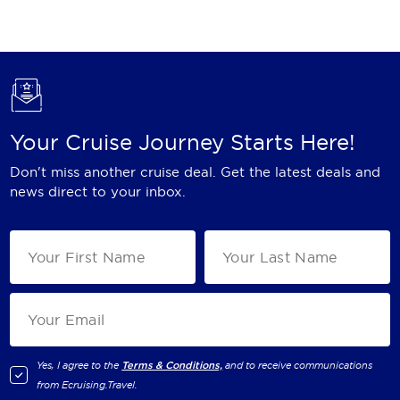
Holland America Line
Mayfair Cruises
Mitsui Ocean Cruises
MSC Cruises
Your Cruise Journey Starts Here!
Nawara Cruises
Don't miss another cruise deal. Get the latest deals and
Norwegian Cruise Line
news direct to your inbox.
Oceania Cruises
P&O Cruises
Ponant
Princess Cruises
Regent Seven Seas Cruises
Yes, I agree to the
Terms & Conditions,
and to receive communications
from
Ecruising.Travel
.
Royal Caribbean