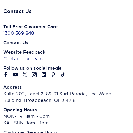
Contact Us
Toll Free Customer Care
1300 369 848
Contact Us
Website Feedback
Contact our team
Follow us on social media
Address
Suite 202, Level 2, 89-91 Surf Parade, The Wave
Building, Broadbeach, QLD 4218
Opening Hours
MON-FRI 8am - 6pm
SAT-SUN 9am - 1pm
Customer Service Hours