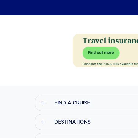
FIND A CRUISE
DESTINATIONS