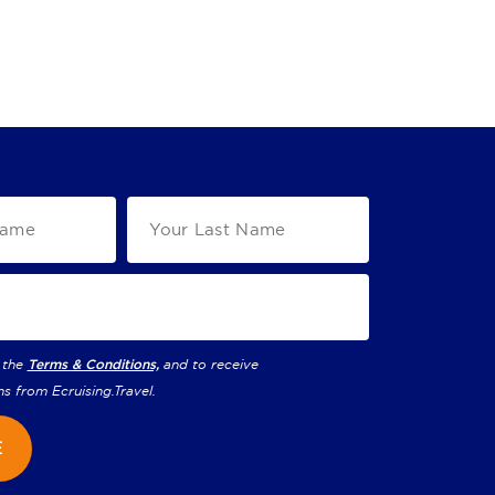
 the
Terms & Conditions,
and to receive
ns from
Ecruising.Travel
.
E