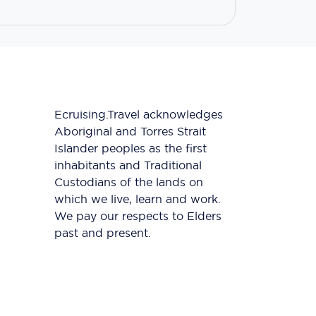
Ecruising.Travel acknowledges
Aboriginal and Torres Strait
Islander peoples as the first
inhabitants and Traditional
Custodians of the lands on
which we live, learn and work.
We pay our respects to Elders
past and present.