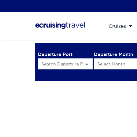
Cruises
Departure Port
Departure Month