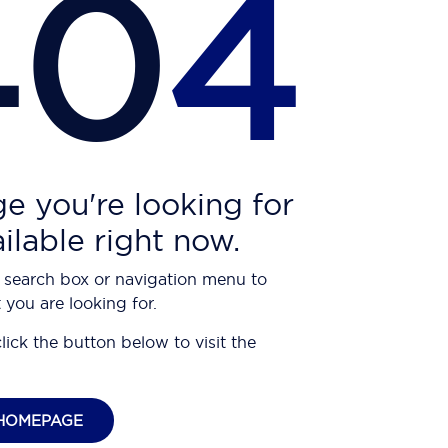
40
4
e you're looking for
ailable right now.
 search box or navigation menu to
 you are looking for.
click the button below to visit the
HOMEPAGE