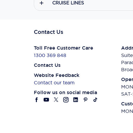
CRUISE LINES
Contact Us
Toll Free Customer Care
Addr
1300 369 848
Suite
Para
Contact Us
Broa
Website Feedback
Open
Contact our team
MON-
Follow us on social media
SAT-
Cust
MON-