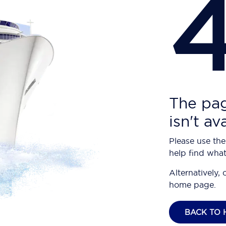
The pag
isn't av
Please use the
help find what
Alternatively, 
home page.
BACK TO 