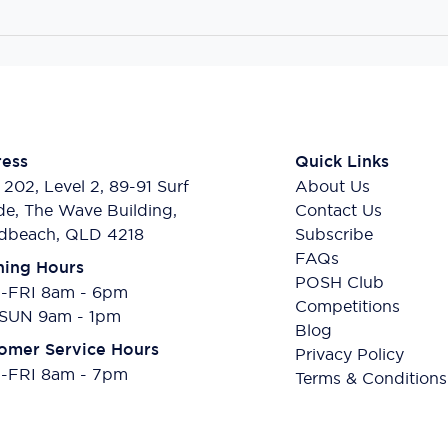
ess
Quick Links
 202, Level 2, 89-91 Surf
About Us
de, The Wave Building,
Contact Us
dbeach, QLD 4218
Subscribe
FAQs
ing Hours
POSH Club
FRI 8am - 6pm
Competitions
SUN 9am - 1pm
Blog
omer Service Hours
Privacy Policy
FRI 8am - 7pm
Terms & Conditions