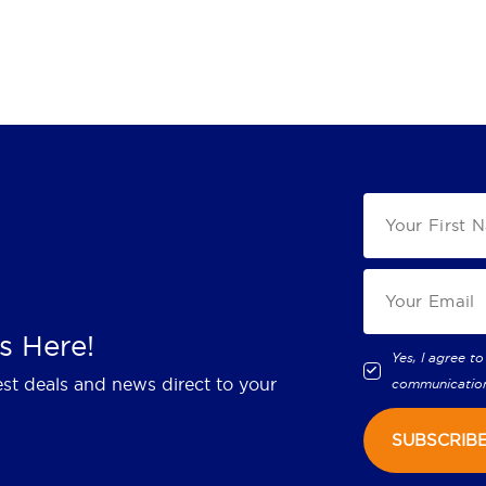
s Here!
Yes, I agree to
est deals and news direct to your
communicatio
SUBSCRIB