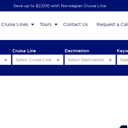
Save up to $2,500 with Norwegian Cruise Line
Cruise Lines
Tours
Contact Us
Request a Cal
Cruise Line
Destination
Key