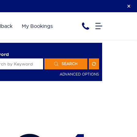
lback
My Bookings
word
SEARCH
ADVANCED OPTIONS