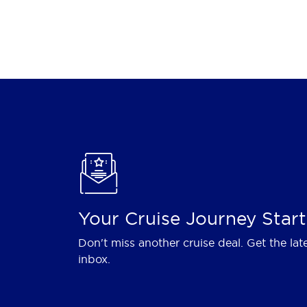
Your Cruise Journey Start
Don't miss another cruise deal. Get the lat
inbox.