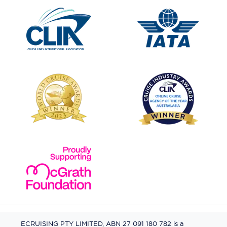
ECRUISING PTY LIMITED, ABN 27 091 180 782 is a