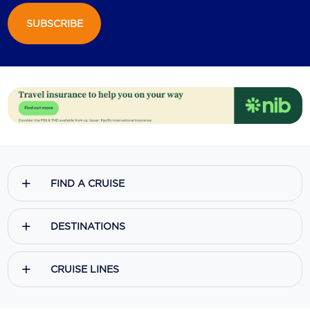
SUBSCRIBE
Scenic
Seabourn
Sealink
Silversea Cruises
Uniworld River Cruises
Viking Cruises
FIND A CRUISE
Virgin Cruises
Windstar Cruises
DESTINATIONS
CRUISE LINES