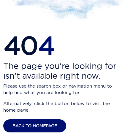
Carnival Cruise Line
Celebrity Cruises
Celestyal Cruises
40
4
Coral Expeditions
Crystal Cruises
Cunard Cruise Line
The page you're looking for
isn't available right now.
Disney Cruise Line
Please use the search box or navigation menu to
Emerald Cruises
help find what you are looking for.
Explora Journeys
Alternatively, click the button below to visit the
home page.
Fred.Olsen Cruise Lines
Galaxy Cruises
BACK TO HOMEPAGE