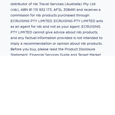
distributor of nib Travel Services (Australia) Pty Ltd
(nib), ABN 81 115 932 173, AFSL 308461 and receives a
commission for nib products purchased through
ECRUISING PTY LIMITED. ECRUISING PTY LIMITED acts
as an agent for nib and not as your agent. ECRUISING
PTY LIMITED cannot give advice about nib products,
and any factual information provided is not intended to
imply a recommendation or opinion about nib products.
Before you buy, please read the Product Disclosure
Statement, Financial Services Guide and Target Market
Determination (TMD) available from us. If you have a
complaint about a nib product, see the Product
Disclosure Statement for the complaints process. This
insurance is underwritten by Pacific International
Insurance Pty Ltd, ABN 83 169 311 193.
©
2026
by
Ecruising.Travel Pty Ltd
All rights reserved
ABN - 270 9118 0782
Site Map
This site is protected by reCAPTCHA and the Google
Privacy Policy
and
Terms of Service
apply.