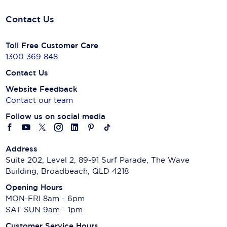
Contact Us
Toll Free Customer Care
1300 369 848
Contact Us
Website Feedback
Contact our team
Follow us on social media
Address
Suite 202, Level 2, 89-91 Surf Parade, The Wave
Building, Broadbeach, QLD 4218
Opening Hours
MON-FRI 8am - 6pm
SAT-SUN 9am - 1pm
Customer Service Hours