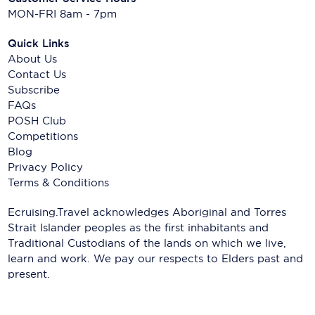
MON-FRI 8am - 7pm
Quick Links
About Us
Contact Us
Subscribe
FAQs
POSH Club
Competitions
Blog
Privacy Policy
Terms & Conditions
Ecruising.Travel acknowledges Aboriginal and Torres
Strait Islander peoples as the first inhabitants and
Traditional Custodians of the lands on which we live,
learn and work. We pay our respects to Elders past and
present.