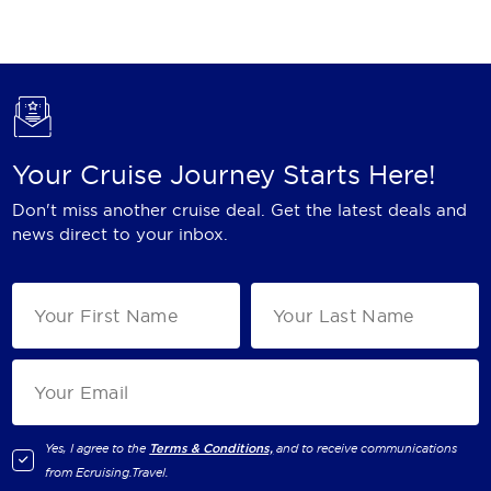
Holland America Line
Mayfair Cruises
Mitsui Ocean Cruises
MSC Cruises
Your Cruise Journey Starts Here!
Nawara Cruises
Don't miss another cruise deal. Get the latest deals and
Norwegian Cruise Line
news direct to your inbox.
Oceania Cruises
P&O Cruises
Ponant
Princess Cruises
Regent Seven Seas Cruises
Yes, I agree to the
Terms & Conditions,
and to receive communications
from
Ecruising.Travel
.
Royal Caribbean