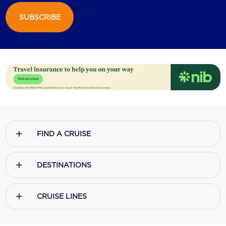
SUBSCRIBE
Scenic
Seabourn
Sealink
Silversea Cruises
Uniworld River Cruises
Viking Cruises
FIND A CRUISE
Virgin Cruises
Windstar Cruises
DESTINATIONS
CRUISE LINES