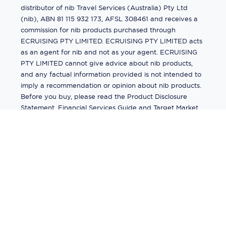
distributor of nib Travel Services (Australia) Pty Ltd
(nib), ABN 81 115 932 173, AFSL 308461 and receives a
commission for nib products purchased through
ECRUISING PTY LIMITED. ECRUISING PTY LIMITED acts
as an agent for nib and not as your agent. ECRUISING
PTY LIMITED cannot give advice about nib products,
and any factual information provided is not intended to
imply a recommendation or opinion about nib products.
Before you buy, please read the Product Disclosure
Statement, Financial Services Guide and Target Market
Determination (TMD) available from us. If you have a
complaint about a nib product, see the Product
Disclosure Statement for the complaints process. This
insurance is underwritten by Pacific International
Insurance Pty Ltd, ABN 83 169 311 193.
©
2026
by
Ecruising.Travel Pty Ltd
All rights reserved
ABN - 270 9118 0782
Site Map
This site is protected by reCAPTCHA and the Google
Privacy Policy
and
Terms of Service
apply.