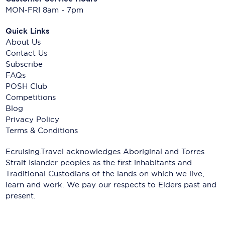
MON-FRI 8am - 7pm
Quick Links
About Us
Contact Us
Subscribe
FAQs
POSH Club
Competitions
Blog
Privacy Policy
Terms & Conditions
Ecruising.Travel acknowledges Aboriginal and Torres
Strait Islander peoples as the first inhabitants and
Traditional Custodians of the lands on which we live,
learn and work. We pay our respects to Elders past and
present.