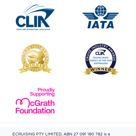
ECRUISING PTY LIMITED, ABN 27 091 180 782 is a