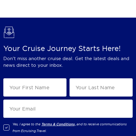
Holland America Line
Mayfair Cruises
Mitsui Ocean Cruises
MSC Cruises
Your Cruise Journey Starts Here!
Nawara Cruises
Don't miss another cruise deal. Get the latest deals and
Norwegian Cruise Line
news direct to your inbox.
Oceania Cruises
P&O Cruises
Ponant
Princess Cruises
Regent Seven Seas Cruises
Yes, I agree to the
Terms & Conditions,
and to receive communications
from
Ecruising.Travel
.
Royal Caribbean