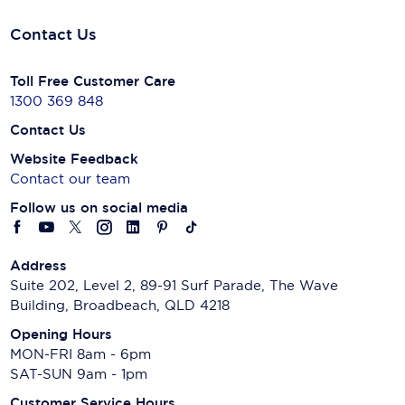
Contact Us
Toll Free Customer Care
1300 369 848
Contact Us
Website Feedback
Contact our team
Follow us on social media
Address
Suite 202, Level 2, 89-91 Surf Parade, The Wave
Building, Broadbeach, QLD 4218
Opening Hours
MON-FRI 8am - 6pm
SAT-SUN 9am - 1pm
Customer Service Hours