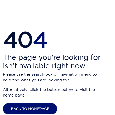
Carnival Cruise Line
Celebrity Cruises
Celestyal Cruises
40
4
Coral Expeditions
Crystal Cruises
Cunard Cruise Line
The page you're looking for
isn't available right now.
Disney Cruise Line
Please use the search box or navigation menu to
Emerald Cruises
help find what you are looking for.
Explora Journeys
Alternatively, click the button below to visit the
home page.
Fred.Olsen Cruise Lines
Galaxy Cruises
BACK TO HOMEPAGE