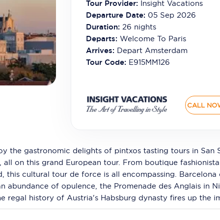
Tour Provider:
Insight Vacations
Departure Date:
05 Sep 2026
Duration:
26
nights
Departs:
Welcome To Paris
Arrives:
Depart Amsterdam
Tour Code:
E915MM126
CALL NO
oy the gastronomic delights of pintxos tasting tours in San 
y, all on this grand European tour. From boutique fashionist
id, this cultural tour de force is all encompassing. Barcelo
 an abundance of opulence, the Promenade des Anglais in N
he regal history of Austria's Habsburg dynasty fires up the i