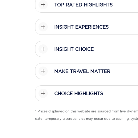
TOP RATED HIGHLIGHTS
INSIGHT EXPERIENCES
INSIGHT CHOICE
MAKE TRAVEL MATTER
CHOICE HIGHLIGHTS
* Prices displayed on this website are sourced from live dyna
date, temporary discrepancies may occur due to caching, syste