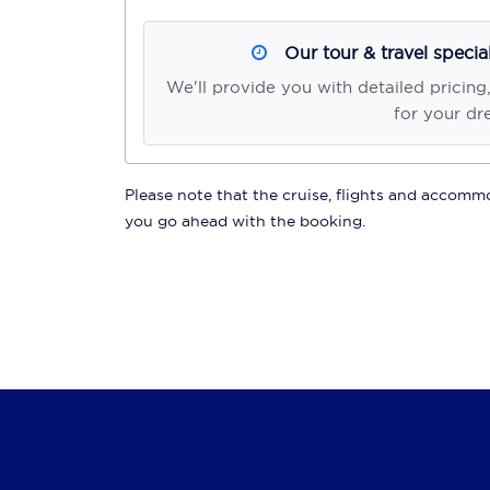
Our tour & travel specia
We'll provide you with detailed pricing
for your dr
Please note that the cruise, flights and accommod
you go ahead with the booking.