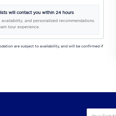
lists will contact you within 24 hours
, availability, and personalized recommendations
eam tour experience.
ation are subject to availability, and will be confirmed if