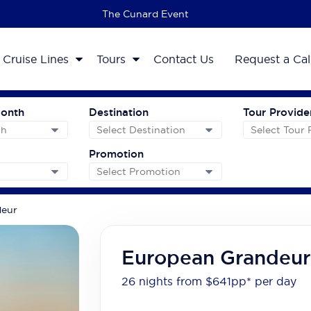
The 2027 Cruise Sale
Cruise Lines
Tours
Contact Us
Request a Cal
Month
Destination
Tour Provide
Promotion
deur
European Grandeur
26 nights from $641
pp*
per day