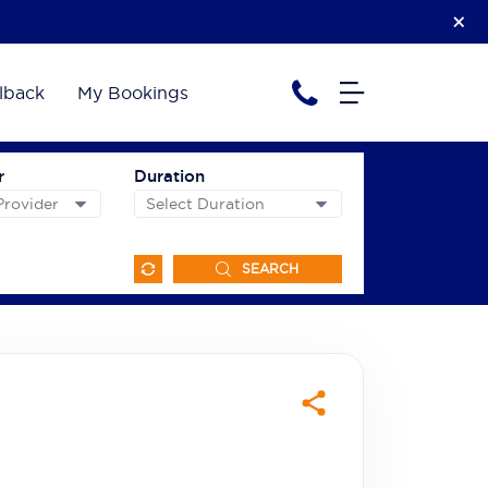
lback
My Bookings
r
Duration
SEARCH