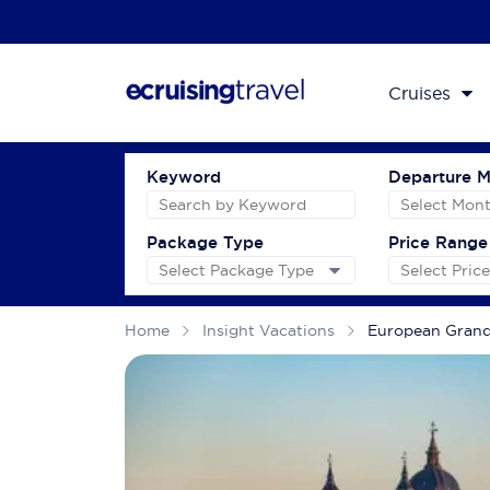
Cruises
Keyword
Departure 
Package Type
Price Range
Home
Insight Vacations
European Gran