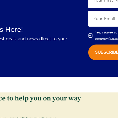
s Here!
Yes, I agree to
est deals and news direct to your
communicatio
SUBSCRIB