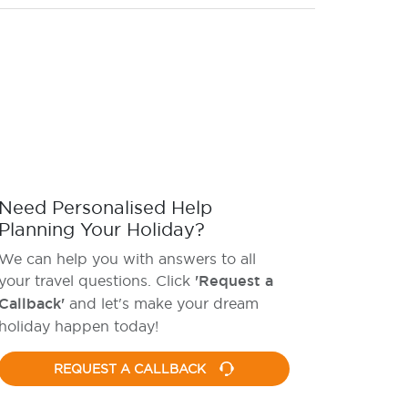
Need Personalised Help
Planning Your Holiday?
We can help you with answers to all
your travel questions. Click
'Request a
Callback'
and let's make your dream
holiday happen today!
REQUEST A CALLBACK