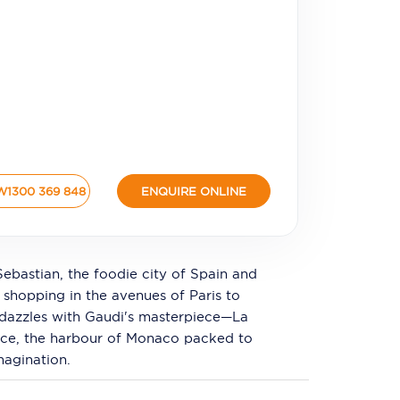
W
1300 369 848
ENQUIRE ONLINE
Sebastian, the foodie city of Spain and
a shopping in the avenues of Paris to
na dazzles with Gaudi's masterpiece—La
ice, the harbour of Monaco packed to
magination.