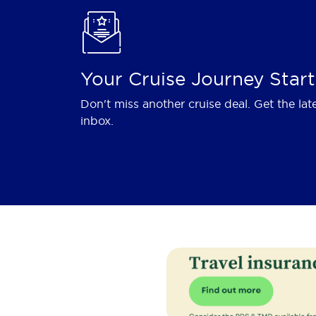
Your Cruise Journey Start
Don't miss another cruise deal. Get the lat
inbox.