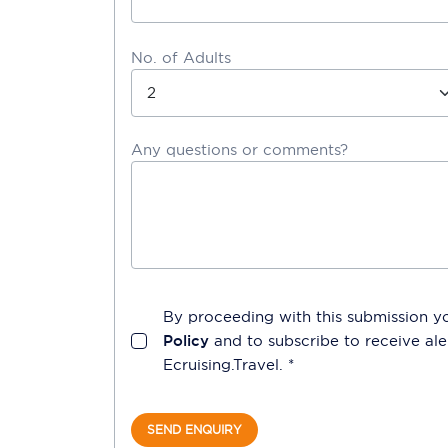
No. of Adults
Any questions or comments?
By proceeding with this submission y
Policy
and to subscribe to receive a
Ecruising.Travel
. *
SEND ENQUIRY