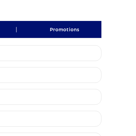
|
Promotions