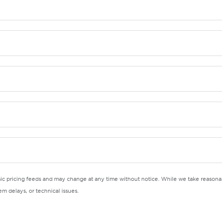
mic pricing feeds and may change at any time without notice. While we take reasonab
m delays, or technical issues.