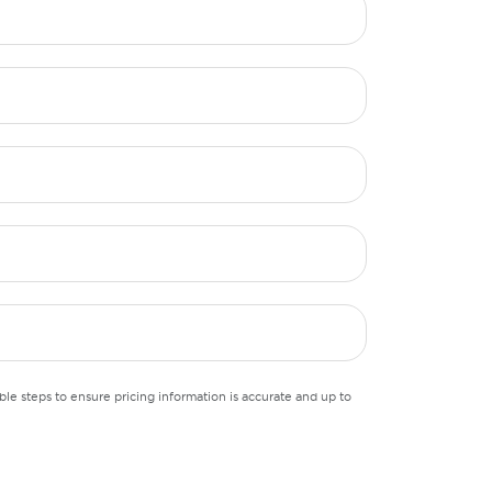
le steps to ensure pricing information is accurate and up to