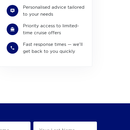
Personalised advice tailored
to your needs
Priority access to limited-
time cruise offers
Fast response times — we'll
get back to you quickly