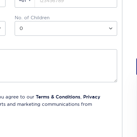
+61
No. of Children
ou agree to our
Terms & Conditions
,
Privacy
lerts and marketing communications from