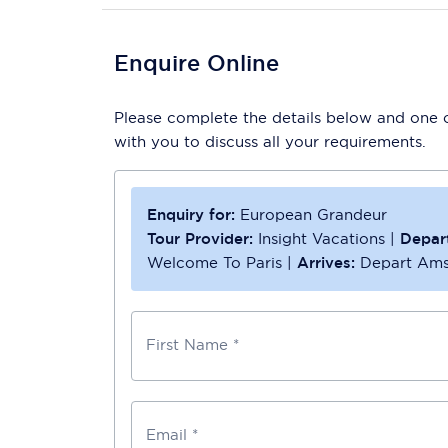
Enquire Online
Please complete the details below and one of
with you to discuss all your requirements.
Enquiry for:
European Grandeur
Tour Provider:
Insight Vacations
|
Depar
Welcome To Paris
|
Arrives:
Depart Am
First Name *
Email *