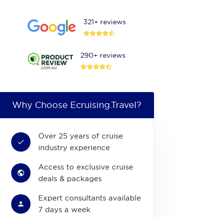
321+ reviews
290+ reviews
Why Choose Ecruising.Travel?
Over 25 years of cruise
industry experience
Access to exclusive cruise
deals & packages
Expert consultants available
7 days a week