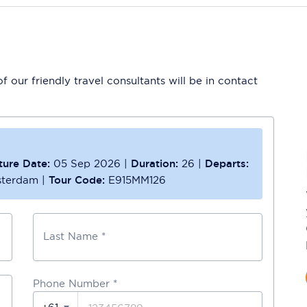
 our friendly travel consultants will be in contact
ture Date:
05 Sep 2026
|
Duration:
26
|
Departs:
sterdam
|
Tour Code:
E915MM126
Last Name *
Phone Number
*