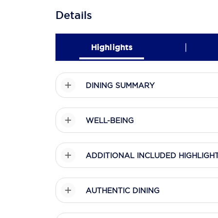
Details
|
Highlights
DINING SUMMARY
WELL-BEING
ADDITIONAL INCLUDED HIGHLIGH
AUTHENTIC DINING