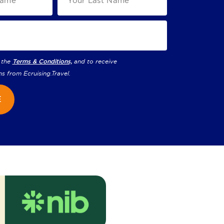
 the
Terms & Conditions,
and to receive
ns from
Ecruising.Travel
.
E