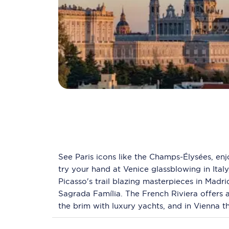
See Paris icons like the Champs-Élysées, enj
try your hand at Venice glassblowing in Ital
Picasso's trail blazing masterpieces in Madr
Sagrada Família. The French Riviera offers
the brim with luxury yachts, and in Vienna t