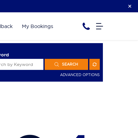
lback
My Bookings
word
SEARCH
ADVANCED OPTIONS