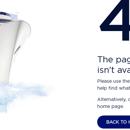
The pag
isn't av
Please use the
help find what
Alternatively, 
home page.
BACK TO 