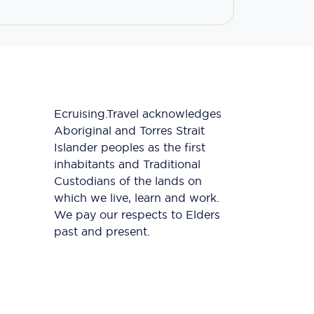
Ecruising.Travel acknowledges
Aboriginal and Torres Strait
Islander peoples as the first
inhabitants and Traditional
Custodians of the lands on
which we live, learn and work.
We pay our respects to Elders
past and present.