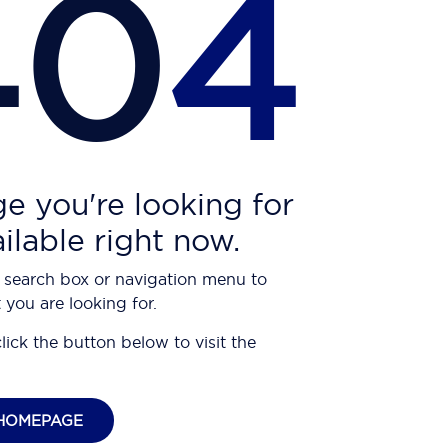
40
4
e you're looking for
ailable right now.
 search box or navigation menu to
 you are looking for.
click the button below to visit the
HOMEPAGE