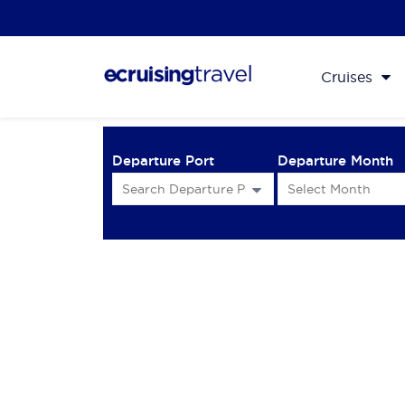
Cruises
Departure Port
Departure Month