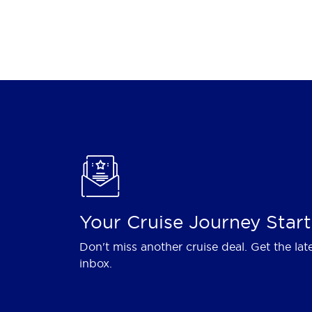
Your Cruise Journey Start
Don't miss another cruise deal. Get the lat
inbox.