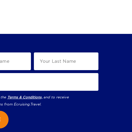
 the
Terms & Conditions,
and to receive
ns from
Ecruising.Travel
.
E