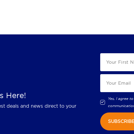
s Here!
Yes, I agree to
est deals and news direct to your
communicatio
SUBSCRIB