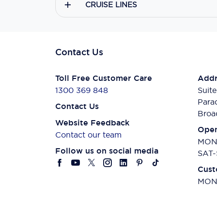
CRUISE LINES
Contact Us
Toll Free Customer Care
Addr
1300 369 848
Suite
Para
Contact Us
Broa
Website Feedback
Open
Contact our team
MON-
Follow us on social media
SAT-
Cust
MON-