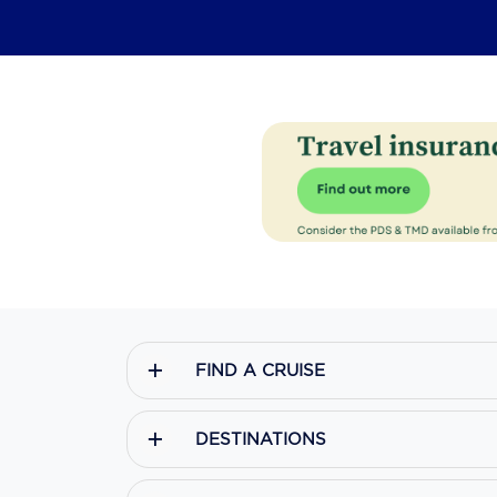
FIND A CRUISE
DESTINATIONS