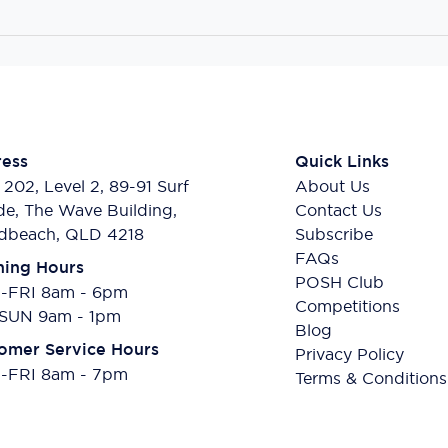
ess
Quick Links
 202, Level 2, 89-91 Surf
About Us
de, The Wave Building,
Contact Us
dbeach, QLD 4218
Subscribe
FAQs
ing Hours
POSH Club
FRI 8am - 6pm
Competitions
SUN 9am - 1pm
Blog
omer Service Hours
Privacy Policy
FRI 8am - 7pm
Terms & Conditions