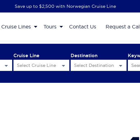
Save up to $2,500 with Norwegian Cruise Line
Cruise Lines
Tours
Contact Us
Request a Cal
Cruise Line
Destination
Key