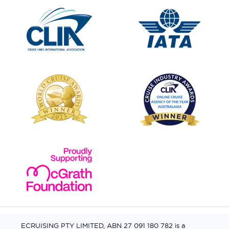
ECRUISING PTY LIMITED, ABN 27 091 180 782 is a