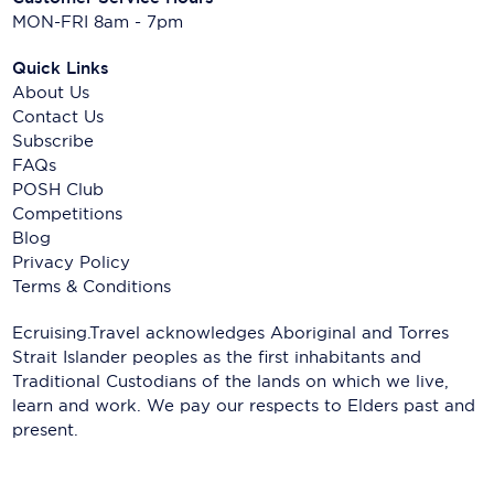
MON-FRI 8am - 7pm
Quick Links
About Us
Contact Us
Subscribe
FAQs
POSH Club
Competitions
Blog
Privacy Policy
Terms & Conditions
Ecruising.Travel acknowledges Aboriginal and Torres
Strait Islander peoples as the first inhabitants and
Traditional Custodians of the lands on which we live,
learn and work. We pay our respects to Elders past and
present.