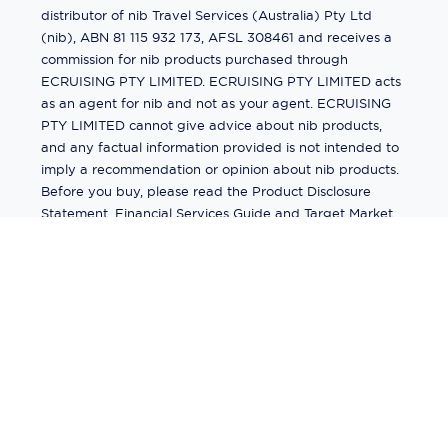
distributor of nib Travel Services (Australia) Pty Ltd
(nib), ABN 81 115 932 173, AFSL 308461 and receives a
commission for nib products purchased through
ECRUISING PTY LIMITED. ECRUISING PTY LIMITED acts
as an agent for nib and not as your agent. ECRUISING
PTY LIMITED cannot give advice about nib products,
and any factual information provided is not intended to
imply a recommendation or opinion about nib products.
Before you buy, please read the Product Disclosure
Statement, Financial Services Guide and Target Market
Determination (TMD) available from us. If you have a
complaint about a nib product, see the Product
Disclosure Statement for the complaints process. This
insurance is underwritten by Pacific International
Insurance Pty Ltd, ABN 83 169 311 193.
©
2026
by
Ecruising.Travel Pty Ltd
All rights reserved
ABN - 270 9118 0782
Site Map
This site is protected by reCAPTCHA and the Google
Privacy Policy
and
Terms of Service
apply.