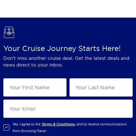
Holland America Line
Mayfair Cruises
Mitsui Ocean Cruises
MSC Cruises
Your Cruise Journey Starts Here!
Nawara Cruises
Don't miss another cruise deal. Get the latest deals and
Norwegian Cruise Line
news direct to your inbox.
Oceania Cruises
P&O Cruises
Ponant
Princess Cruises
Regent Seven Seas Cruises
Yes, I agree to the
Terms & Conditions,
and to receive communications
from
Ecruising.Travel
.
Royal Caribbean