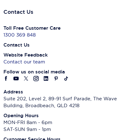
Contact Us
Toll Free Customer Care
1300 369 848
Contact Us
Website Feedback
Contact our team
Follow us on social media
Address
Suite 202, Level 2, 89-91 Surf Parade, The Wave
Building, Broadbeach, QLD 4218
Opening Hours
MON-FRI 8am - 6pm
SAT-SUN 9am - 1pm
Customer Service Hours