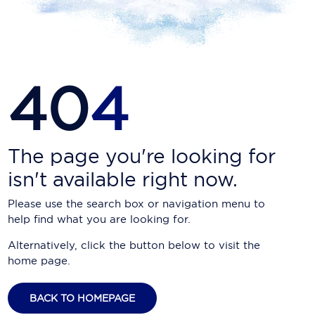
Carnival Cruise Line
Celebrity Cruises
Celestyal Cruises
40
4
Coral Expeditions
Crystal Cruises
Cunard Cruise Line
The page you're looking for
isn't available right now.
Disney Cruise Line
Please use the search box or navigation menu to
Emerald Cruises
help find what you are looking for.
Explora Journeys
Alternatively, click the button below to visit the
home page.
Fred.Olsen Cruise Lines
Galaxy Cruises
BACK TO HOMEPAGE