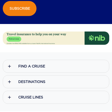
SUBSCRIBE
Scenic
Seabourn
Sealink
Silversea Cruises
Uniworld River Cruises
Viking Cruises
FIND A CRUISE
Virgin Cruises
Windstar Cruises
DESTINATIONS
CRUISE LINES