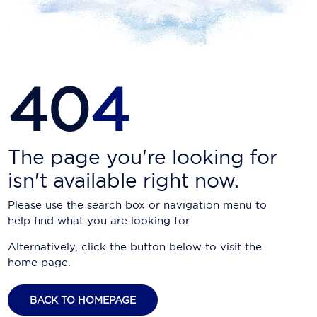
Carnival Cruise Line
Celebrity Cruises
Celestyal Cruises
40
4
Coral Expeditions
Crystal Cruises
Cunard Cruise Line
The page you're looking for
isn't available right now.
Disney Cruise Line
Please use the search box or navigation menu to
Emerald Cruises
help find what you are looking for.
Explora Journeys
Alternatively, click the button below to visit the
home page.
Fred.Olsen Cruise Lines
Galaxy Cruises
BACK TO HOMEPAGE