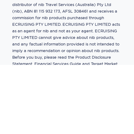
distributor of nib Travel Services (Australia) Pty Ltd
(nib), ABN 81 115 932 173, AFSL 308461 and receives a
commission for nib products purchased through
ECRUISING PTY LIMITED. ECRUISING PTY LIMITED acts
as an agent for nib and not as your agent. ECRUISING
PTY LIMITED cannot give advice about nib products,
and any factual information provided is not intended to
imply a recommendation or opinion about nib products.
Before you buy, please read the Product Disclosure
Statement, Financial Services Guide and Target Market
Determination (TMD) available from us. If you have a
complaint about a nib product, see the Product
Disclosure Statement for the complaints process. This
insurance is underwritten by Pacific International
Insurance Pty Ltd, ABN 83 169 311 193.
©
2026
by
Ecruising.Travel Pty Ltd
All rights reserved
ABN - 270 9118 0782
Site Map
This site is protected by reCAPTCHA and the Google
Privacy Policy
and
Terms of Service
apply.