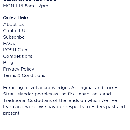
MON-FRI 8am - 7pm
Quick Links
About Us
Contact Us
Subscribe
FAQs
POSH Club
Competitions
Blog
Privacy Policy
Terms & Conditions
Ecruising.Travel acknowledges Aboriginal and Torres
Strait Islander peoples as the first inhabitants and
Traditional Custodians of the lands on which we live,
learn and work. We pay our respects to Elders past and
present.