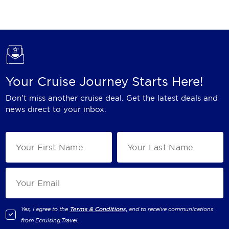
Holland America Line
Mayfair Cruises
Mitsui Ocean Cruises
MSC Cruises
Your Cruise Journey Starts Here!
Nawara Cruises
Don't miss another cruise deal. Get the latest deals and
Norwegian Cruise Line
news direct to your inbox.
Oceania Cruises
P&O Cruises
Ponant
Princess Cruises
Regent Seven Seas Cruises
Yes, I agree to the
Terms & Conditions,
and to receive communications
from
Ecruising.Travel
.
Royal Caribbean