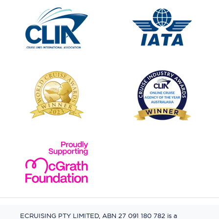
ECRUISING PTY LIMITED, ABN 27 091 180 782 is a