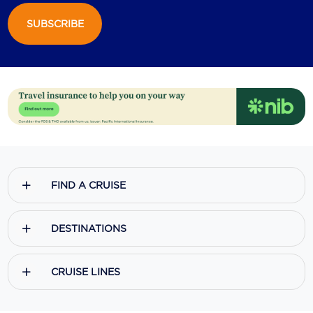
SUBSCRIBE
Scenic
Seabourn
Sealink
Silversea Cruises
Uniworld River Cruises
Viking Cruises
FIND A CRUISE
Virgin Cruises
Windstar Cruises
DESTINATIONS
CRUISE LINES