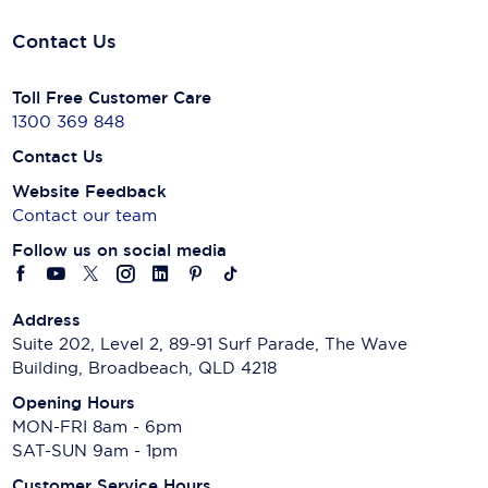
Contact Us
Toll Free Customer Care
1300 369 848
Contact Us
Website Feedback
Contact our team
Follow us on social media
Address
Suite 202, Level 2, 89-91 Surf Parade, The Wave
Building, Broadbeach, QLD 4218
Opening Hours
MON-FRI 8am - 6pm
SAT-SUN 9am - 1pm
Customer Service Hours