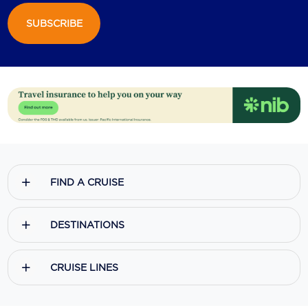
SUBSCRIBE
Scenic
Seabourn
Sealink
Silversea Cruises
Uniworld River Cruises
Viking Cruises
FIND A CRUISE
Virgin Cruises
Windstar Cruises
DESTINATIONS
CRUISE LINES