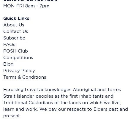
MON-FRI 8am - 7pm
Quick Links
About Us
Contact Us
Subscribe
FAQs
POSH Club
Competitions
Blog
Privacy Policy
Terms & Conditions
Ecruising.Travel acknowledges Aboriginal and Torres
Strait Islander peoples as the first inhabitants and
Traditional Custodians of the lands on which we live,
learn and work. We pay our respects to Elders past and
present.