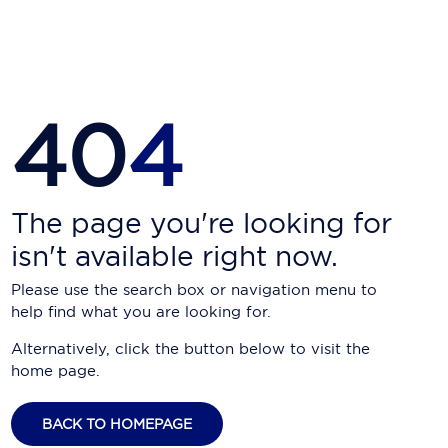
Carnival Cruise Line
Celebrity Cruises
Celestyal Cruises
40
4
Coral Expeditions
Crystal Cruises
Cunard Cruise Line
The page you're looking for
isn't available right now.
Disney Cruise Line
Please use the search box or navigation menu to
Emerald Cruises
help find what you are looking for.
Explora Journeys
Alternatively, click the button below to visit the
home page.
Fred.Olsen Cruise Lines
Galaxy Cruises
BACK TO HOMEPAGE