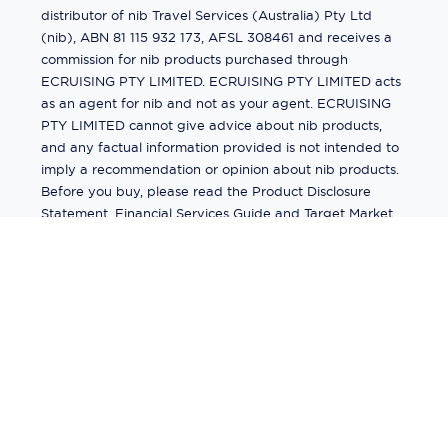
distributor of nib Travel Services (Australia) Pty Ltd
(nib), ABN 81 115 932 173, AFSL 308461 and receives a
commission for nib products purchased through
ECRUISING PTY LIMITED. ECRUISING PTY LIMITED acts
as an agent for nib and not as your agent. ECRUISING
PTY LIMITED cannot give advice about nib products,
and any factual information provided is not intended to
imply a recommendation or opinion about nib products.
Before you buy, please read the Product Disclosure
Statement, Financial Services Guide and Target Market
Determination (TMD) available from us. If you have a
complaint about a nib product, see the Product
Disclosure Statement for the complaints process. This
insurance is underwritten by Pacific International
Insurance Pty Ltd, ABN 83 169 311 193.
©
2026
by
Ecruising.Travel Pty Ltd
All rights reserved
ABN - 270 9118 0782
Site Map
This site is protected by reCAPTCHA and the Google
Privacy Policy
and
Terms of Service
apply.