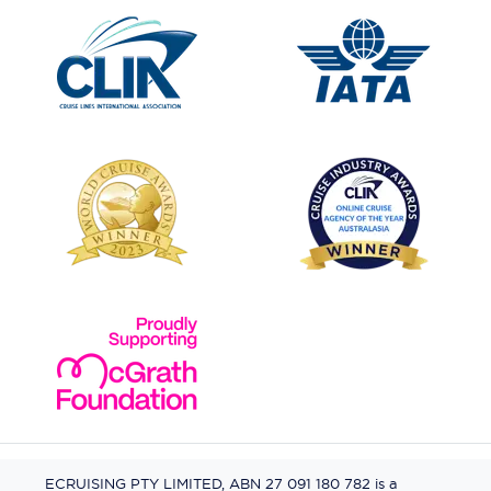
ECRUISING PTY LIMITED, ABN 27 091 180 782 is a