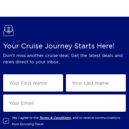
Holland America Line
Mayfair Cruises
Mitsui Ocean Cruises
MSC Cruises
Your Cruise Journey Starts Here!
Nawara Cruises
Don't miss another cruise deal. Get the latest deals and
Norwegian Cruise Line
news direct to your inbox.
Oceania Cruises
P&O Cruises
Ponant
Princess Cruises
Regent Seven Seas Cruises
Yes, I agree to the
Terms & Conditions,
and to receive communications
from
Ecruising.Travel
.
Royal Caribbean