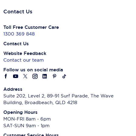
Contact Us
Toll Free Customer Care
1300 369 848
Contact Us
Website Feedback
Contact our team
Follow us on social media
Address
Suite 202, Level 2, 89-91 Surf Parade, The Wave
Building, Broadbeach, QLD 4218
Opening Hours
MON-FRI 8am - 6pm
SAT-SUN 9am - 1pm
Customer Service Hours