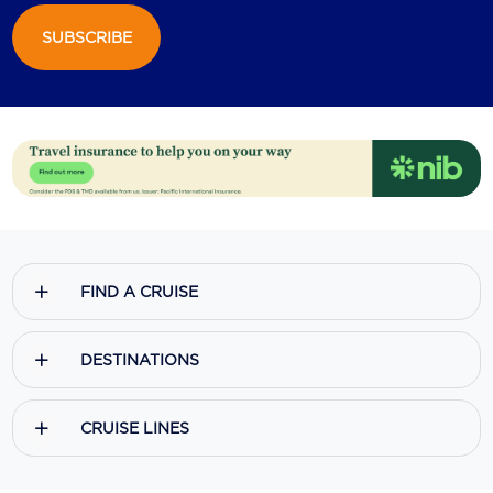
SUBSCRIBE
Scenic
Seabourn
Sealink
Silversea Cruises
Uniworld River Cruises
Viking Cruises
FIND A CRUISE
Virgin Cruises
Windstar Cruises
DESTINATIONS
CRUISE LINES