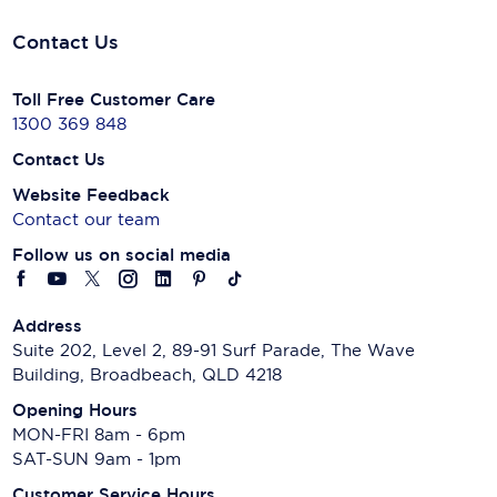
Contact Us
Toll Free Customer Care
1300 369 848
Contact Us
Website Feedback
Contact our team
Follow us on social media
Address
Suite 202, Level 2, 89-91 Surf Parade, The Wave
Building, Broadbeach, QLD 4218
Opening Hours
MON-FRI 8am - 6pm
SAT-SUN 9am - 1pm
Customer Service Hours