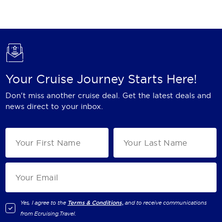
Holland America Line
Mayfair Cruises
Mitsui Ocean Cruises
MSC Cruises
Your Cruise Journey Starts Here!
Nawara Cruises
Don't miss another cruise deal. Get the latest deals and
Norwegian Cruise Line
news direct to your inbox.
Oceania Cruises
P&O Cruises
Ponant
Princess Cruises
Regent Seven Seas Cruises
Yes, I agree to the
Terms & Conditions,
and to receive communications
from
Ecruising.Travel
.
Royal Caribbean