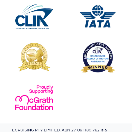
ECRUISING PTY LIMITED, ABN 27 091 180 782 is a