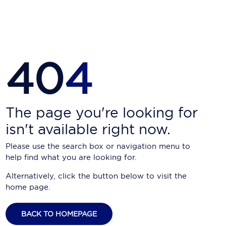
Carnival Cruise Line
Celebrity Cruises
Celestyal Cruises
40
4
Coral Expeditions
Crystal Cruises
Cunard Cruise Line
The page you're looking for
isn't available right now.
Disney Cruise Line
Please use the search box or navigation menu to
Emerald Cruises
help find what you are looking for.
Explora Journeys
Alternatively, click the button below to visit the
home page.
Fred.Olsen Cruise Lines
Galaxy Cruises
BACK TO HOMEPAGE