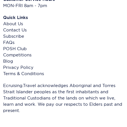
MON-FRI 8am - 7pm
Quick Links
About Us
Contact Us
Subscribe
FAQs
POSH Club
Competitions
Blog
Privacy Policy
Terms & Conditions
Ecruising.Travel acknowledges Aboriginal and Torres
Strait Islander peoples as the first inhabitants and
Traditional Custodians of the lands on which we live,
learn and work. We pay our respects to Elders past and
present.