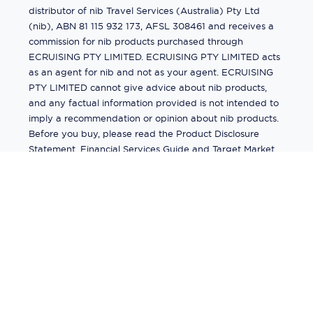
distributor of nib Travel Services (Australia) Pty Ltd
(nib), ABN 81 115 932 173, AFSL 308461 and receives a
commission for nib products purchased through
ECRUISING PTY LIMITED. ECRUISING PTY LIMITED acts
as an agent for nib and not as your agent. ECRUISING
PTY LIMITED cannot give advice about nib products,
and any factual information provided is not intended to
imply a recommendation or opinion about nib products.
Before you buy, please read the Product Disclosure
Statement, Financial Services Guide and Target Market
Determination (TMD) available from us. If you have a
complaint about a nib product, see the Product
Disclosure Statement for the complaints process. This
insurance is underwritten by Pacific International
Insurance Pty Ltd, ABN 83 169 311 193.
©
2026
by
Ecruising.Travel Pty Ltd
All rights reserved
ABN - 270 9118 0782
Site Map
This site is protected by reCAPTCHA and the Google
Privacy Policy
and
Terms of Service
apply.