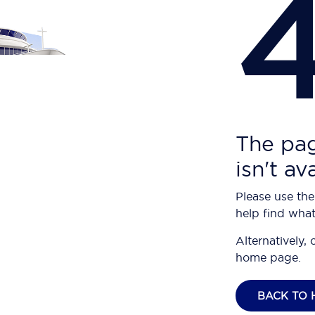
The pag
isn't av
Please use the
help find what
Alternatively, 
home page.
BACK TO 