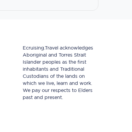
Ecruising.Travel acknowledges
Aboriginal and Torres Strait
Islander peoples as the first
inhabitants and Traditional
Custodians of the lands on
which we live, learn and work.
We pay our respects to Elders
past and present.