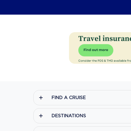
FIND A CRUISE
DESTINATIONS