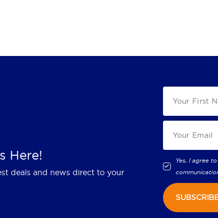
s Here!
Yes, I agree to
est deals and news direct to your
communicatio
SUBSCRIB