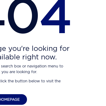
40
4
e you're looking for
ailable right now.
 search box or navigation menu to
 you are looking for.
click the button below to visit the
HOMEPAGE