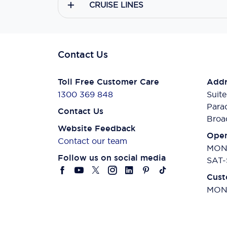
CRUISE LINES
Contact Us
Toll Free Customer Care
Addr
1300 369 848
Suite
Para
Contact Us
Broa
Website Feedback
Open
Contact our team
MON-
Follow us on social media
SAT-
Cust
MON-