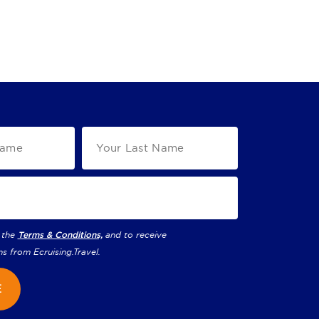
 the
Terms & Conditions,
and to receive
ns from
Ecruising.Travel
.
E