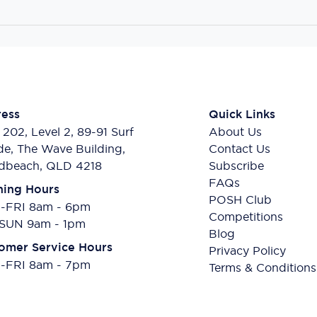
ess
Quick Links
 202, Level 2, 89-91 Surf
About Us
de, The Wave Building,
Contact Us
dbeach, QLD 4218
Subscribe
FAQs
ing Hours
POSH Club
FRI 8am - 6pm
Competitions
SUN 9am - 1pm
Blog
omer Service Hours
Privacy Policy
FRI 8am - 7pm
Terms & Conditions