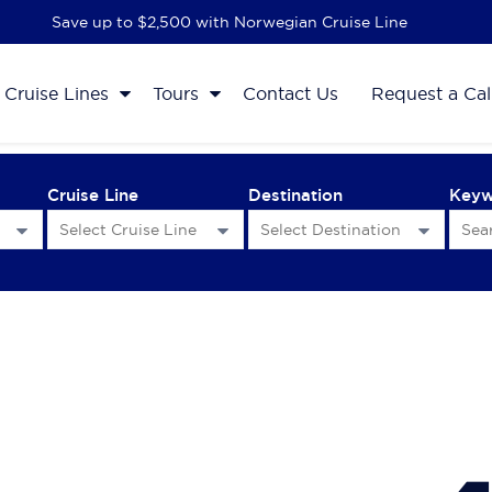
Save up to $2,500 with Norwegian Cruise Line
Cruise Lines
Tours
Contact Us
Request a Cal
Cruise Line
Destination
Key