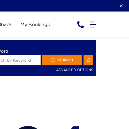
lback
My Bookings
word
SEARCH
ADVANCED OPTIONS