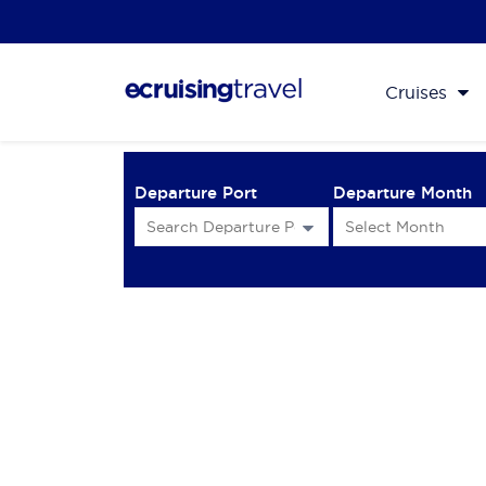
Cruises
Departure Port
Departure Month