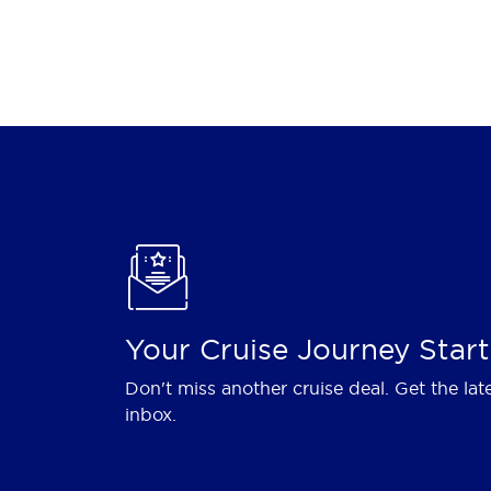
Your Cruise Journey Start
Don't miss another cruise deal. Get the lat
inbox.