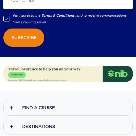
Yes, I agree to the
Terms & Conditions,
and to receive communications
from
Ecruising.Travel
.
SUBSCRIBE
FIND A CRUISE
DESTINATIONS