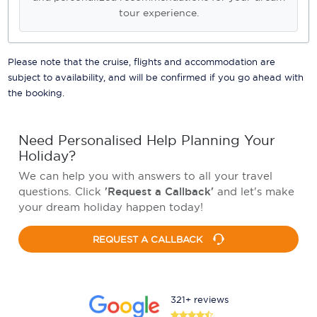
tour experience.
Please note that the cruise, flights and accommodation are
subject to availability, and will be confirmed if you go ahead with
the booking.
Need Personalised Help Planning Your
Holiday?
We can help you with answers to all your travel
questions. Click
'Request a Callback'
and let's make
your dream holiday happen today!
REQUEST A CALLBACK
321+ reviews