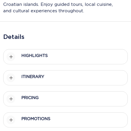
Holland America Line
Croatian islands. Enjoy guided tours, local cuisine,
and cultural experiences throughout.
Mayfair Cruises
Mitsui Ocean Cruises
Details
MSC Cruises
Nawara Cruises
HIGHLIGHTS
Norwegian Cruise Line
Oceania Cruises
ITINERARY
P&O Cruises
Ponant
PRICING
Princess Cruises
Regent Seven Seas Cruises
PROMOTIONS
Royal Caribbean