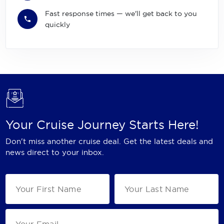
Fast response times — we'll get back to you
quickly
Your Cruise Journey Starts Here!
Don't miss another cruise deal. Get the latest deals and
news direct to your inbox.