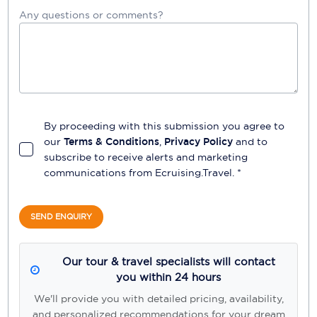
Any questions or comments?
By proceeding with this submission you agree to
our
Terms & Conditions
,
Privacy Policy
and to
subscribe to receive alerts and marketing
communications from
Ecruising.Travel
. *
SEND ENQUIRY
Our tour & travel specialists will contact
you within 24 hours
We'll provide you with detailed pricing, availability,
and personalized recommendations for your dream