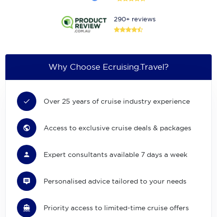
290+ reviews
Why Choose Ecruising.Travel?
Over 25 years of cruise industry experience
Access to exclusive cruise deals & packages
Expert consultants available 7 days a week
Personalised advice tailored to your needs
Priority access to limited-time cruise offers