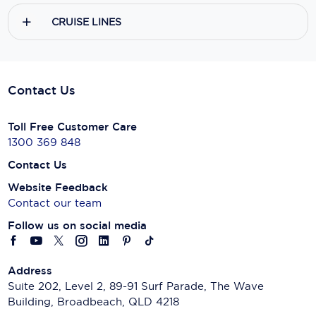
CRUISE LINES
Contact Us
Toll Free Customer Care
1300 369 848
Contact Us
Website Feedback
Contact our team
Follow us on social media
Address
Suite 202, Level 2, 89-91 Surf Parade, The Wave
Building, Broadbeach, QLD 4218