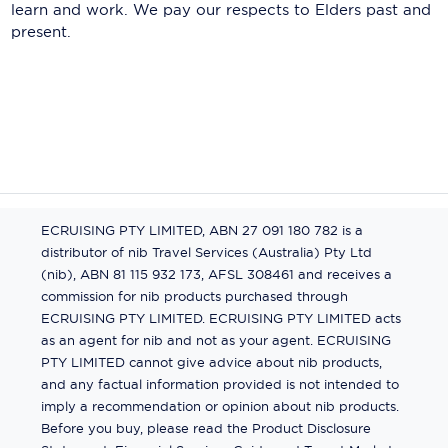
learn and work. We pay our respects to Elders past and
present.
ECRUISING PTY LIMITED, ABN 27 091 180 782 is a
distributor of nib Travel Services (Australia) Pty Ltd
(nib), ABN 81 115 932 173, AFSL 308461 and receives a
commission for nib products purchased through
ECRUISING PTY LIMITED. ECRUISING PTY LIMITED acts
as an agent for nib and not as your agent. ECRUISING
PTY LIMITED cannot give advice about nib products,
and any factual information provided is not intended to
imply a recommendation or opinion about nib products.
Before you buy, please read the Product Disclosure