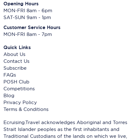
Opening Hours
MON-FRI 8am - 6pm
SAT-SUN 9am - 1pm
Customer Service Hours
MON-FRI 8am - 7pm
Quick Links
About Us
Contact Us
Subscribe
FAQs
POSH Club
Competitions
Blog
Privacy Policy
Terms & Conditions
Ecruising.Travel acknowledges Aboriginal and Torres
Strait Islander peoples as the first inhabitants and
Traditional Custodians of the lands on which we live,