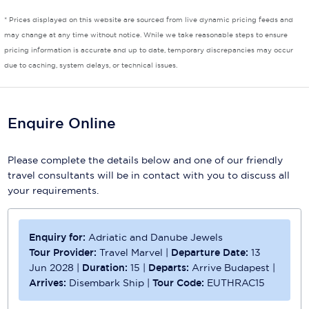
* Prices displayed on this website are sourced from live dynamic pricing feeds and
Scenic
may change at any time without notice. While we take reasonable steps to ensure
pricing information is accurate and up to date, temporary discrepancies may occur
Seabourn
due to caching, system delays, or technical issues.
Sealink
Silversea Cruises
Enquire Online
Uniworld River Cruises
Please complete the details below and one of our friendly
Viking Cruises
travel consultants will be in contact with you to discuss all
your requirements.
Virgin Cruises
Windstar Cruises
Enquiry for:
Adriatic and Danube Jewels
Tour Provider:
Travel Marvel
|
Departure Date:
13
Jun 2028
|
Duration:
15
|
Departs:
Arrive Budapest
|
Arrives:
Disembark Ship
|
Tour Code:
EUTHRAC15