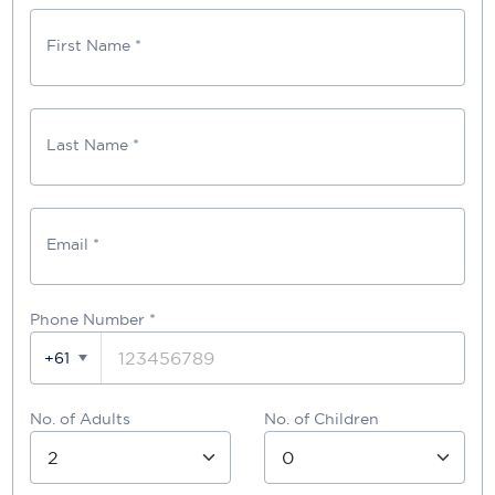
First Name *
Last Name *
Email *
Phone Number
*
+61
No. of Adults
No. of Children