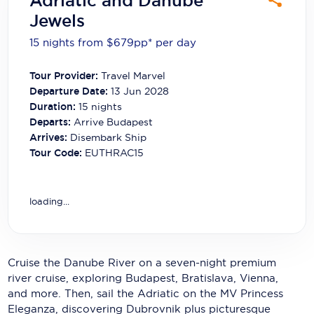
Adriatic and Danube
Carnival Cruise Line
Jewels
Celebrity Cruises
15 nights from $679
pp*
per day
Celestyal Cruises
Tour Provider:
Travel Marvel
Departure Date:
13 Jun 2028
Coral Expeditions
Duration:
15
nights
Crystal Cruises
Departs:
Arrive Budapest
Arrives:
Disembark Ship
Cunard Cruise Line
Tour Code:
EUTHRAC15
Disney Cruise Line
loading...
Emerald Cruises
Explora Journeys
Fred.Olsen Cruise Lines
Cruise the Danube River on a seven-night premium
river cruise, exploring Budapest, Bratislava, Vienna,
Galaxy Cruises
and more. Then, sail the Adriatic on the MV Princess
Eleganza, discovering Dubrovnik plus picturesque