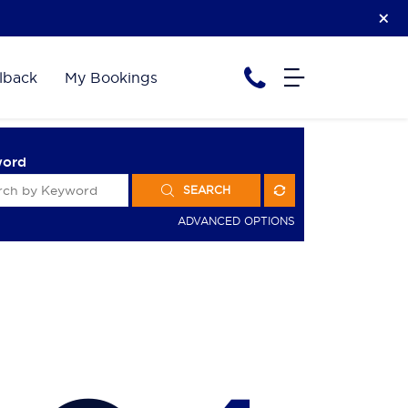
lback
My Bookings
word
SEARCH
ADVANCED OPTIONS