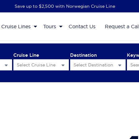
Save up to $2,500 with Norwegian Cruise Line
Cruise Lines
Tours
Contact Us
Request a Cal
Cruise Line
Destination
Key