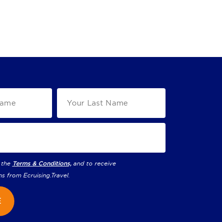
 the
Terms & Conditions,
and to receive
ns from
Ecruising.Travel
.
E