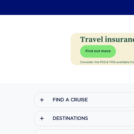
FIND A CRUISE
DESTINATIONS