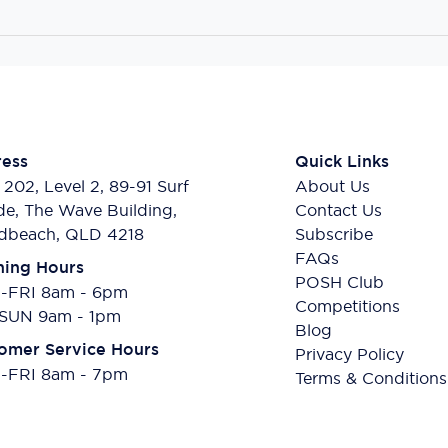
ess
Quick Links
 202, Level 2, 89-91 Surf
About Us
de, The Wave Building,
Contact Us
dbeach, QLD 4218
Subscribe
FAQs
ing Hours
POSH Club
FRI 8am - 6pm
Competitions
SUN 9am - 1pm
Blog
omer Service Hours
Privacy Policy
FRI 8am - 7pm
Terms & Conditions