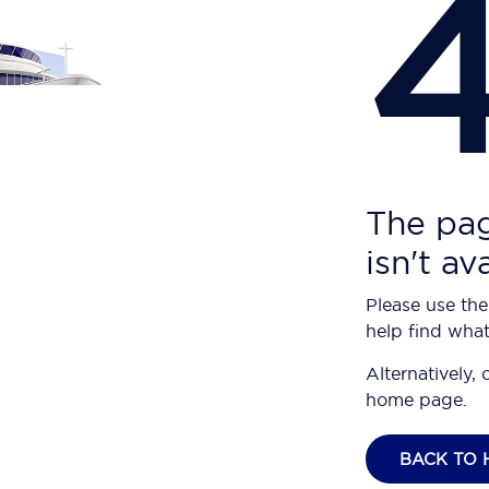
The pag
isn't av
Please use the
help find what
Alternatively, 
home page.
BACK TO 