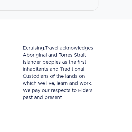
Ecruising.Travel acknowledges
Aboriginal and Torres Strait
Islander peoples as the first
inhabitants and Traditional
Custodians of the lands on
which we live, learn and work.
We pay our respects to Elders
past and present.