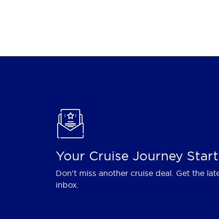
Your Cruise Journey Start
Don't miss another cruise deal. Get the lat
inbox.