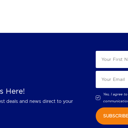
s Here!
Yes, I agree to
est deals and news direct to your
communicatio
SUBSCRIB