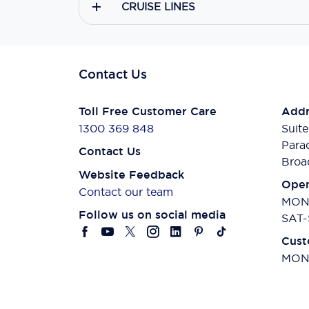
CRUISE LINES
Contact Us
Toll Free Customer Care
Addr
1300 369 848
Suite
Para
Contact Us
Broa
Website Feedback
Open
Contact our team
MON-
Follow us on social media
SAT-
Cust
MON-