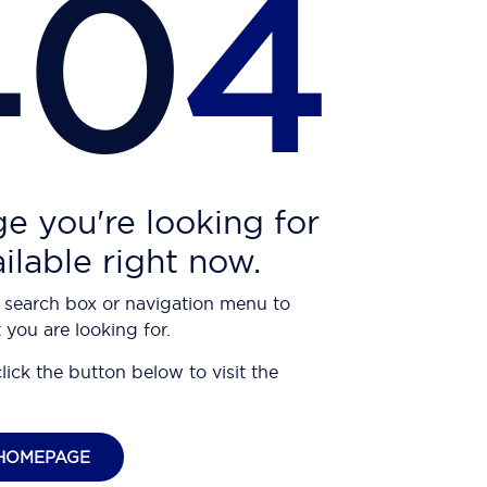
40
4
e you're looking for
ailable right now.
 search box or navigation menu to
 you are looking for.
click the button below to visit the
HOMEPAGE