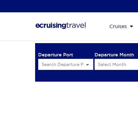
Cruises
Departure Port
Departure Month