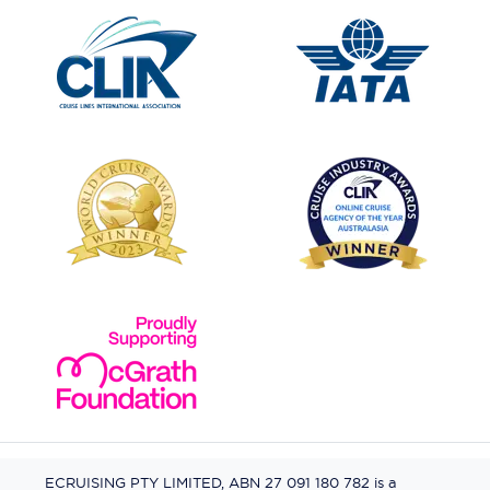
ECRUISING PTY LIMITED, ABN 27 091 180 782 is a