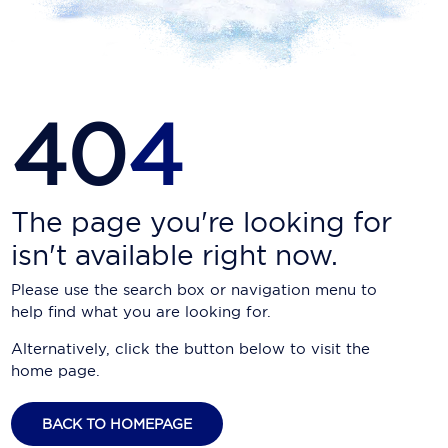
Carnival Cruise Line
Celebrity Cruises
Celestyal Cruises
40
4
Coral Expeditions
Crystal Cruises
Cunard Cruise Line
The page you're looking for
isn't available right now.
Disney Cruise Line
Please use the search box or navigation menu to
Emerald Cruises
help find what you are looking for.
Explora Journeys
Alternatively, click the button below to visit the
home page.
Fred.Olsen Cruise Lines
Galaxy Cruises
BACK TO HOMEPAGE