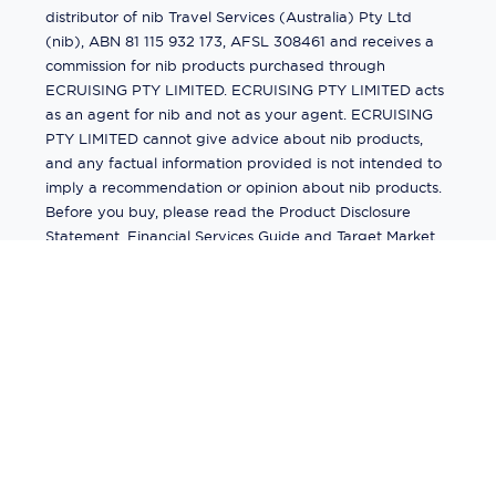
distributor of nib Travel Services (Australia) Pty Ltd
(nib), ABN 81 115 932 173, AFSL 308461 and receives a
commission for nib products purchased through
ECRUISING PTY LIMITED. ECRUISING PTY LIMITED acts
as an agent for nib and not as your agent. ECRUISING
PTY LIMITED cannot give advice about nib products,
and any factual information provided is not intended to
imply a recommendation or opinion about nib products.
Before you buy, please read the Product Disclosure
Statement, Financial Services Guide and Target Market
Determination (TMD) available from us. If you have a
complaint about a nib product, see the Product
Disclosure Statement for the complaints process. This
insurance is underwritten by Pacific International
Insurance Pty Ltd, ABN 83 169 311 193.
©
2026
by
Ecruising.Travel Pty Ltd
All rights reserved
ABN - 270 9118 0782
Site Map
This site is protected by reCAPTCHA and the Google
Privacy Policy
and
Terms of Service
apply.