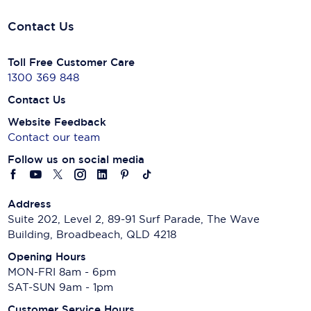
Contact Us
Toll Free Customer Care
1300 369 848
Contact Us
Website Feedback
Contact our team
Follow us on social media
Address
Suite 202, Level 2, 89-91 Surf Parade, The Wave
Building, Broadbeach, QLD 4218
Opening Hours
MON-FRI 8am - 6pm
SAT-SUN 9am - 1pm
Customer Service Hours