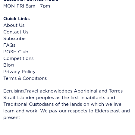
MON-FRI 8am - 7pm
Quick Links
About Us
Contact Us
Subscribe
FAQs
POSH Club
Competitions
Blog
Privacy Policy
Terms & Conditions
Ecruising.Travel acknowledges Aboriginal and Torres
Strait Islander peoples as the first inhabitants and
Traditional Custodians of the lands on which we live,
learn and work. We pay our respects to Elders past and
present.