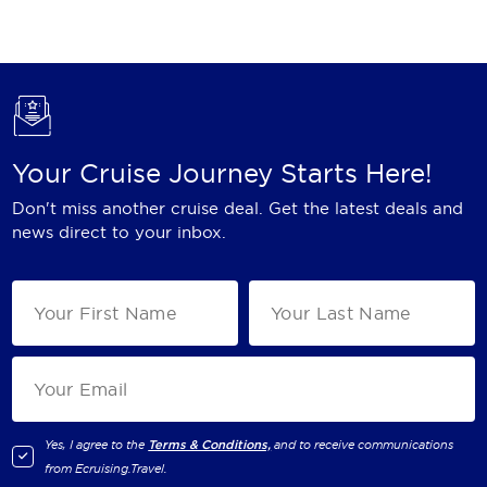
Holland America Line
Mayfair Cruises
Mitsui Ocean Cruises
MSC Cruises
Your Cruise Journey Starts Here!
Nawara Cruises
Don't miss another cruise deal. Get the latest deals and
Norwegian Cruise Line
news direct to your inbox.
Oceania Cruises
P&O Cruises
Ponant
Princess Cruises
Regent Seven Seas Cruises
Yes, I agree to the
Terms & Conditions,
and to receive communications
from
Ecruising.Travel
.
Royal Caribbean