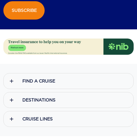
SUBSCRIBE
Scenic
Seabourn
Sealink
Silversea Cruises
Uniworld River Cruises
Viking Cruises
FIND A CRUISE
Virgin Cruises
Windstar Cruises
DESTINATIONS
CRUISE LINES