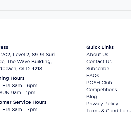
ess
Quick Links
 202, Level 2, 89-91 Surf
About Us
de, The Wave Building,
Contact Us
dbeach, QLD 4218
Subscribe
FAQs
ing Hours
POSH Club
FRI 8am - 6pm
Competitions
SUN 9am - 1pm
Blog
omer Service Hours
Privacy Policy
FRI 8am - 7pm
Terms & Conditions