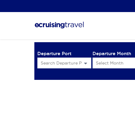
Departure Port
Departure Month