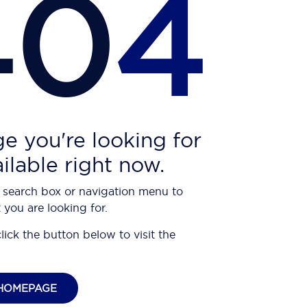
40
4
e you're looking for
ailable right now.
 search box or navigation menu to
 you are looking for.
click the button below to visit the
HOMEPAGE