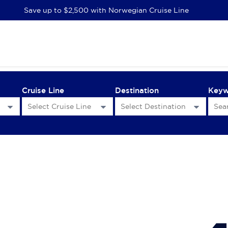
Save up to $2,500 with Norwegian Cruise Line
Cruise Line
Destination
Key