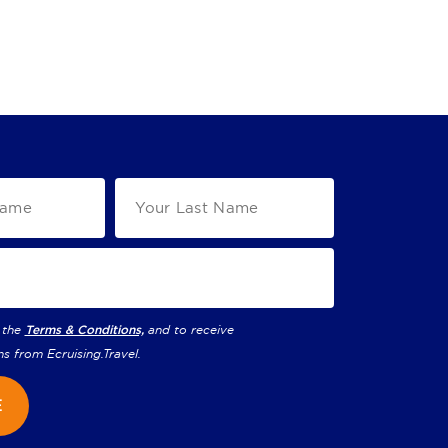
 the
Terms & Conditions,
and to receive
ns from
Ecruising.Travel
.
E