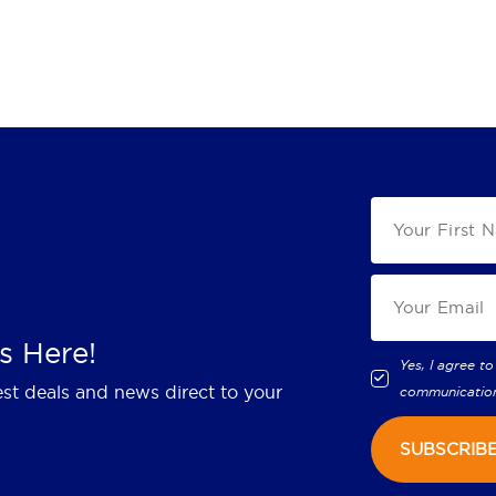
s Here!
Yes, I agree to
est deals and news direct to your
communicatio
SUBSCRIB