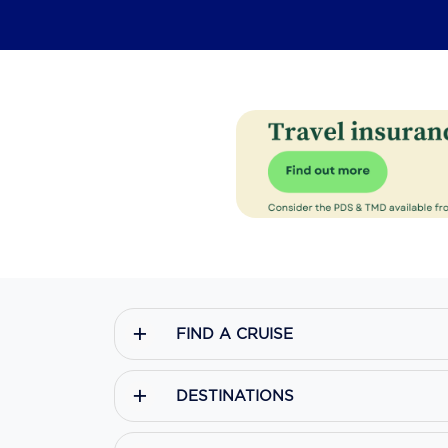
FIND A CRUISE
DESTINATIONS