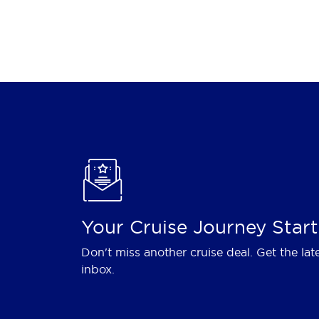
Your Cruise Journey Start
Don't miss another cruise deal. Get the lat
inbox.