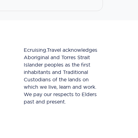
Ecruising.Travel acknowledges
Aboriginal and Torres Strait
Islander peoples as the first
inhabitants and Traditional
Custodians of the lands on
which we live, learn and work.
We pay our respects to Elders
past and present.