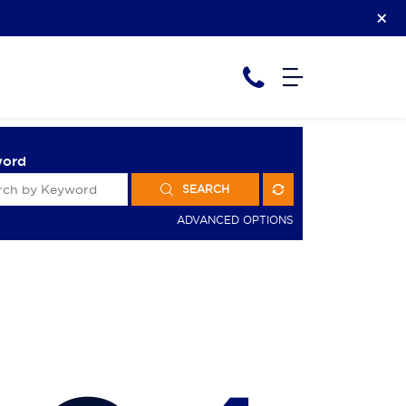
word
SEARCH
ADVANCED OPTIONS