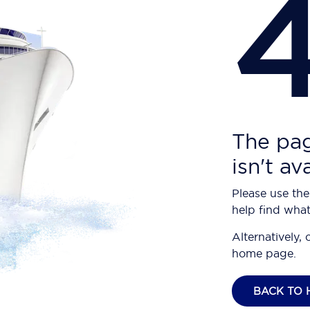
The pag
isn't av
Please use the
help find what
Alternatively, 
home page.
BACK TO 