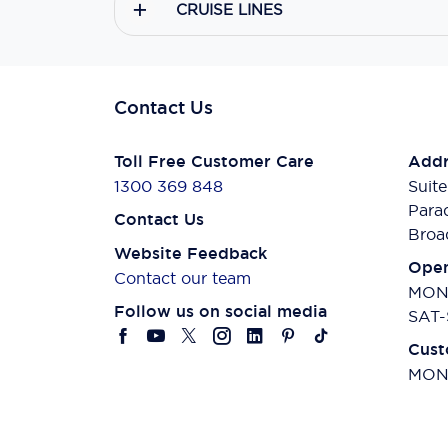
CRUISE LINES
Contact Us
Toll Free Customer Care
Addr
1300 369 848
Suite
Para
Contact Us
Broa
Website Feedback
Open
Contact our team
MON-
Follow us on social media
SAT-
Cust
MON-