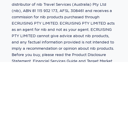
distributor of nib Travel Services (Australia) Pty Ltd
(nib), ABN 81 115 932 173, AFSL 308461 and receives a
commission for nib products purchased through
ECRUISING PTY LIMITED. ECRUISING PTY LIMITED acts
as an agent for nib and not as your agent. ECRUISING
PTY LIMITED cannot give advice about nib products,
and any factual information provided is not intended to
imply a recommendation or opinion about nib products.
Before you buy, please read the Product Disclosure
Statement, Financial Services Guide and Target Market
Determination (TMD) available from us. If you have a
complaint about a nib product, see the Product
Disclosure Statement for the complaints process. This
insurance is underwritten by Pacific International
Insurance Pty Ltd, ABN 83 169 311 193.
©
2026
by
Ecruising.Travel Pty Ltd
All rights reserved
ABN - 270 9118 0782
Site Map
This site is protected by reCAPTCHA and the Google
Privacy Policy
and
Terms of Service
apply.