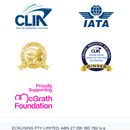
ECRUISING PTY LIMITED, ABN 27 091 180 782 is a