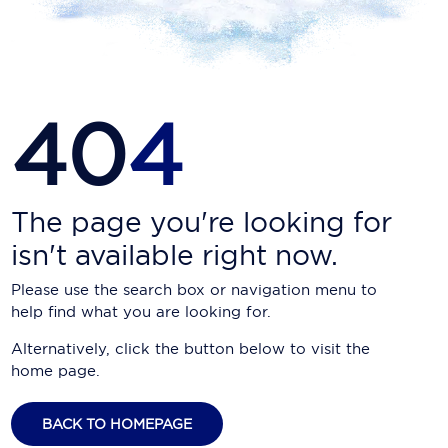
Carnival Cruise Line
Celebrity Cruises
Celestyal Cruises
40
4
Coral Expeditions
Crystal Cruises
Cunard Cruise Line
The page you're looking for
isn't available right now.
Disney Cruise Line
Please use the search box or navigation menu to
Emerald Cruises
help find what you are looking for.
Explora Journeys
Alternatively, click the button below to visit the
home page.
Fred.Olsen Cruise Lines
Galaxy Cruises
BACK TO HOMEPAGE