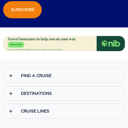
SUBSCRIBE
Scenic
Seabourn
Sealink
Silversea Cruises
Uniworld River Cruises
Viking Cruises
FIND A CRUISE
Virgin Cruises
Windstar Cruises
DESTINATIONS
CRUISE LINES