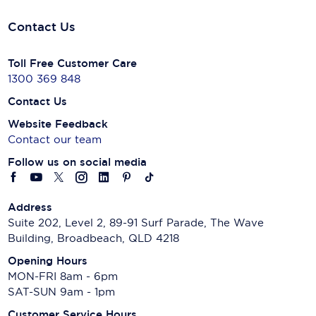
Contact Us
Toll Free Customer Care
1300 369 848
Contact Us
Website Feedback
Contact our team
Follow us on social media
Address
Suite 202, Level 2, 89-91 Surf Parade, The Wave
Building, Broadbeach, QLD 4218
Opening Hours
MON-FRI 8am - 6pm
SAT-SUN 9am - 1pm
Customer Service Hours