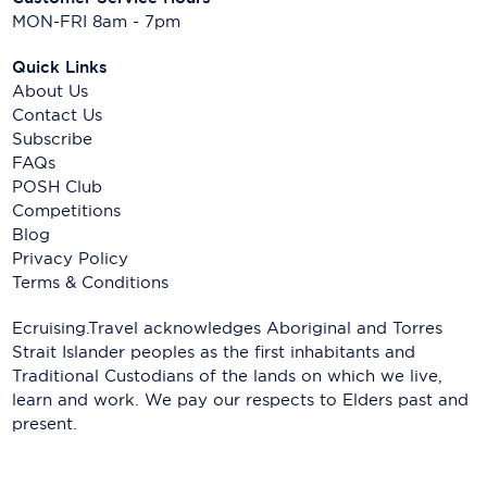
MON-FRI 8am - 7pm
Quick Links
About Us
Contact Us
Subscribe
FAQs
POSH Club
Competitions
Blog
Privacy Policy
Terms & Conditions
Ecruising.Travel acknowledges Aboriginal and Torres
Strait Islander peoples as the first inhabitants and
Traditional Custodians of the lands on which we live,
learn and work. We pay our respects to Elders past and
present.