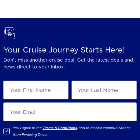
Holland America Line
Mayfair Cruises
Mitsui Ocean Cruises
MSC Cruises
Your Cruise Journey Starts Here!
Nawara Cruises
Don't miss another cruise deal. Get the latest deals and
Norwegian Cruise Line
news direct to your inbox.
Oceania Cruises
P&O Cruises
Ponant
Princess Cruises
Regent Seven Seas Cruises
Yes, I agree to the
Terms & Conditions,
and to receive communications
from
Ecruising.Travel
.
Royal Caribbean