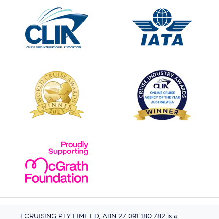
ECRUISING PTY LIMITED, ABN 27 091 180 782 is a