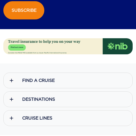
SUBSCRIBE
Scenic
Seabourn
Sealink
Silversea Cruises
Uniworld River Cruises
Viking Cruises
FIND A CRUISE
Virgin Cruises
Windstar Cruises
DESTINATIONS
CRUISE LINES