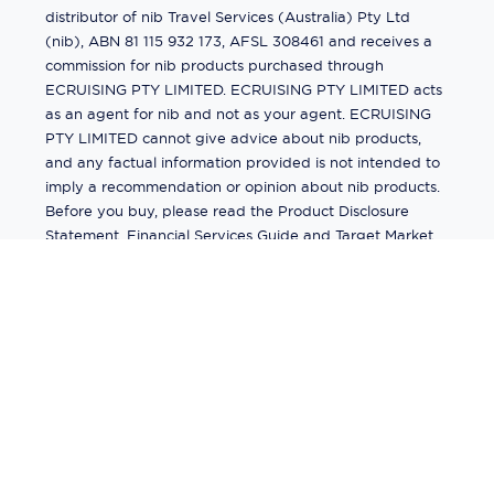
distributor of nib Travel Services (Australia) Pty Ltd
(nib), ABN 81 115 932 173, AFSL 308461 and receives a
commission for nib products purchased through
ECRUISING PTY LIMITED. ECRUISING PTY LIMITED acts
as an agent for nib and not as your agent. ECRUISING
PTY LIMITED cannot give advice about nib products,
and any factual information provided is not intended to
imply a recommendation or opinion about nib products.
Before you buy, please read the Product Disclosure
Statement, Financial Services Guide and Target Market
Determination (TMD) available from us. If you have a
complaint about a nib product, see the Product
Disclosure Statement for the complaints process. This
insurance is underwritten by Pacific International
Insurance Pty Ltd, ABN 83 169 311 193.
©
2026
by
Ecruising.Travel Pty Ltd
All rights reserved
ABN - 270 9118 0782
Site Map
This site is protected by reCAPTCHA and the Google
Privacy Policy
and
Terms of Service
apply.