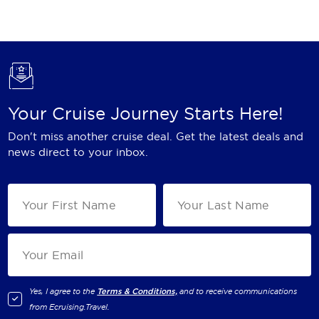
Holland America Line
Mayfair Cruises
Mitsui Ocean Cruises
MSC Cruises
Your Cruise Journey Starts Here!
Nawara Cruises
Don't miss another cruise deal. Get the latest deals and
Norwegian Cruise Line
news direct to your inbox.
Oceania Cruises
P&O Cruises
Ponant
Princess Cruises
Regent Seven Seas Cruises
Yes, I agree to the
Terms & Conditions,
and to receive communications
from
Ecruising.Travel
.
Royal Caribbean