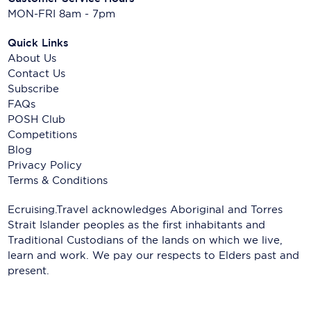
MON-FRI 8am - 7pm
Quick Links
About Us
Contact Us
Subscribe
FAQs
POSH Club
Competitions
Blog
Privacy Policy
Terms & Conditions
Ecruising.Travel acknowledges Aboriginal and Torres
Strait Islander peoples as the first inhabitants and
Traditional Custodians of the lands on which we live,
learn and work. We pay our respects to Elders past and
present.