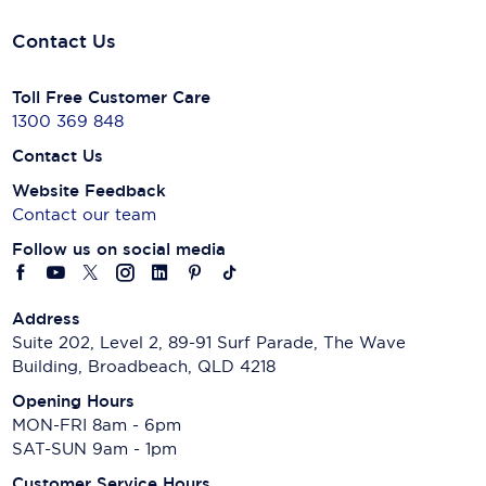
Contact Us
Toll Free Customer Care
1300 369 848
Contact Us
Website Feedback
Contact our team
Follow us on social media
Address
Suite 202, Level 2, 89-91 Surf Parade, The Wave
Building, Broadbeach, QLD 4218
Opening Hours
MON-FRI 8am - 6pm
SAT-SUN 9am - 1pm
Customer Service Hours