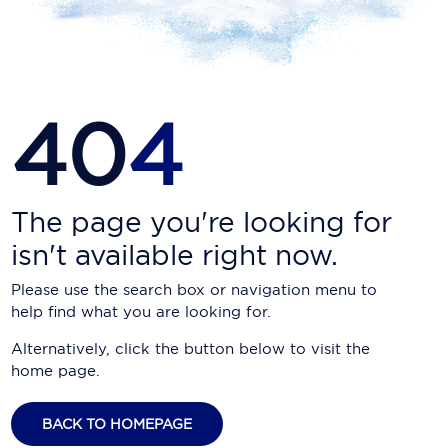
Carnival Cruise Line
Celebrity Cruises
Celestyal Cruises
40
4
Coral Expeditions
Crystal Cruises
Cunard Cruise Line
The page you're looking for
isn't available right now.
Disney Cruise Line
Please use the search box or navigation menu to
Emerald Cruises
help find what you are looking for.
Explora Journeys
Alternatively, click the button below to visit the
home page.
Fred.Olsen Cruise Lines
Galaxy Cruises
BACK TO HOMEPAGE