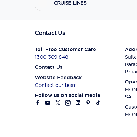
CRUISE LINES
Contact Us
Toll Free Customer Care
Addr
1300 369 848
Suite
Para
Contact Us
Broa
Website Feedback
Open
Contact our team
MON-
Follow us on social media
SAT-
Cust
MON-