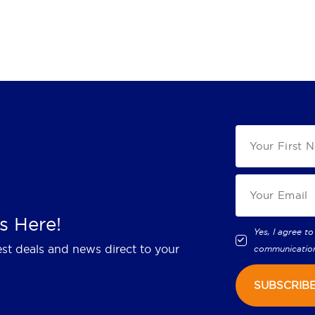
s Here!
Yes, I agree to
est deals and news direct to your
communicatio
SUBSCRIB