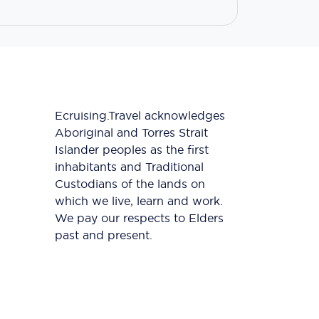
Ecruising.Travel acknowledges
Aboriginal and Torres Strait
Islander peoples as the first
inhabitants and Traditional
Custodians of the lands on
which we live, learn and work.
We pay our respects to Elders
past and present.