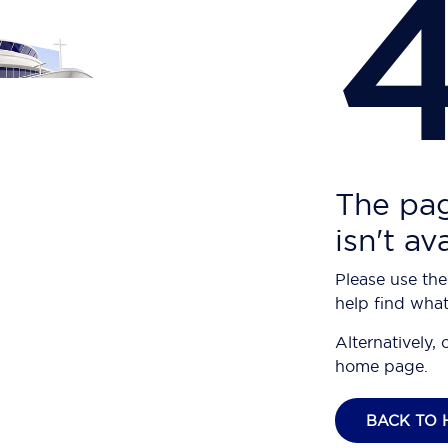
The pag
isn't av
Please use the
help find what
Alternatively, 
home page.
BACK TO 