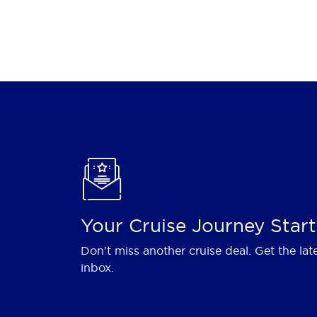
Your Cruise Journey Start
Don't miss another cruise deal. Get the lat
inbox.