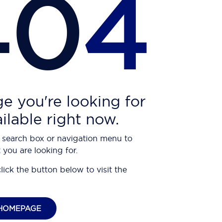
40
4
e you're looking for
ailable right now.
 search box or navigation menu to
 you are looking for.
click the button below to visit the
HOMEPAGE