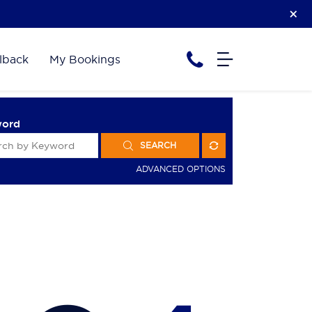
lback
My Bookings
word
SEARCH
ADVANCED OPTIONS