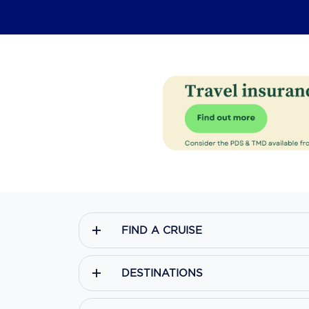
FIND A CRUISE
DESTINATIONS