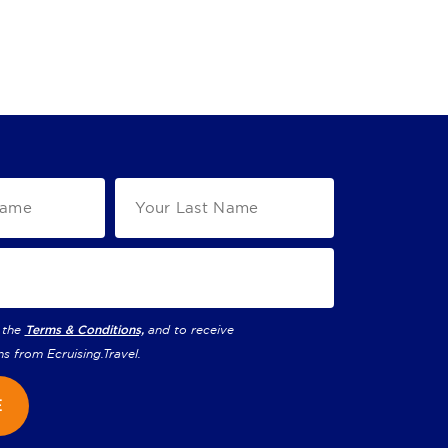
 the
Terms & Conditions,
and to receive
ns from
Ecruising.Travel
.
E