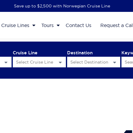
Save up to $2,500 with Norwegian Cruise Line
Cruise Lines
Tours
Contact Us
Request a Cal
Cruise Line
Destination
Key