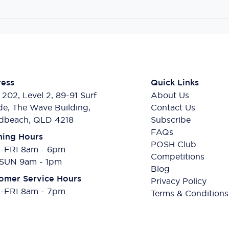
ess
Quick Links
 202, Level 2, 89-91 Surf
About Us
de, The Wave Building,
Contact Us
dbeach, QLD 4218
Subscribe
FAQs
ing Hours
POSH Club
FRI 8am - 6pm
Competitions
SUN 9am - 1pm
Blog
omer Service Hours
Privacy Policy
FRI 8am - 7pm
Terms & Conditions