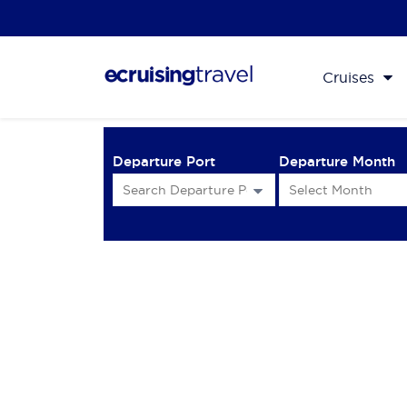
Cruises
Departure Port
Departure Month