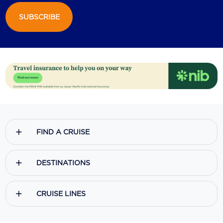
SUBSCRIBE
Scenic
Seabourn
Sealink
Silversea Cruises
Uniworld River Cruises
Viking Cruises
FIND A CRUISE
Virgin Cruises
Windstar Cruises
DESTINATIONS
CRUISE LINES