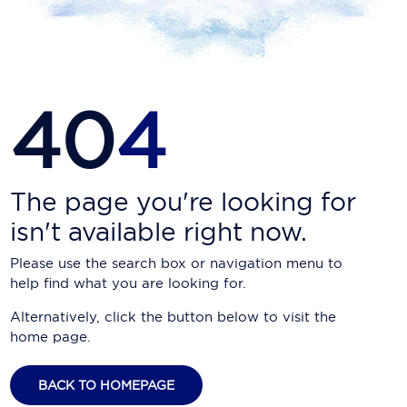
Carnival Cruise Line
Celebrity Cruises
Celestyal Cruises
40
4
Coral Expeditions
Crystal Cruises
Cunard Cruise Line
The page you're looking for
isn't available right now.
Disney Cruise Line
Please use the search box or navigation menu to
Emerald Cruises
help find what you are looking for.
Explora Journeys
Alternatively, click the button below to visit the
home page.
Fred.Olsen Cruise Lines
Galaxy Cruises
BACK TO HOMEPAGE