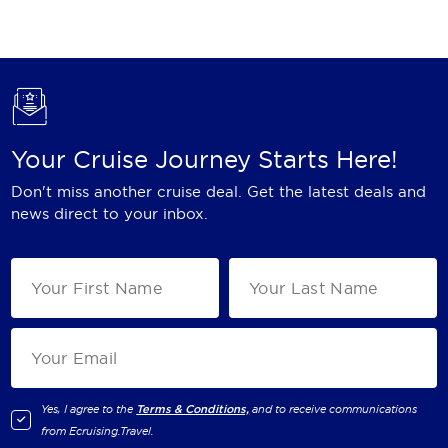
Holland America Line
Mayfair Cruises
Mitsui Ocean Cruises
MSC Cruises
Your Cruise Journey Starts Here!
Nawara Cruises
Don't miss another cruise deal. Get the latest deals and
Norwegian Cruise Line
news direct to your inbox.
Oceania Cruises
P&O Cruises
Ponant
Princess Cruises
Regent Seven Seas Cruises
Yes, I agree to the
Terms & Conditions,
and to receive communications
from
Ecruising.Travel
.
Royal Caribbean