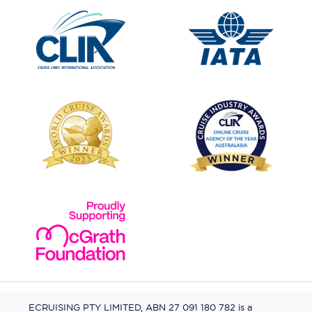
ECRUISING PTY LIMITED, ABN 27 091 180 782 is a