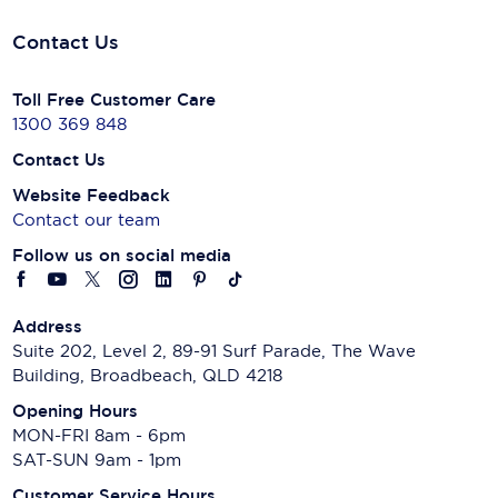
Contact Us
Toll Free Customer Care
1300 369 848
Contact Us
Website Feedback
Contact our team
Follow us on social media
Address
Suite 202, Level 2, 89-91 Surf Parade, The Wave
Building, Broadbeach, QLD 4218
Opening Hours
MON-FRI 8am - 6pm
SAT-SUN 9am - 1pm
Customer Service Hours