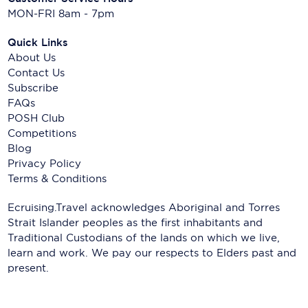
MON-FRI 8am - 7pm
Quick Links
About Us
Contact Us
Subscribe
FAQs
POSH Club
Competitions
Blog
Privacy Policy
Terms & Conditions
Ecruising.Travel acknowledges Aboriginal and Torres
Strait Islander peoples as the first inhabitants and
Traditional Custodians of the lands on which we live,
learn and work. We pay our respects to Elders past and
present.