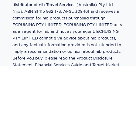
distributor of nib Travel Services (Australia) Pty Ltd
(nib), ABN 81 115 932 173, AFSL 308461 and receives a
commission for nib products purchased through
ECRUISING PTY LIMITED. ECRUISING PTY LIMITED acts
as an agent for nib and not as your agent. ECRUISING
PTY LIMITED cannot give advice about nib products,
and any factual information provided is not intended to
imply a recommendation or opinion about nib products.
Before you buy, please read the Product Disclosure
Statement, Financial Services Guide and Target Market
Determination (TMD) available from us. If you have a
complaint about a nib product, see the Product
Disclosure Statement for the complaints process. This
insurance is underwritten by Pacific International
Insurance Pty Ltd, ABN 83 169 311 193.
©
2026
by
Ecruising.Travel Pty Ltd
All rights reserved
ABN - 270 9118 0782
Site Map
This site is protected by reCAPTCHA and the Google
Privacy Policy
and
Terms of Service
apply.