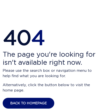
Carnival Cruise Line
Celebrity Cruises
Celestyal Cruises
40
4
Coral Expeditions
Crystal Cruises
Cunard Cruise Line
The page you're looking for
isn't available right now.
Disney Cruise Line
Please use the search box or navigation menu to
Emerald Cruises
help find what you are looking for.
Explora Journeys
Alternatively, click the button below to visit the
home page.
Fred.Olsen Cruise Lines
Galaxy Cruises
BACK TO HOMEPAGE