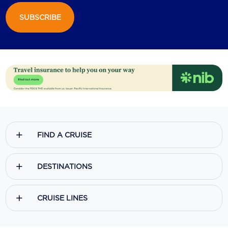
SUBSCRIBE
Scenic
Seabourn
Sealink
Silversea Cruises
Uniworld River Cruises
Viking Cruises
FIND A CRUISE
Virgin Cruises
Windstar Cruises
DESTINATIONS
CRUISE LINES