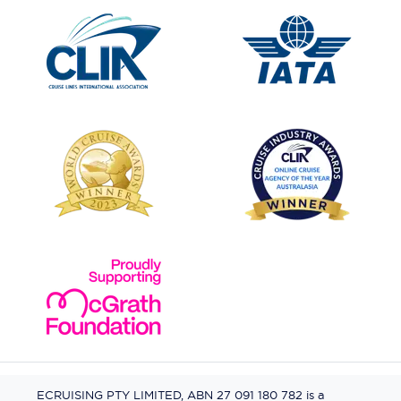
ECRUISING PTY LIMITED, ABN 27 091 180 782 is a