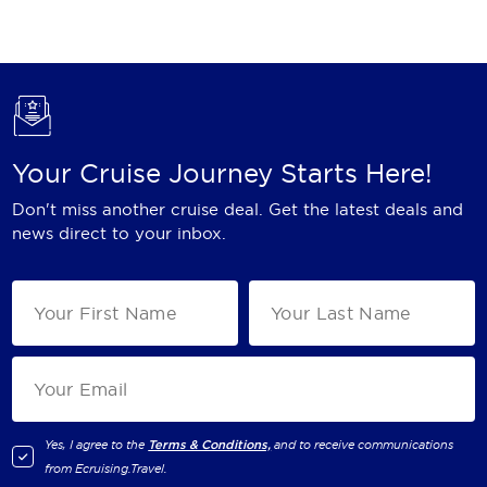
Holland America Line
Mayfair Cruises
Mitsui Ocean Cruises
MSC Cruises
Your Cruise Journey Starts Here!
Nawara Cruises
Don't miss another cruise deal. Get the latest deals and
Norwegian Cruise Line
news direct to your inbox.
Oceania Cruises
P&O Cruises
Ponant
Princess Cruises
Regent Seven Seas Cruises
Yes, I agree to the
Terms & Conditions,
and to receive communications
from
Ecruising.Travel
.
Royal Caribbean