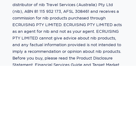
distributor of nib Travel Services (Australia) Pty Ltd
(nib), ABN 81 115 932 173, AFSL 308461 and receives a
commission for nib products purchased through
ECRUISING PTY LIMITED. ECRUISING PTY LIMITED acts
as an agent for nib and not as your agent. ECRUISING
PTY LIMITED cannot give advice about nib products,
and any factual information provided is not intended to
imply a recommendation or opinion about nib products.
Before you buy, please read the Product Disclosure
Statement, Financial Services Guide and Target Market
Determination (TMD) available from us. If you have a
complaint about a nib product, see the Product
Disclosure Statement for the complaints process. This
insurance is underwritten by Pacific International
Insurance Pty Ltd, ABN 83 169 311 193.
©
2026
by
Ecruising.Travel Pty Ltd
All rights reserved
ABN - 270 9118 0782
Site Map
This site is protected by reCAPTCHA and the Google
Privacy Policy
and
Terms of Service
apply.