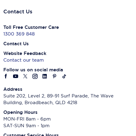
Contact Us
Toll Free Customer Care
1300 369 848
Contact Us
Website Feedback
Contact our team
Follow us on social media
Address
Suite 202, Level 2, 89-91 Surf Parade, The Wave
Building, Broadbeach, QLD 4218
Opening Hours
MON-FRI 8am - 6pm
SAT-SUN 9am - 1pm
Customer Service Hours