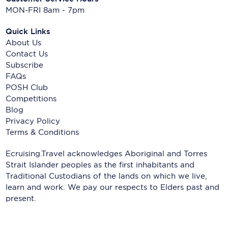
MON-FRI 8am - 7pm
Quick Links
About Us
Contact Us
Subscribe
FAQs
POSH Club
Competitions
Blog
Privacy Policy
Terms & Conditions
Ecruising.Travel acknowledges Aboriginal and Torres
Strait Islander peoples as the first inhabitants and
Traditional Custodians of the lands on which we live,
learn and work. We pay our respects to Elders past and
present.