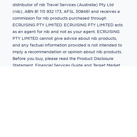
distributor of nib Travel Services (Australia) Pty Ltd
(nib), ABN 81 115 932 173, AFSL 308461 and receives a
commission for nib products purchased through
ECRUISING PTY LIMITED. ECRUISING PTY LIMITED acts
as an agent for nib and not as your agent. ECRUISING
PTY LIMITED cannot give advice about nib products,
and any factual information provided is not intended to
imply a recommendation or opinion about nib products.
Before you buy, please read the Product Disclosure
Statement, Financial Services Guide and Target Market
Determination (TMD) available from us. If you have a
complaint about a nib product, see the Product
Disclosure Statement for the complaints process. This
insurance is underwritten by Pacific International
Insurance Pty Ltd, ABN 83 169 311 193.
©
2026
by
Ecruising.Travel Pty Ltd
All rights reserved
ABN - 270 9118 0782
Site Map
This site is protected by reCAPTCHA and the Google
Privacy Policy
and
Terms of Service
apply.