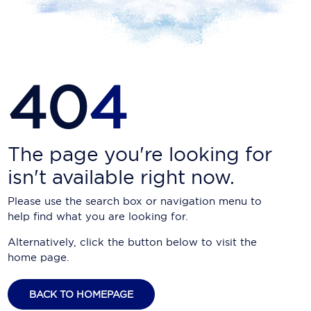
Carnival Cruise Line
Celebrity Cruises
Celestyal Cruises
40
4
Coral Expeditions
Crystal Cruises
Cunard Cruise Line
The page you're looking for
isn't available right now.
Disney Cruise Line
Please use the search box or navigation menu to
Emerald Cruises
help find what you are looking for.
Explora Journeys
Alternatively, click the button below to visit the
home page.
Fred.Olsen Cruise Lines
Galaxy Cruises
BACK TO HOMEPAGE