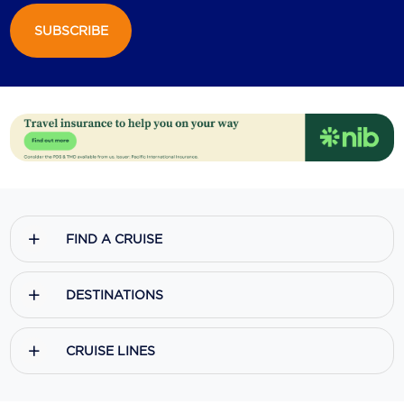
SUBSCRIBE
Scenic
Seabourn
Sealink
Silversea Cruises
Uniworld River Cruises
Viking Cruises
FIND A CRUISE
Virgin Cruises
Windstar Cruises
DESTINATIONS
CRUISE LINES