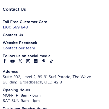
Contact Us
Toll Free Customer Care
1300 369 848
Contact Us
Website Feedback
Contact our team
Follow us on social media
Address
Suite 202, Level 2, 89-91 Surf Parade, The Wave
Building, Broadbeach, QLD 4218
Opening Hours
MON-FRI 8am - 6pm
SAT-SUN 9am - 1pm
Customer Service Hours