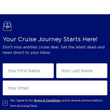
Holland America Line
Mayfair Cruises
Mitsui Ocean Cruises
MSC Cruises
Your Cruise Journey Starts Here!
Nawara Cruises
Don't miss another cruise deal. Get the latest deals and
Norwegian Cruise Line
news direct to your inbox.
Oceania Cruises
P&O Cruises
Ponant
Princess Cruises
Regent Seven Seas Cruises
Yes, I agree to the
Terms & Conditions,
and to receive communications
from
Ecruising.Travel
.
Royal Caribbean