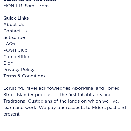
MON-FRI 8am - 7pm
Quick Links
About Us
Contact Us
Subscribe
FAQs
POSH Club
Competitions
Blog
Privacy Policy
Terms & Conditions
Ecruising.Travel acknowledges Aboriginal and Torres
Strait Islander peoples as the first inhabitants and
Traditional Custodians of the lands on which we live,
learn and work. We pay our respects to Elders past and
present.