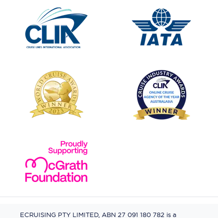
ECRUISING PTY LIMITED, ABN 27 091 180 782 is a