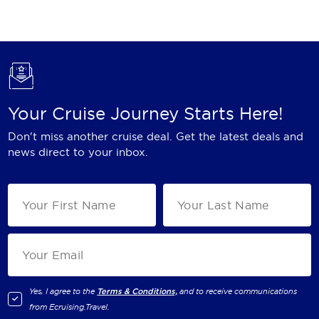
Holland America Line
Mayfair Cruises
Mitsui Ocean Cruises
MSC Cruises
Your Cruise Journey Starts Here!
Nawara Cruises
Don't miss another cruise deal. Get the latest deals and
Norwegian Cruise Line
news direct to your inbox.
Oceania Cruises
P&O Cruises
Ponant
Princess Cruises
Regent Seven Seas Cruises
Yes, I agree to the
Terms & Conditions,
and to receive communications
from
Ecruising.Travel
.
Royal Caribbean