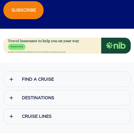
SUBSCRIBE
Scenic
Seabourn
Sealink
Silversea Cruises
Uniworld River Cruises
Viking Cruises
FIND A CRUISE
Virgin Cruises
Windstar Cruises
DESTINATIONS
CRUISE LINES