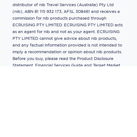
distributor of nib Travel Services (Australia) Pty Ltd
(nib), ABN 81 115 932 173, AFSL 308461 and receives a
commission for nib products purchased through
ECRUISING PTY LIMITED. ECRUISING PTY LIMITED acts
as an agent for nib and not as your agent. ECRUISING
PTY LIMITED cannot give advice about nib products,
and any factual information provided is not intended to
imply a recommendation or opinion about nib products.
Before you buy, please read the Product Disclosure
Statement, Financial Services Guide and Target Market
Determination (TMD) available from us. If you have a
complaint about a nib product, see the Product
Disclosure Statement for the complaints process. This
insurance is underwritten by Pacific International
Insurance Pty Ltd, ABN 83 169 311 193.
©
2026
by
Ecruising.Travel Pty Ltd
All rights reserved
ABN - 270 9118 0782
Site Map
This site is protected by reCAPTCHA and the Google
Privacy Policy
and
Terms of Service
apply.