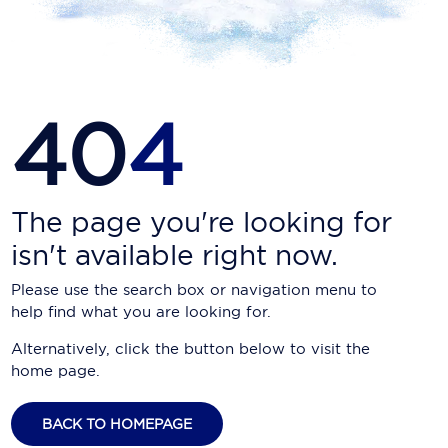
Carnival Cruise Line
Celebrity Cruises
Celestyal Cruises
40
4
Coral Expeditions
Crystal Cruises
Cunard Cruise Line
The page you're looking for
isn't available right now.
Disney Cruise Line
Please use the search box or navigation menu to
Emerald Cruises
help find what you are looking for.
Explora Journeys
Alternatively, click the button below to visit the
home page.
Fred.Olsen Cruise Lines
Galaxy Cruises
BACK TO HOMEPAGE