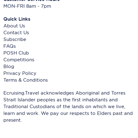
MON-FRI 8am - 7pm
Quick Links
About Us
Contact Us
Subscribe
FAQs
POSH Club
Competitions
Blog
Privacy Policy
Terms & Conditions
Ecruising.Travel acknowledges Aboriginal and Torres
Strait Islander peoples as the first inhabitants and
Traditional Custodians of the lands on which we live,
learn and work. We pay our respects to Elders past and
present.