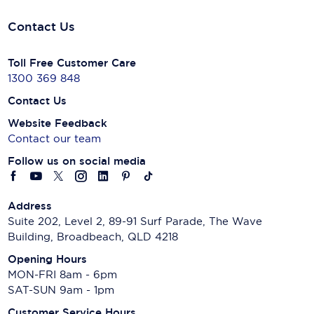
Contact Us
Toll Free Customer Care
1300 369 848
Contact Us
Website Feedback
Contact our team
Follow us on social media
Address
Suite 202, Level 2, 89-91 Surf Parade, The Wave
Building, Broadbeach, QLD 4218
Opening Hours
MON-FRI 8am - 6pm
SAT-SUN 9am - 1pm
Customer Service Hours