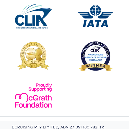
ECRUISING PTY LIMITED, ABN 27 091 180 782 is a