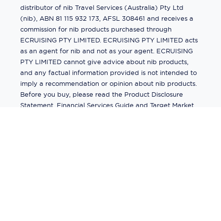
distributor of nib Travel Services (Australia) Pty Ltd
(nib), ABN 81 115 932 173, AFSL 308461 and receives a
commission for nib products purchased through
ECRUISING PTY LIMITED. ECRUISING PTY LIMITED acts
as an agent for nib and not as your agent. ECRUISING
PTY LIMITED cannot give advice about nib products,
and any factual information provided is not intended to
imply a recommendation or opinion about nib products.
Before you buy, please read the Product Disclosure
Statement, Financial Services Guide and Target Market
Determination (TMD) available from us. If you have a
complaint about a nib product, see the Product
Disclosure Statement for the complaints process. This
insurance is underwritten by Pacific International
Insurance Pty Ltd, ABN 83 169 311 193.
©
2026
by
Ecruising.Travel Pty Ltd
All rights reserved
ABN - 270 9118 0782
Site Map
This site is protected by reCAPTCHA and the Google
Privacy Policy
and
Terms of Service
apply.