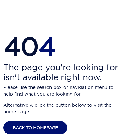
Carnival Cruise Line
Celebrity Cruises
Celestyal Cruises
40
4
Coral Expeditions
Crystal Cruises
Cunard Cruise Line
The page you're looking for
isn't available right now.
Disney Cruise Line
Please use the search box or navigation menu to
Emerald Cruises
help find what you are looking for.
Explora Journeys
Alternatively, click the button below to visit the
home page.
Fred.Olsen Cruise Lines
Galaxy Cruises
BACK TO HOMEPAGE