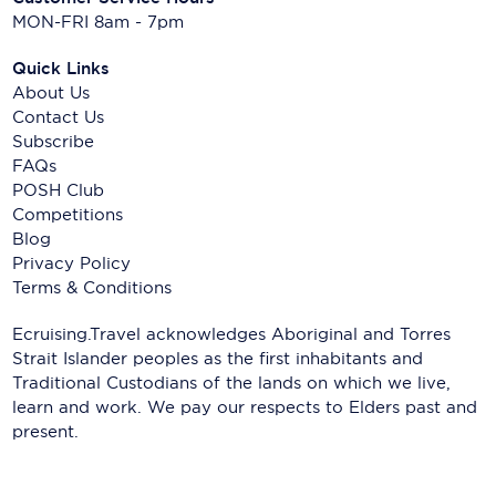
MON-FRI 8am - 7pm
Quick Links
About Us
Contact Us
Subscribe
FAQs
POSH Club
Competitions
Blog
Privacy Policy
Terms & Conditions
Ecruising.Travel acknowledges Aboriginal and Torres
Strait Islander peoples as the first inhabitants and
Traditional Custodians of the lands on which we live,
learn and work. We pay our respects to Elders past and
present.