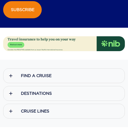
SUBSCRIBE
Scenic
Seabourn
Sealink
Silversea Cruises
Uniworld River Cruises
Viking Cruises
FIND A CRUISE
Virgin Cruises
Windstar Cruises
DESTINATIONS
CRUISE LINES