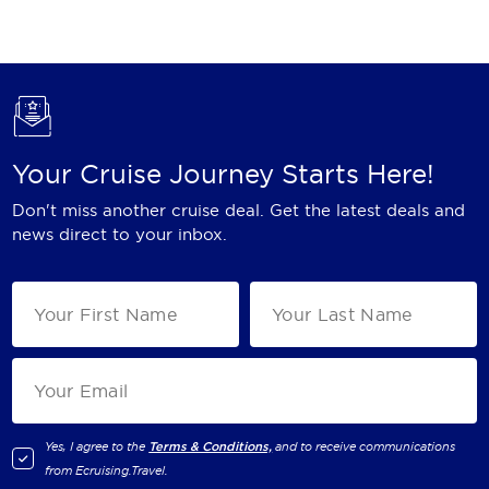
Holland America Line
Mayfair Cruises
Mitsui Ocean Cruises
MSC Cruises
Your Cruise Journey Starts Here!
Nawara Cruises
Don't miss another cruise deal. Get the latest deals and
Norwegian Cruise Line
news direct to your inbox.
Oceania Cruises
P&O Cruises
Ponant
Princess Cruises
Regent Seven Seas Cruises
Yes, I agree to the
Terms & Conditions,
and to receive communications
from
Ecruising.Travel
.
Royal Caribbean