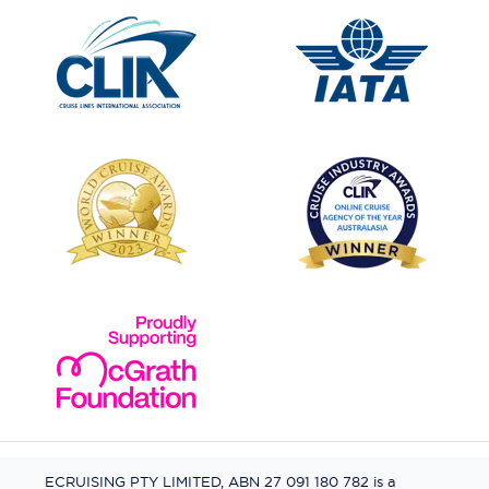
ECRUISING PTY LIMITED, ABN 27 091 180 782 is a