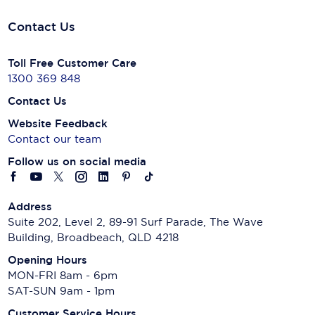
Contact Us
Toll Free Customer Care
1300 369 848
Contact Us
Website Feedback
Contact our team
Follow us on social media
Address
Suite 202, Level 2, 89-91 Surf Parade, The Wave
Building, Broadbeach, QLD 4218
Opening Hours
MON-FRI 8am - 6pm
SAT-SUN 9am - 1pm
Customer Service Hours