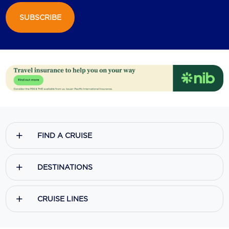
SUBSCRIBE
Scenic
Seabourn
Sealink
Silversea Cruises
Uniworld River Cruises
Viking Cruises
FIND A CRUISE
Virgin Cruises
Windstar Cruises
DESTINATIONS
CRUISE LINES