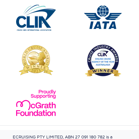
ECRUISING PTY LIMITED, ABN 27 091 180 782 is a