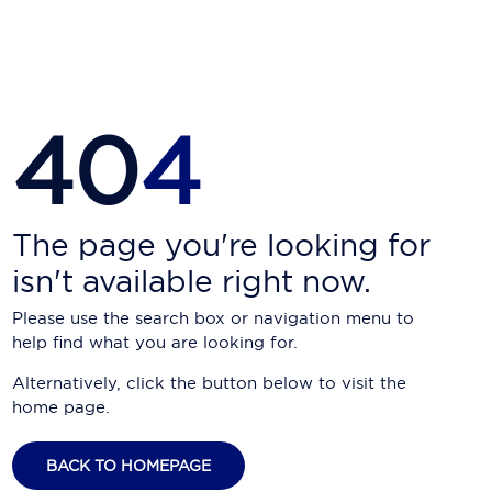
Carnival Cruise Line
Celebrity Cruises
Celestyal Cruises
40
4
Coral Expeditions
Crystal Cruises
Cunard Cruise Line
The page you're looking for
isn't available right now.
Disney Cruise Line
Please use the search box or navigation menu to
Emerald Cruises
help find what you are looking for.
Explora Journeys
Alternatively, click the button below to visit the
home page.
Fred.Olsen Cruise Lines
Galaxy Cruises
BACK TO HOMEPAGE