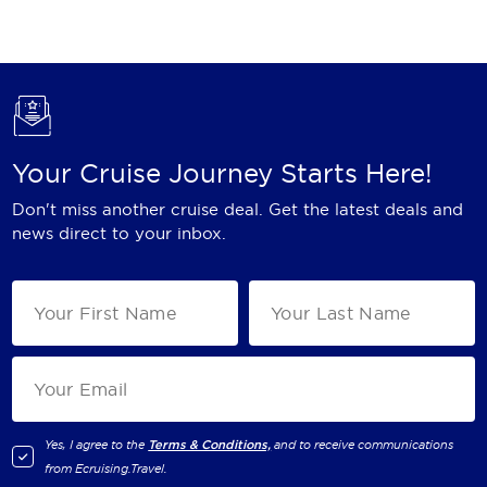
Holland America Line
Mayfair Cruises
Mitsui Ocean Cruises
MSC Cruises
Your Cruise Journey Starts Here!
Nawara Cruises
Don't miss another cruise deal. Get the latest deals and
Norwegian Cruise Line
news direct to your inbox.
Oceania Cruises
P&O Cruises
Ponant
Princess Cruises
Regent Seven Seas Cruises
Yes, I agree to the
Terms & Conditions,
and to receive communications
from
Ecruising.Travel
.
Royal Caribbean