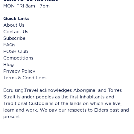
MON-FRI 8am - 7pm
Quick Links
About Us
Contact Us
Subscribe
FAQs
POSH Club
Competitions
Blog
Privacy Policy
Terms & Conditions
Ecruising.Travel acknowledges Aboriginal and Torres
Strait Islander peoples as the first inhabitants and
Traditional Custodians of the lands on which we live,
learn and work. We pay our respects to Elders past and
present.