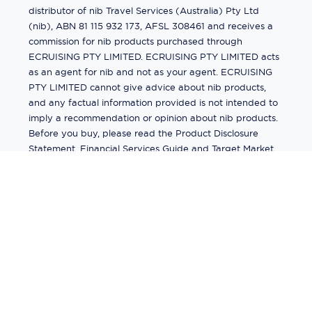
distributor of nib Travel Services (Australia) Pty Ltd
(nib), ABN 81 115 932 173, AFSL 308461 and receives a
commission for nib products purchased through
ECRUISING PTY LIMITED. ECRUISING PTY LIMITED acts
as an agent for nib and not as your agent. ECRUISING
PTY LIMITED cannot give advice about nib products,
and any factual information provided is not intended to
imply a recommendation or opinion about nib products.
Before you buy, please read the Product Disclosure
Statement, Financial Services Guide and Target Market
Determination (TMD) available from us. If you have a
complaint about a nib product, see the Product
Disclosure Statement for the complaints process. This
insurance is underwritten by Pacific International
Insurance Pty Ltd, ABN 83 169 311 193.
©
2026
by
Ecruising.Travel Pty Ltd
All rights reserved
ABN - 270 9118 0782
Site Map
This site is protected by reCAPTCHA and the Google
Privacy Policy
and
Terms of Service
apply.