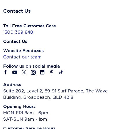
Contact Us
Toll Free Customer Care
1300 369 848
Contact Us
Website Feedback
Contact our team
Follow us on social media
Address
Suite 202, Level 2, 89-91 Surf Parade, The Wave
Building, Broadbeach, QLD 4218
Opening Hours
MON-FRI 8am - 6pm
SAT-SUN 9am - 1pm
Customer Service Hours