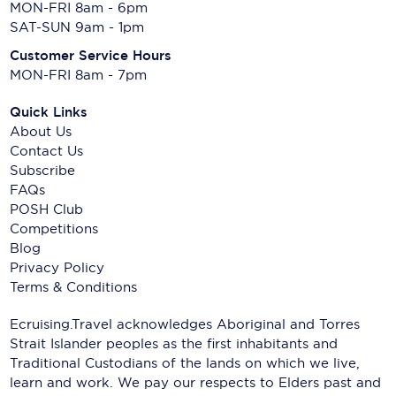
MON-FRI 8am - 6pm
SAT-SUN 9am - 1pm
Customer Service Hours
MON-FRI 8am - 7pm
Quick Links
About Us
Contact Us
Subscribe
FAQs
POSH Club
Competitions
Blog
Privacy Policy
Terms & Conditions
Ecruising.Travel acknowledges Aboriginal and Torres
Strait Islander peoples as the first inhabitants and
Traditional Custodians of the lands on which we live,
learn and work. We pay our respects to Elders past and