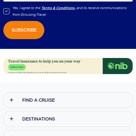
Yes, I agree to the
Terms & Conditions,
and to receive communications
from
Ecruising.Travel
.
SUBSCRIBE
FIND A CRUISE
DESTINATIONS