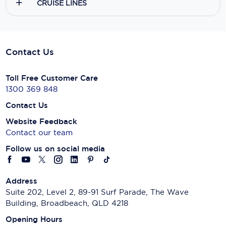
CRUISE LINES
Contact Us
Toll Free Customer Care
1300 369 848
Contact Us
Website Feedback
Contact our team
Follow us on social media
Address
Suite 202, Level 2, 89-91 Surf Parade, The Wave
Building, Broadbeach, QLD 4218
Opening Hours