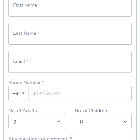
First Name *
Last Name *
Email *
Phone Number
*
+61
No. of Adults
No. of Children
Any questions or comments?