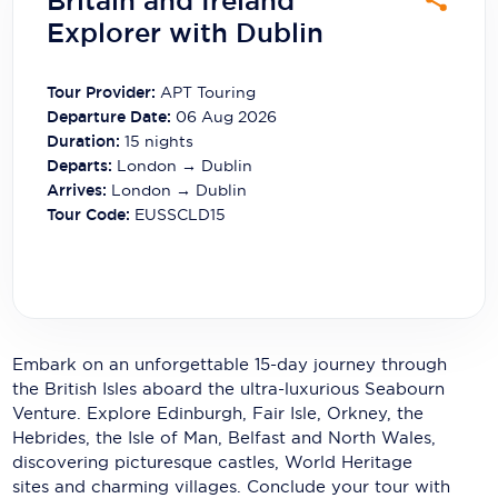
Britain and Ireland
Carnival Cruise Line
Explorer with Dublin
Celebrity Cruises
Tour Provider:
APT Touring
Celestyal Cruises
Departure Date:
06 Aug 2026
Duration:
15
nights
Coral Expeditions
Departs:
London → Dublin
Arrives:
London → Dublin
Crystal Cruises
Tour Code:
EUSSCLD15
Cunard Cruise Line
Disney Cruise Line
Emerald Cruises
Embark on an unforgettable 15-day journey through
Explora Journeys
the British Isles aboard the ultra-luxurious Seabourn
Venture. Explore Edinburgh, Fair Isle, Orkney, the
Fred.Olsen Cruise Lines
Hebrides, the Isle of Man, Belfast and North Wales,
Galaxy Cruises
discovering picturesque castles, World Heritage
sites and charming villages. Conclude your tour with