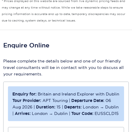
* Prices displayed on this website are sourced from live dynamic pricing feeds and
may change at any time without notice. While we take reasonable steps to ensure
Scenic
pricing information is accurate and up to date, temporary discrepancies may occur
due to caching, system delays, or technical issues.
Seabourn
Sealink
Enquire Online
Silversea Cruises
Uniworld River Cruises
Please complete the details below and one of our friendly
travel consultants will be in contact with you to discuss all
Viking Cruises
your requirements.
Virgin Cruises
Windstar Cruises
Enquiry for:
Britain and Ireland Explorer with Dublin
Tour Provider:
APT Touring
|
Departure Date:
06
Aug 2026
|
Duration:
15
|
Departs:
London → Dublin
|
Arrives:
London → Dublin
|
Tour Code:
EUSSCLD15