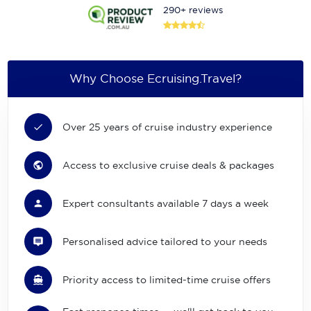
290+ reviews
Why Choose Ecruising.Travel?
Over 25 years of cruise industry experience
Access to exclusive cruise deals & packages
Expert consultants available 7 days a week
Personalised advice tailored to your needs
Priority access to limited-time cruise offers