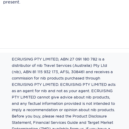
present.
ECRUISING PTY LIMITED, ABN 27 091 180 782 is a
distributor of nib Travel Services (Australia) Pty Ltd
(nib), ABN 81 115 932 173, AFSL 308461 and receives a
commission for nib products purchased through
ECRUISING PTY LIMITED. ECRUISING PTY LIMITED acts
as an agent for nib and not as your agent. ECRUISING
PTY LIMITED cannot give advice about nib products,
and any factual information provided is not intended to
imply a recommendation or opinion about nib products.
Before you buy, please read the Product Disclosure
Statement, Financial Services Guide and Target Market
Determination (TMD) available from us. If you have a