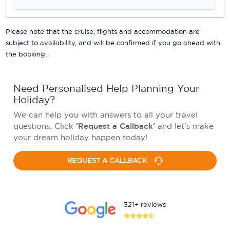
Please note that the cruise, flights and accommodation are
subject to availability, and will be confirmed if you go ahead with
the booking.
Need Personalised Help Planning Your
Holiday?
We can help you with answers to all your travel
questions. Click
'Request a Callback'
and let's make
your dream holiday happen today!
REQUEST A CALLBACK
321+ reviews