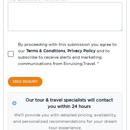
By proceeding with this submission you agree to
our
Terms & Conditions
,
Privacy Policy
and to
subscribe to receive alerts and marketing
communications from
Ecruising.Travel
. *
SEND ENQUIRY
Our tour & travel specialists will contact
you within 24 hours
We'll provide you with detailed pricing, availability,
and personalized recommendations for your dream
tour experience.