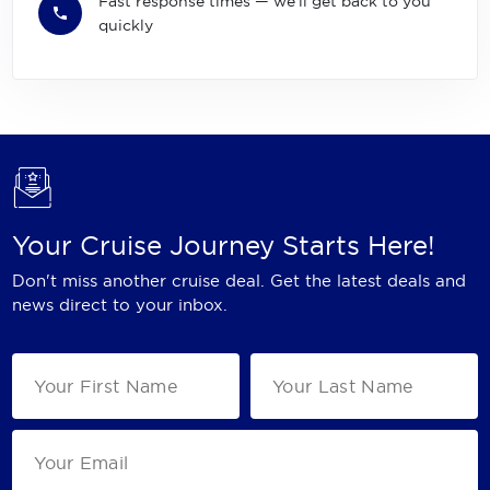
Fast response times — we'll get back to you
quickly
Your Cruise Journey Starts Here!
Don't miss another cruise deal. Get the latest deals and
news direct to your inbox.