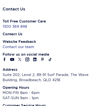
Contact Us
Toll Free Customer Care
1300 369 848
Contact Us
Website Feedback
Contact our team
Follow us on social media
Address
Suite 202, Level 2, 89-91 Surf Parade, The Wave
Building, Broadbeach, QLD 4218
Opening Hours
MON-FRI 8am - 6pm
SAT-SUN 9am - 1pm
Customer Service Hours