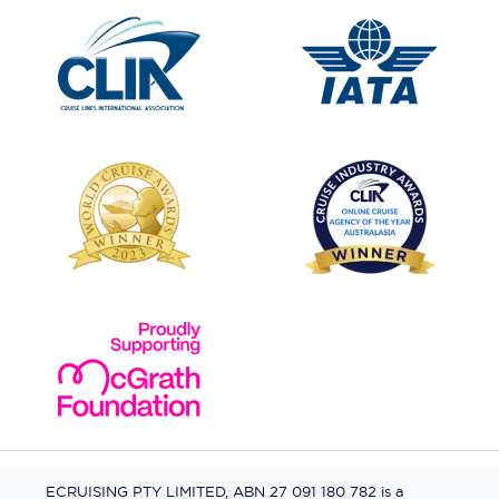
ECRUISING PTY LIMITED, ABN 27 091 180 782 is a