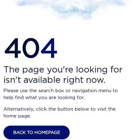
Carnival Cruise Line
Celebrity Cruises
Celestyal Cruises
40
4
Coral Expeditions
Crystal Cruises
Cunard Cruise Line
The page you're looking for
isn't available right now.
Disney Cruise Line
Please use the search box or navigation menu to
Emerald Cruises
help find what you are looking for.
Explora Journeys
Alternatively, click the button below to visit the
home page.
Fred.Olsen Cruise Lines
Galaxy Cruises
BACK TO HOMEPAGE