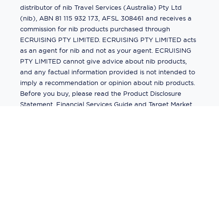
distributor of nib Travel Services (Australia) Pty Ltd
(nib), ABN 81 115 932 173, AFSL 308461 and receives a
commission for nib products purchased through
ECRUISING PTY LIMITED. ECRUISING PTY LIMITED acts
as an agent for nib and not as your agent. ECRUISING
PTY LIMITED cannot give advice about nib products,
and any factual information provided is not intended to
imply a recommendation or opinion about nib products.
Before you buy, please read the Product Disclosure
Statement, Financial Services Guide and Target Market
Determination (TMD) available from us. If you have a
complaint about a nib product, see the Product
Disclosure Statement for the complaints process. This
insurance is underwritten by Pacific International
Insurance Pty Ltd, ABN 83 169 311 193.
©
2026
by
Ecruising.Travel Pty Ltd
All rights reserved
ABN - 270 9118 0782
Site Map
This site is protected by reCAPTCHA and the Google
Privacy Policy
and
Terms of Service
apply.