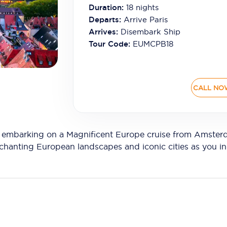
Duration:
18
nights
Departs:
Arrive Paris
Arrives:
Disembark Ship
Tour Code:
EUMCPB18
CALL NO
re embarking on a Magnificent Europe cruise from Amster
anting European landscapes and iconic cities as you indu