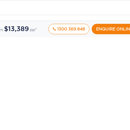
$13,389
1300 369 848
ENQUIRE ONLIN
om
pp*
ic pricing feeds and may change at any time without notice. While we take reasonabl
 delays, or technical issues.