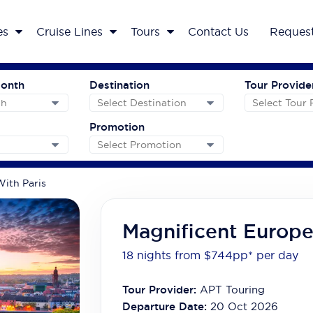
es
Cruise Lines
Tours
Contact Us
Request
Month
Destination
Tour Provide
Promotion
ith Paris
Magnificent Europe
18 nights from $744
pp*
per day
Tour Provider:
APT Touring
Departure Date:
20 Oct 2026