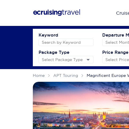
Cruis
Keyword
Departure 
Package Type
Price Range
Home
APT Touring
Magnificent Europe W