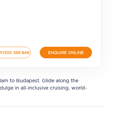
W
1300 369 848
ENQUIRE ONLINE
dam to Budapest. Glide along the
lge in all-inclusive cruising, world-