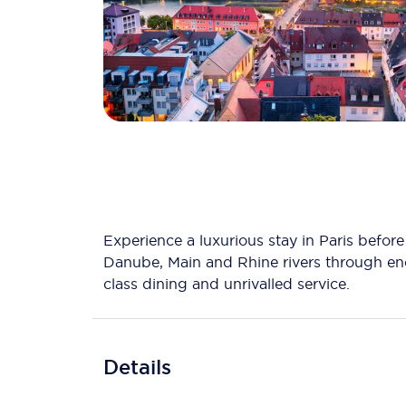
Experience a luxurious stay in Paris befo
Danube, Main and Rhine rivers through ench
class dining and unrivalled service.
Details