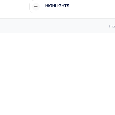
HIGHLIGHTS
ITINERARY
fr
PRICING
PROMOTIONS
* Prices displayed on this website are sourced from live dynam
date, temporary discrepancies may occur due to caching, system
Enquire Online