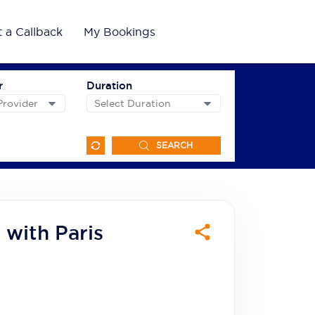
 a Callback
My Bookings
r
Duration
SEARCH
 with Paris