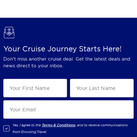
Holland America Line
Mayfair Cruises
Mitsui Ocean Cruises
MSC Cruises
Your Cruise Journey Starts Here!
Nawara Cruises
Don't miss another cruise deal. Get the latest deals and
Norwegian Cruise Line
news direct to your inbox.
Oceania Cruises
P&O Cruises
Ponant
Princess Cruises
Regent Seven Seas Cruises
Yes, I agree to the
Terms & Conditions,
and to receive communications
from
Ecruising.Travel
.
Royal Caribbean