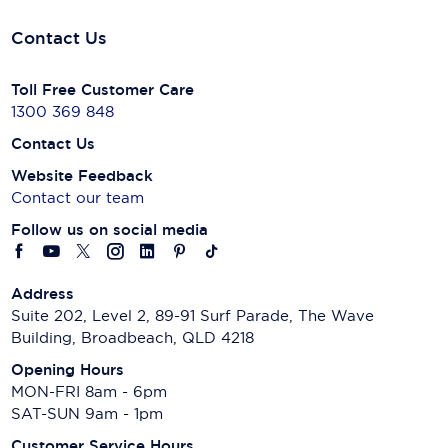
Contact Us
Toll Free Customer Care
1300 369 848
Contact Us
Website Feedback
Contact our team
Follow us on social media
Address
Suite 202, Level 2, 89-91 Surf Parade, The Wave
Building, Broadbeach, QLD 4218
Opening Hours
MON-FRI 8am - 6pm
SAT-SUN 9am - 1pm
Customer Service Hours