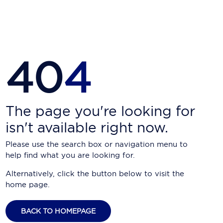
Carnival Cruise Line
Celebrity Cruises
Celestyal Cruises
40
4
Coral Expeditions
Crystal Cruises
Cunard Cruise Line
The page you're looking for
isn't available right now.
Disney Cruise Line
Please use the search box or navigation menu to
Emerald Cruises
help find what you are looking for.
Explora Journeys
Alternatively, click the button below to visit the
home page.
Fred.Olsen Cruise Lines
Galaxy Cruises
BACK TO HOMEPAGE