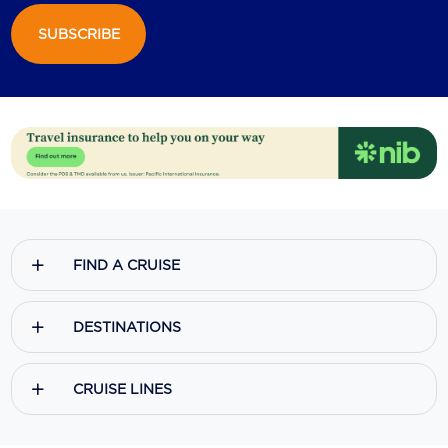
SUBSCRIBE
Scenic
Seabourn
Sealink
Silversea Cruises
Uniworld River Cruises
Viking Cruises
FIND A CRUISE
Virgin Cruises
Windstar Cruises
DESTINATIONS
CRUISE LINES