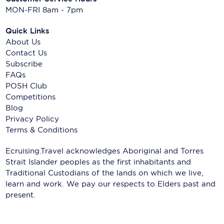
MON-FRI 8am - 7pm
Quick Links
About Us
Contact Us
Subscribe
FAQs
POSH Club
Competitions
Blog
Privacy Policy
Terms & Conditions
Ecruising.Travel acknowledges Aboriginal and Torres
Strait Islander peoples as the first inhabitants and
Traditional Custodians of the lands on which we live,
learn and work. We pay our respects to Elders past and
present.