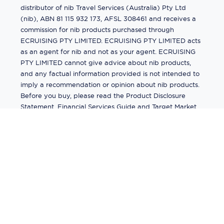
distributor of nib Travel Services (Australia) Pty Ltd
(nib), ABN 81 115 932 173, AFSL 308461 and receives a
commission for nib products purchased through
ECRUISING PTY LIMITED. ECRUISING PTY LIMITED acts
as an agent for nib and not as your agent. ECRUISING
PTY LIMITED cannot give advice about nib products,
and any factual information provided is not intended to
imply a recommendation or opinion about nib products.
Before you buy, please read the Product Disclosure
Statement, Financial Services Guide and Target Market
Determination (TMD) available from us. If you have a
complaint about a nib product, see the Product
Disclosure Statement for the complaints process. This
insurance is underwritten by Pacific International
Insurance Pty Ltd, ABN 83 169 311 193.
©
2026
by
Ecruising.Travel Pty Ltd
All rights reserved
ABN - 270 9118 0782
Site Map
This site is protected by reCAPTCHA and the Google
Privacy Policy
and
Terms of Service
apply.