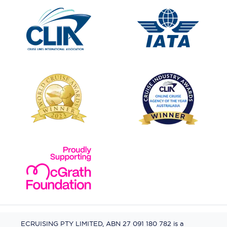
ECRUISING PTY LIMITED, ABN 27 091 180 782 is a