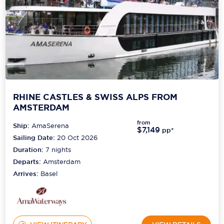
RHINE CASTLES & SWISS ALPS FROM
AMSTERDAM
from
Ship:
AmaSerena
$7,149
pp*
Sailing Date:
20 Oct 2026
Duration:
7
nights
Departs:
Amsterdam
Arrives:
Basel