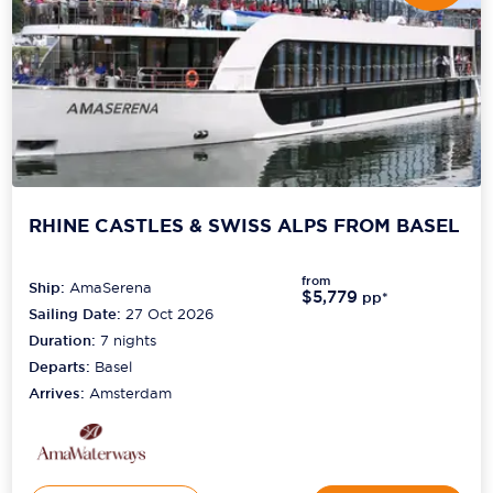
RHINE CASTLES & SWISS ALPS FROM BASEL
from
Ship:
AmaSerena
$5,779
pp*
Sailing Date:
27 Oct 2026
Duration:
7
nights
Departs:
Basel
Arrives:
Amsterdam