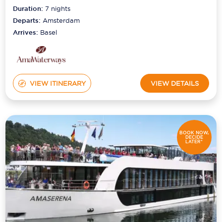
Duration:
7
nights
Departs:
Amsterdam
Arrives:
Basel
VIEW ITINERARY
VIEW DETAILS
BOOK NOW,
DECIDE
LATER*