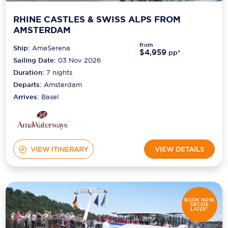
RHINE CASTLES & SWISS ALPS FROM
AMSTERDAM
from
Ship:
AmaSerena
$4,959
pp*
Sailing Date:
03 Nov 2026
Duration:
7
nights
Departs:
Amsterdam
Arrives:
Basel
VIEW ITINERARY
VIEW DETAILS
BOOK NOW,
DECIDE
LATER*