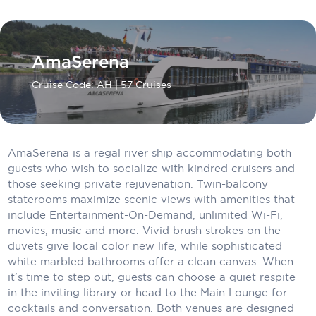
Carnival Cruise Line
Celebrity Cruises
AmaSerena
Celestyal Cruises
Cruise Code: AH
| 57 Cruises
Coral Expeditions
Crystal Cruises
Cunard Cruise Line
AmaSerena is a regal river ship accommodating both
guests who wish to socialize with kindred cruisers and
Disney Cruise Line
those seeking private rejuvenation. Twin-balcony
staterooms maximize scenic views with amenities that
Emerald Cruises
include Entertainment-On-Demand, unlimited Wi-Fi,
movies, music and more. Vivid brush strokes on the
Explora Journeys
duvets give local color new life, while sophisticated
white marbled bathrooms offer a clean canvas. When
Fred.Olsen Cruise Lines
it’s time to step out, guests can choose a quiet respite
Galaxy Cruises
in the inviting library or head to the Main Lounge for
cocktails and conversation. Both venues are designed