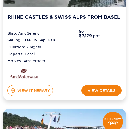
RHINE CASTLES & SWISS ALPS FROM BASEL
from
Ship:
AmaSerena
$7,129
pp*
Sailing Date:
29 Sep 2026
Duration:
7
nights
Departs:
Basel
Arrives:
Amsterdam
VIEW ITINERARY
VIEW DETAILS
BOOK NOW,
DECIDE
LATER*