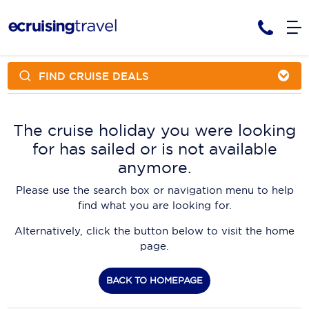
FIND CRUISE DEALS
Cruises
Cruise Packages
AmaWaterways
Tour Only
The cruise holiday you were looking
Cruise Lines
for has sailed or is not available
Cruise Only
APT Cruising
Tour Packages
anymore.
Tours
Cruise Deals & Promotions
Atlas Ocean Voyages
Please use the search box or navigation menu to help
Contact Us
find what you are looking for.
Aurora Expeditions
Alternatively, click the button below to visit the home
Avalon Waterways
Request a Callback
page.
Azamara
My Bookings
BACK TO HOMEPAGE
Blue Lagoon Cruises