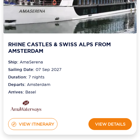
RHINE CASTLES & SWISS ALPS FROM
AMSTERDAM
Ship:
AmaSerena
Sailing Date:
07 Sep 2027
Duration:
7
nights
Departs:
Amsterdam
Arrives:
Basel
VIEW ITINERARY
VIEW DETAILS