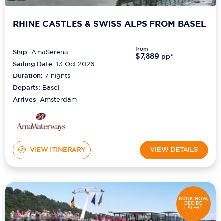
RHINE CASTLES & SWISS ALPS FROM BASEL
from
Ship:
AmaSerena
$7,889
pp*
Sailing Date:
13 Oct 2026
Duration:
7
nights
Departs:
Basel
Arrives:
Amsterdam
VIEW ITINERARY
VIEW DETAILS
BOOK NOW,
DECIDE
LATER*