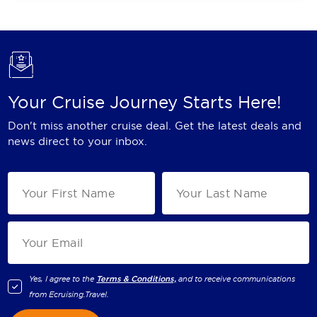
Your Cruise Journey Starts Here!
Don't miss another cruise deal. Get the latest deals and
news direct to your inbox.
Yes, I agree to the
Terms & Conditions,
and to receive communications
from
Ecruising.Travel
.