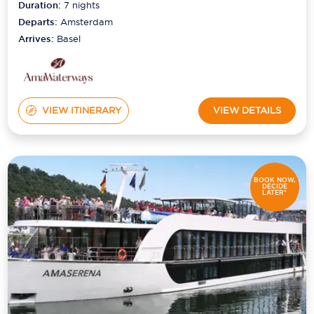
Duration:
7
nights
Departs:
Amsterdam
Arrives:
Basel
VIEW ITINERARY
VIEW DETAILS
BOOK NOW,
DECIDE
LATER*