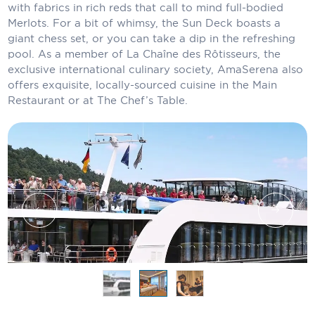
Holland America Line
with fabrics in rich reds that call to mind full-bodied
Merlots. For a bit of whimsy, the Sun Deck boasts a
Mayfair Cruises
giant chess set, or you can take a dip in the refreshing
pool. As a member of La Chaîne des Rôtisseurs, the
Mitsui Ocean Cruises
exclusive international culinary society, AmaSerena also
offers exquisite, locally-sourced cuisine in the Main
MSC Cruises
Restaurant or at The Chef’s Table.
Nawara Cruises
Norwegian Cruise Line
Oceania Cruises
P&O Cruises
Ponant
Princess Cruises
Regent Seven Seas Cruises
Royal Caribbean