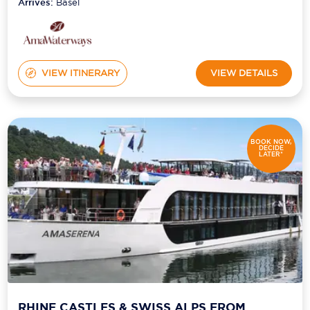
Arrives:
Basel
VIEW ITINERARY
VIEW DETAILS
BOOK NOW,
DECIDE
LATER*
RHINE CASTLES & SWISS ALPS FROM