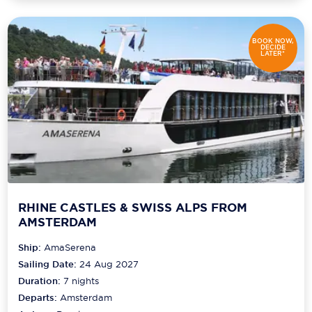
BOOK NOW,
DECIDE
LATER*
RHINE CASTLES & SWISS ALPS FROM
AMSTERDAM
Ship:
AmaSerena
Sailing Date:
24 Aug 2027
Duration:
7
nights
Departs:
Amsterdam