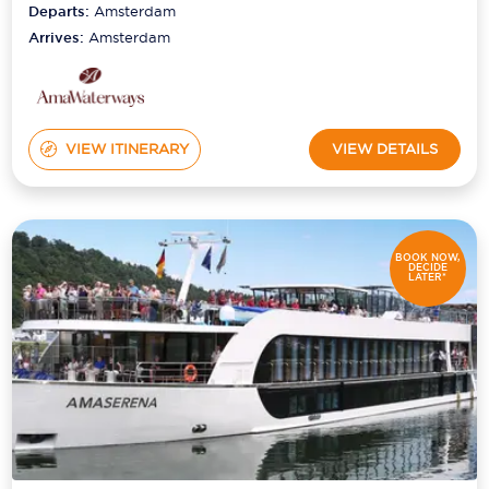
Departs:
Amsterdam
Arrives:
Amsterdam
VIEW ITINERARY
VIEW DETAILS
BOOK NOW,
DECIDE
LATER*