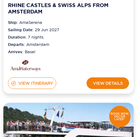
RHINE CASTLES & SWISS ALPS FROM
AMSTERDAM
Ship:
AmaSerena
Sailing Date:
29 Jun 2027
Duration:
7
nights
Departs:
Amsterdam
Arrives:
Basel
VIEW ITINERARY
VIEW DETAILS
BOOK NOW,
DECIDE
LATER*