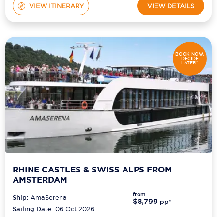
VIEW ITINERARY
VIEW DETAILS
BOOK NOW,
DECIDE
LATER*
RHINE CASTLES & SWISS ALPS FROM
AMSTERDAM
from
Ship:
AmaSerena
$8,799
pp*
Sailing Date:
06 Oct 2026