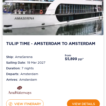
TULIP TIME - AMSTERDAM TO AMSTERDAM
from
Ship:
AmaSerena
$5,899
pp*
Sailing Date:
19 Mar 2027
Duration:
7
nights
Departs:
Amsterdam
Arrives:
Amsterdam
VIEW ITINERARY
VIEW DETAILS