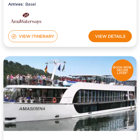
Arrives:
Basel
VIEW ITINERARY
VIEW DETAILS
BOOK NOW,
DECIDE
LATER*