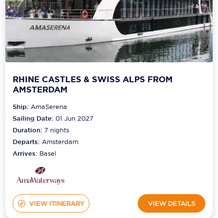
RHINE CASTLES & SWISS ALPS FROM
AMSTERDAM
Ship:
AmaSerena
Sailing Date:
01 Jun 2027
Duration:
7
nights
Departs:
Amsterdam
Arrives:
Basel
VIEW ITINERARY
VIEW DETAILS