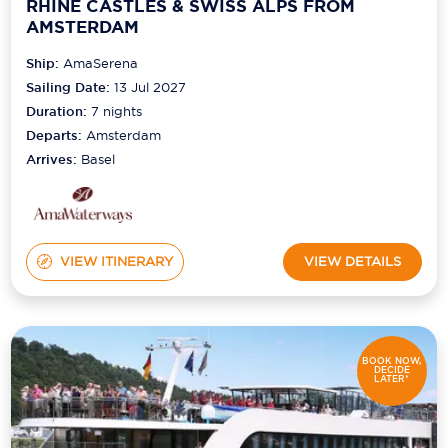
RHINE CASTLES & SWISS ALPS FROM
AMSTERDAM
Ship:
AmaSerena
Sailing Date:
13 Jul 2027
Duration:
7
nights
Departs:
Amsterdam
Arrives:
Basel
VIEW ITINERARY
VIEW DETAILS
BOOK NOW,
DECIDE
LATER*