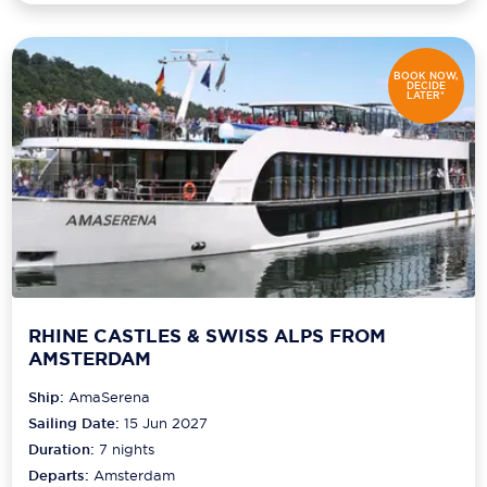
BOOK NOW,
DECIDE
LATER*
RHINE CASTLES & SWISS ALPS FROM
AMSTERDAM
Ship:
AmaSerena
Sailing Date:
15 Jun 2027
Duration:
7
nights
Departs:
Amsterdam