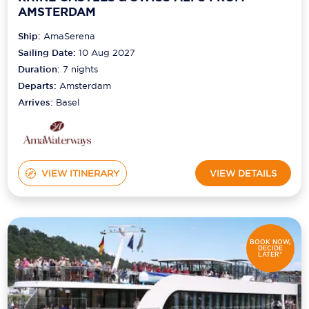
AMSTERDAM
Ship:
AmaSerena
Sailing Date:
10 Aug 2027
Duration:
7
nights
Departs:
Amsterdam
Arrives:
Basel
VIEW ITINERARY
VIEW DETAILS
BOOK NOW,
DECIDE
LATER*