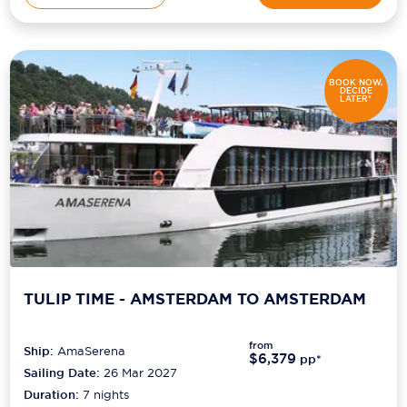
BOOK NOW,
DECIDE
LATER*
TULIP TIME - AMSTERDAM TO AMSTERDAM
from
Ship:
AmaSerena
$6,379
pp*
Sailing Date:
26 Mar 2027
Duration:
7
nights