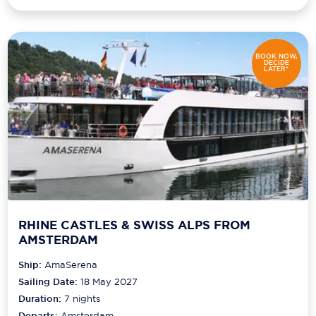
BOOK NOW,
DECIDE
LATER*
RHINE CASTLES & SWISS ALPS FROM
AMSTERDAM
Ship:
AmaSerena
Sailing Date:
18 May 2027
Duration:
7
nights
Departs:
Amsterdam