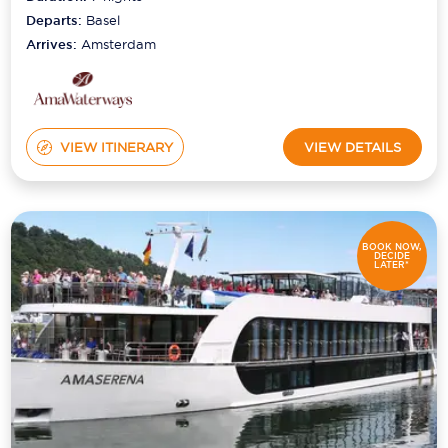
Departs:
Basel
Arrives:
Amsterdam
VIEW ITINERARY
VIEW DETAILS
BOOK NOW,
DECIDE
LATER*