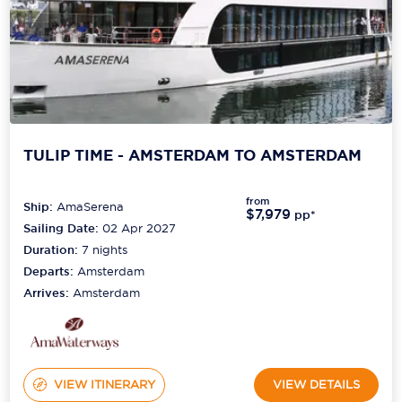
TULIP TIME - AMSTERDAM TO AMSTERDAM
from
Ship:
AmaSerena
$7,979
pp*
Sailing Date:
02 Apr 2027
Duration:
7
nights
Departs:
Amsterdam
Arrives:
Amsterdam
VIEW ITINERARY
VIEW DETAILS