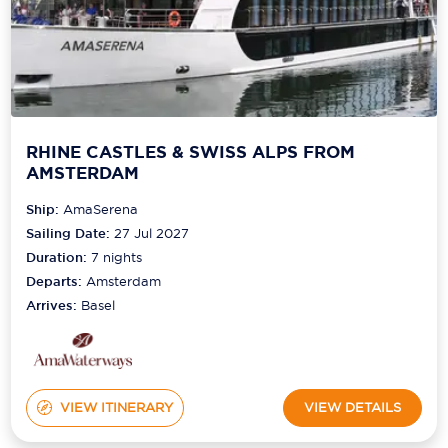
RHINE CASTLES & SWISS ALPS FROM
AMSTERDAM
Ship:
AmaSerena
Sailing Date:
27 Jul 2027
Duration:
7
nights
Departs:
Amsterdam
Arrives:
Basel
VIEW ITINERARY
VIEW DETAILS