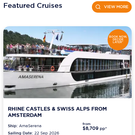
Featured Cruises
VIEW MORE
Scenic
Seabourn
Sealink
BOOK NOW,
DECIDE
LATER*
Silversea Cruises
Uniworld River Cruises
Viking Cruises
Virgin Cruises
Windstar Cruises
RHINE CASTLES & SWISS ALPS FROM
AMSTERDAM
from
Ship:
AmaSerena
$8,709
pp*
Sailing Date:
22 Sep 2026