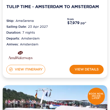
TULIP TIME - AMSTERDAM TO AMSTERDAM
from
Ship:
AmaSerena
$7,979
pp*
Sailing Date:
23 Apr 2027
Duration:
7
nights
Departs:
Amsterdam
Arrives:
Amsterdam
VIEW ITINERARY
VIEW DETAILS
BOOK NOW,
DECIDE
LATER*