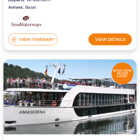
Arrives:
Basel
VIEW ITINERARY
VIEW DETAILS
BOOK NOW,
DECIDE
LATER*