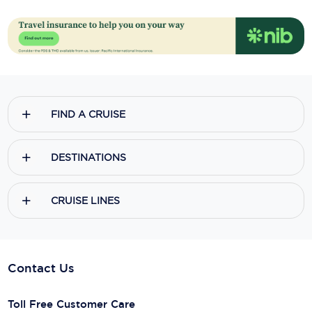
FIND A CRUISE
DESTINATIONS
CRUISE LINES
Contact Us
Toll Free Customer Care