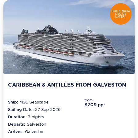
Carnival Cruise Line
BOOK NOW,
DECIDE
Celebrity Cruises
LATER*
Celestyal Cruises
Coral Expeditions
Crystal Cruises
Cunard Cruise Line
Disney Cruise Line
CARIBBEAN & ANTILLES FROM GALVESTON
Emerald Cruises
from
Ship:
MSC Seascape
Explora Journeys
$709
pp*
Sailing Date:
27 Sep 2026
Fred.Olsen Cruise Lines
Duration:
7
nights
Departs:
Galveston
Galaxy Cruises
Arrives:
Galveston