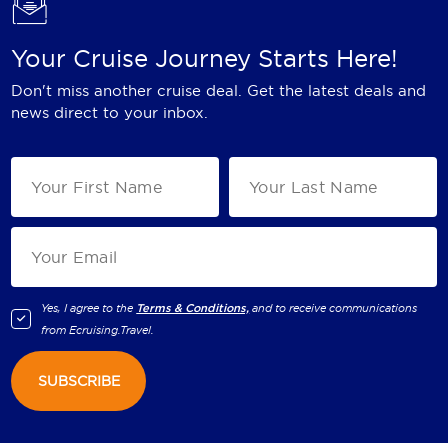
Your Cruise Journey Starts Here!
Don't miss another cruise deal. Get the latest deals and
news direct to your inbox.
Yes, I agree to the
Terms & Conditions,
and to receive communications
from
Ecruising.Travel
.
SUBSCRIBE