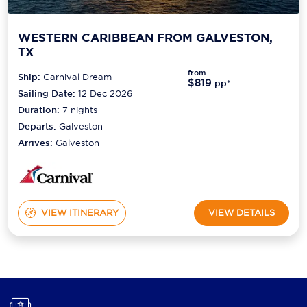
WESTERN CARIBBEAN FROM GALVESTON,
TX
from
Ship:
Carnival Dream
$819
pp*
Sailing Date:
12 Dec 2026
Duration:
7
nights
Departs:
Galveston
Arrives:
Galveston
VIEW ITINERARY
VIEW DETAILS