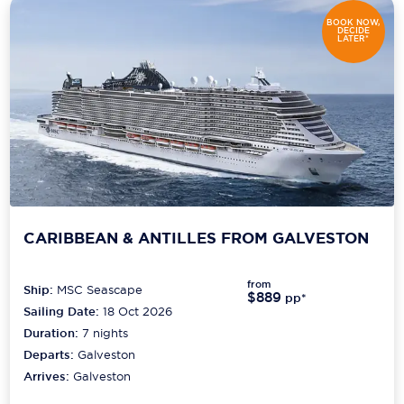
BOOK NOW,
DECIDE
LATER*
CARIBBEAN & ANTILLES FROM GALVESTON
from
Ship:
MSC Seascape
$889
pp*
Sailing Date:
18 Oct 2026
Duration:
7
nights
Departs:
Galveston
Arrives:
Galveston