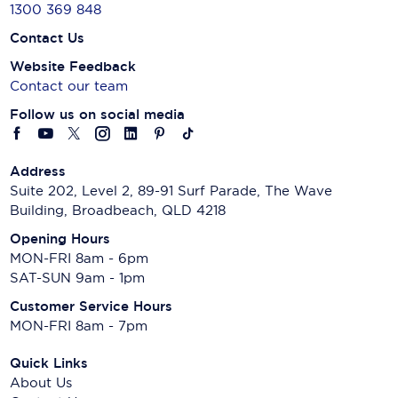
1300 369 848
Contact Us
Website Feedback
Contact our team
Follow us on social media
Address
Suite 202, Level 2, 89-91 Surf Parade, The Wave
Building, Broadbeach, QLD 4218
Opening Hours
MON-FRI 8am - 6pm
SAT-SUN 9am - 1pm
Customer Service Hours
MON-FRI 8am - 7pm
Quick Links
About Us