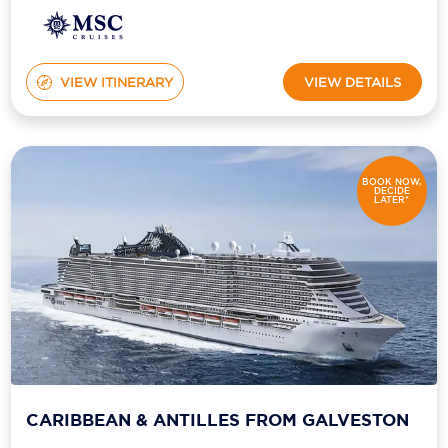
Holland America Line
Mayfair Cruises
VIEW ITINERARY
VIEW DETAILS
Mitsui Ocean Cruises
MSC Cruises
Nawara Cruises
BOOK NOW,
DECIDE
LATER*
Norwegian Cruise Line
Oceania Cruises
P&O Cruises
Ponant
Princess Cruises
Regent Seven Seas Cruises
CARIBBEAN & ANTILLES FROM GALVESTON
Royal Caribbean