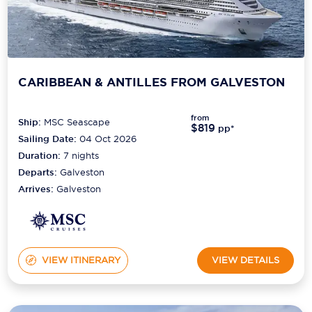
CARIBBEAN & ANTILLES FROM GALVESTON
from
Ship:
MSC Seascape
$819
pp*
Sailing Date:
04 Oct 2026
Duration:
7
nights
Departs:
Galveston
Arrives:
Galveston
VIEW ITINERARY
VIEW DETAILS