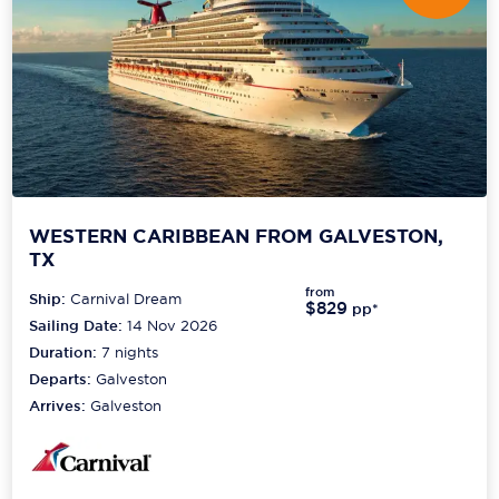
WESTERN CARIBBEAN FROM GALVESTON,
TX
from
Ship:
Carnival Dream
$829
pp*
Sailing Date:
14 Nov 2026
Duration:
7
nights
Departs:
Galveston
Arrives:
Galveston