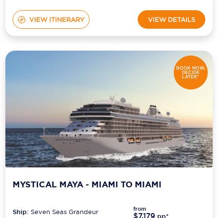
VIEW ITINERARY
VIEW DETAILS
BOOK NOW,
DECIDE
LATER*
MYSTICAL MAYA - MIAMI TO MIAMI
from
Ship:
Seven Seas Grandeur
$7,179
pp*