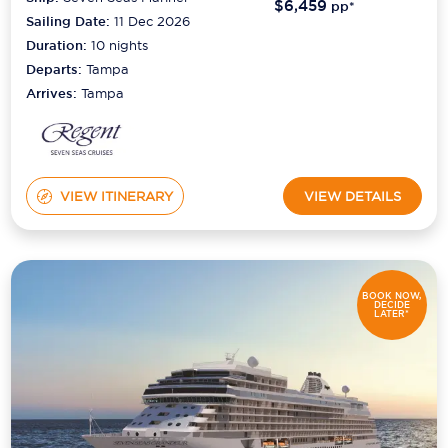
$6,459
pp*
Sailing Date:
11 Dec 2026
Duration:
10
nights
Departs:
Tampa
Arrives:
Tampa
VIEW ITINERARY
VIEW DETAILS
BOOK NOW,
DECIDE
LATER*