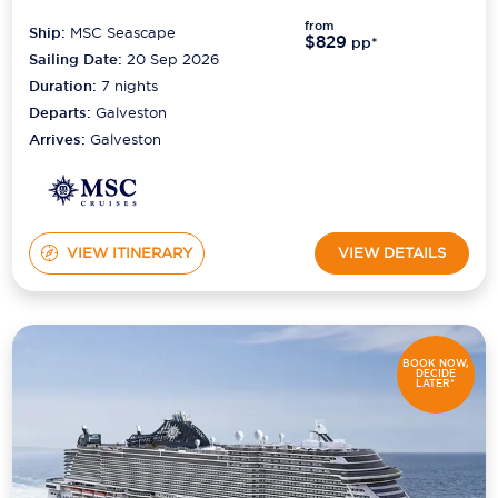
from
Ship:
MSC Seascape
$829
Scenic
pp*
Sailing Date:
20 Sep 2026
Seabourn
Duration:
7
nights
Departs:
Galveston
Sealink
Arrives:
Galveston
Silversea Cruises
Uniworld River Cruises
VIEW ITINERARY
VIEW DETAILS
Viking Cruises
Virgin Cruises
Windstar Cruises
BOOK NOW,
DECIDE
LATER*