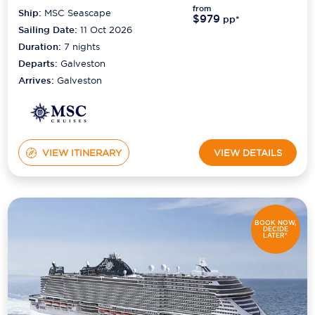
from
Ship:
MSC Seascape
$979
pp*
Sailing Date:
11 Oct 2026
Duration:
7
nights
Departs:
Galveston
Arrives:
Galveston
VIEW ITINERARY
VIEW DETAILS
BOOK NOW,
DECIDE
LATER*