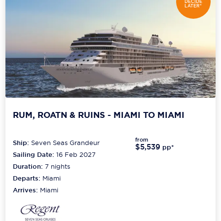
DECIDE
LATER*
RUM, ROATN & RUINS - MIAMI TO MIAMI
from
Ship:
Seven Seas Grandeur
$5,539
pp*
Sailing Date:
16 Feb 2027
Duration:
7
nights
Departs:
Miami
Arrives:
Miami