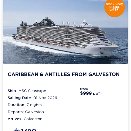
BOOK NOW,
DECIDE
LATER*
CARIBBEAN & ANTILLES FROM GALVESTON
from
Ship:
MSC Seascape
$999
pp*
Sailing Date:
01 Nov 2026
Duration:
7
nights
Departs:
Galveston
Arrives:
Galveston