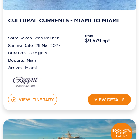
CULTURAL CURRENTS - MIAMI TO MIAMI
from
Ship:
Seven Seas Mariner
$9,579
pp*
Sailing Date:
26 Mar 2027
Duration:
20
nights
Departs:
Miami
Arrives:
Miami
VIEW ITINERARY
VIEW DETAILS
BOOK NOW,
DECIDE
LATER*