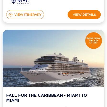
VIEW ITINERARY
VIEW DETAILS
BOOK NOW,
DECIDE
LATER*
FALL FOR THE CARIBBEAN - MIAMI TO
MIAMI