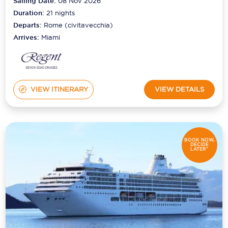
Sailing Date:
08 Nov 2026
Duration:
21
nights
Departs:
Rome (civitavecchia)
Arrives:
Miami
VIEW ITINERARY
VIEW DETAILS
BOOK NOW,
DECIDE
LATER*