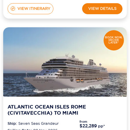
VIEW ITINERARY
VIEW DETAILS
BOOK NOW,
DECIDE
LATER*
ATLANTIC OCEAN ISLES ROME
(CIVITAVECCHIA) TO MIAMI
from
Ship:
Seven Seas Grandeur
$22,289
pp*