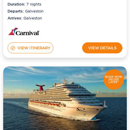
Duration:
7
nights
Departs:
Galveston
Arrives:
Galveston
VIEW ITINERARY
VIEW DETAILS
BOOK NOW,
DECIDE
LATER*