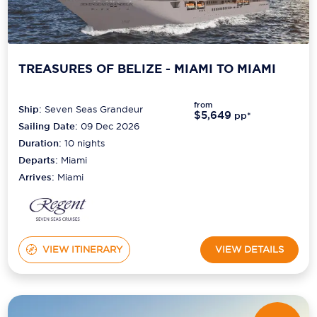
TREASURES OF BELIZE - MIAMI TO MIAMI
from
Ship:
Seven Seas Grandeur
$5,649
pp*
Sailing Date:
09 Dec 2026
Duration:
10
nights
Departs:
Miami
Arrives:
Miami
VIEW ITINERARY
VIEW DETAILS