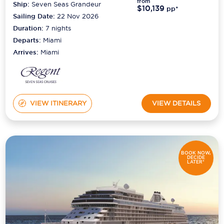
from
Ship:
Seven Seas Grandeur
$10,139
pp*
Sailing Date:
22 Nov 2026
Duration:
7
nights
Departs:
Miami
Arrives:
Miami
VIEW ITINERARY
VIEW DETAILS
BOOK NOW,
DECIDE
LATER*