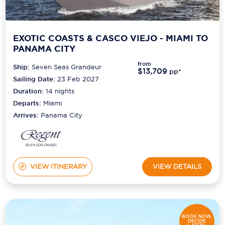
EXOTIC COASTS & CASCO VIEJO - MIAMI TO
PANAMA CITY
from
Ship:
Seven Seas Grandeur
$13,709
pp*
Sailing Date:
23 Feb 2027
Duration:
14
nights
Departs:
Miami
Arrives:
Panama City
VIEW ITINERARY
VIEW DETAILS
BOOK NOW,
DECIDE