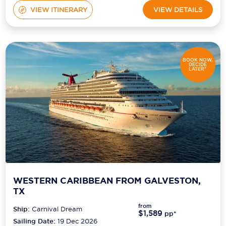
VIEW ITINERARY
VIEW DETAILS
BOOK NOW,
DECIDE
LATER*
WESTERN CARIBBEAN FROM GALVESTON,
TX
from
Ship:
Carnival Dream
$1,589
pp*
Sailing Date:
19 Dec 2026