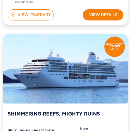
VIEW ITINERARY
VIEW DETAILS
BOOK NOW,
DECIDE
LATER*
SHIMMERING REEFS, MIGHTY RUINS
from
Ship:
Seven Seas Mariner