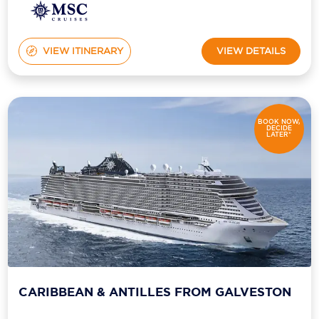
VIEW ITINERARY
VIEW DETAILS
BOOK NOW,
DECIDE
LATER*
CARIBBEAN & ANTILLES FROM GALVESTON