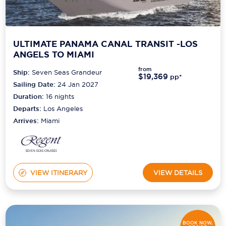
ULTIMATE PANAMA CANAL TRANSIT -LOS
ANGELS TO MIAMI
from
Ship:
Seven Seas Grandeur
$19,369
pp*
Sailing Date:
24 Jan 2027
Duration:
16
nights
Departs:
Los Angeles
Arrives:
Miami
VIEW ITINERARY
VIEW DETAILS
BOOK NOW,