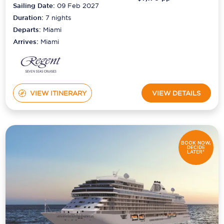
Sailing Date:
09 Feb 2027
Duration:
7
nights
Departs:
Miami
Arrives:
Miami
VIEW ITINERARY
VIEW DETAILS
BOOK NOW,
DECIDE
LATER*