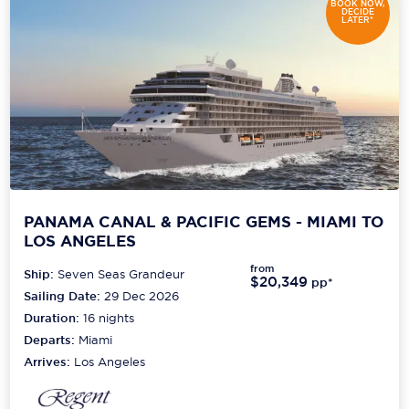
BOOK NOW,
DECIDE
LATER*
PANAMA CANAL & PACIFIC GEMS - MIAMI TO
LOS ANGELES
from
Ship:
Seven Seas Grandeur
$20,349
pp*
Sailing Date:
29 Dec 2026
Duration:
16
nights
Departs:
Miami
Arrives:
Los Angeles