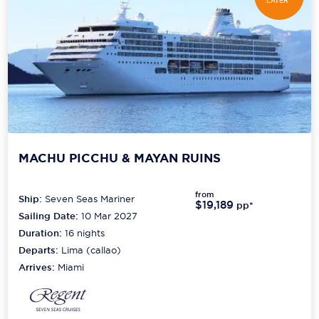
LATER*
MACHU PICCHU & MAYAN RUINS
from
Ship:
Seven Seas Mariner
$19,189
pp*
Sailing Date:
10 Mar 2027
Duration:
16
nights
Departs:
Lima (callao)
Arrives:
Miami