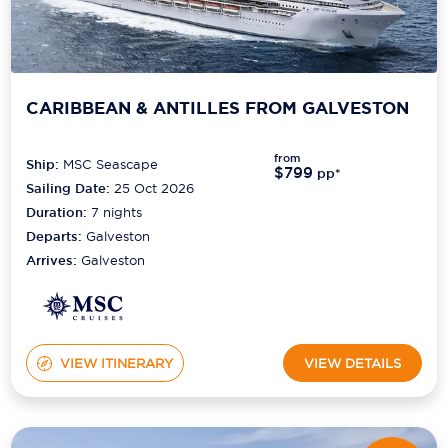
CARIBBEAN & ANTILLES FROM GALVESTON
from
Ship:
MSC Seascape
$799
pp*
Sailing Date:
25 Oct 2026
Duration:
7
nights
Departs:
Galveston
Arrives:
Galveston
VIEW ITINERARY
VIEW DETAILS