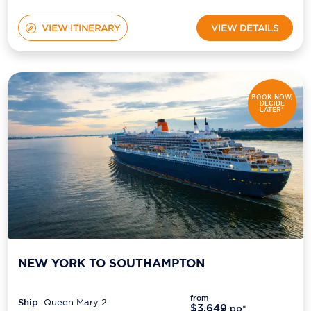
VIEW ITINERARY
VIEW DETAILS
BOOK NOW,
DECIDE
LATER*
NEW YORK TO SOUTHAMPTON
from
Ship:
Queen Mary 2
$3,649
pp*