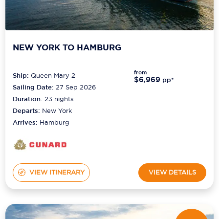
NEW YORK TO HAMBURG
from
Ship:
Queen Mary 2
$6,969
pp*
Sailing Date:
27 Sep 2026
Duration:
23
nights
Departs:
New York
Arrives:
Hamburg
VIEW ITINERARY
VIEW DETAILS