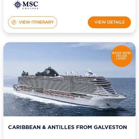
VIEW ITINERARY
VIEW DETAILS
BOOK NOW,
DECIDE
LATER*
CARIBBEAN & ANTILLES FROM GALVESTON