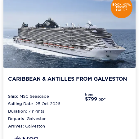
BOOK NOW,
DECIDE
LATER*
CARIBBEAN & ANTILLES FROM GALVESTON
from
Ship:
MSC Seascape
$799
pp*
Sailing Date:
25 Oct 2026
Duration:
7
nights
Departs:
Galveston
Arrives:
Galveston