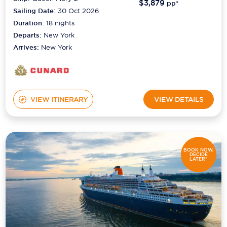
$3,879
pp*
Sailing Date:
30 Oct 2026
Duration:
18
nights
Departs:
New York
Arrives:
New York
VIEW ITINERARY
VIEW DETAILS
BOOK NOW,
DECIDE
LATER*