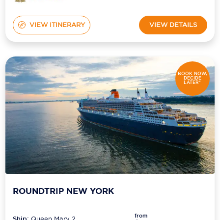
VIEW ITINERARY
VIEW DETAILS
BOOK NOW,
DECIDE
LATER*
ROUNDTRIP NEW YORK
from
Ship:
Queen Mary 2