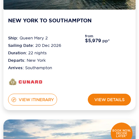
NEW YORK TO SOUTHAMPTON
from
Ship:
Queen Mary 2
$5,979
pp*
Sailing Date:
20 Dec 2026
Duration:
22
nights
Departs:
New York
Arrives:
Southampton
VIEW ITINERARY
VIEW DETAILS
BOOK NOW,
DECIDE
LATER*