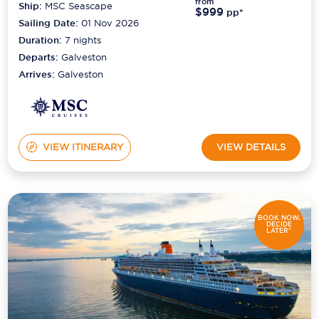
from
Ship:
MSC Seascape
$999
pp*
Sailing Date:
01 Nov 2026
Duration:
7
nights
Departs:
Galveston
Arrives:
Galveston
VIEW ITINERARY
VIEW DETAILS
BOOK NOW,
DECIDE
LATER*