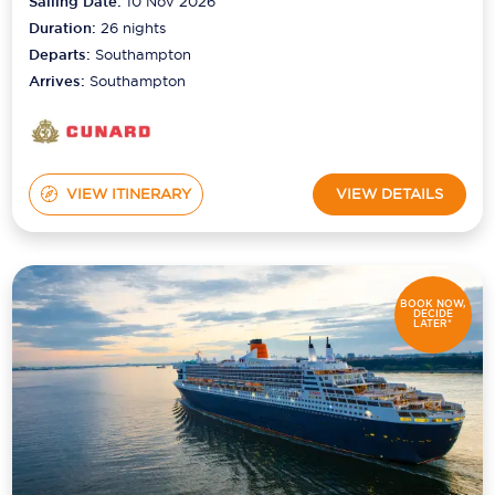
Sailing Date:
10 Nov 2026
Duration:
26
nights
Departs:
Southampton
Arrives:
Southampton
VIEW ITINERARY
VIEW DETAILS
BOOK NOW,
DECIDE
LATER*