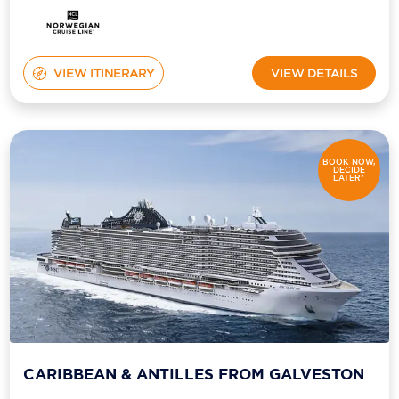
Holland America Line
Mayfair Cruises
VIEW ITINERARY
VIEW DETAILS
Mitsui Ocean Cruises
MSC Cruises
Nawara Cruises
BOOK NOW,
DECIDE
LATER*
Norwegian Cruise Line
Oceania Cruises
P&O Cruises
Ponant
Princess Cruises
Regent Seven Seas Cruises
CARIBBEAN & ANTILLES FROM GALVESTON
Royal Caribbean