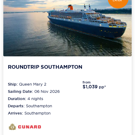
LATER*
ROUNDTRIP SOUTHAMPTON
from
Ship:
Queen Mary 2
$1,039
pp*
Sailing Date:
06 Nov 2026
Duration:
4
nights
Departs:
Southampton
Arrives:
Southampton