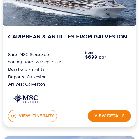
CARIBBEAN & ANTILLES FROM GALVESTON
from
Ship:
MSC Seascape
$699
pp*
Sailing Date:
20 Sep 2026
Duration:
7
nights
Departs:
Galveston
Arrives:
Galveston
VIEW ITINERARY
VIEW DETAILS