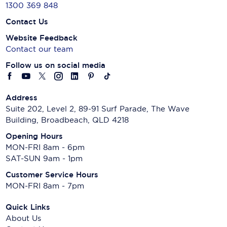
1300 369 848
Contact Us
Website Feedback
Contact our team
Follow us on social media
Address
Suite 202, Level 2, 89-91 Surf Parade, The Wave
Building, Broadbeach, QLD 4218
Opening Hours
MON-FRI 8am - 6pm
SAT-SUN 9am - 1pm
Customer Service Hours
MON-FRI 8am - 7pm
Quick Links
About Us