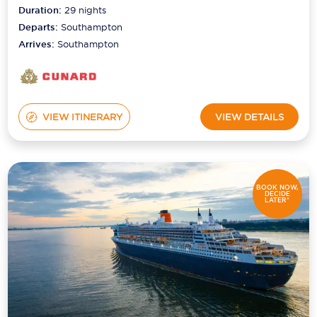
Duration:
29
nights
Departs:
Southampton
Arrives:
Southampton
VIEW ITINERARY
VIEW DETAILS
BOOK NOW,
DECIDE
LATER*