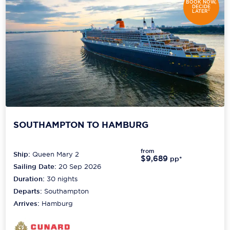
BOOK NOW,
DECIDE
LATER*
SOUTHAMPTON TO HAMBURG
from
Ship:
Queen Mary 2
$9,689
pp*
Sailing Date:
20 Sep 2026
Duration:
30
nights
Departs:
Southampton
Arrives:
Hamburg