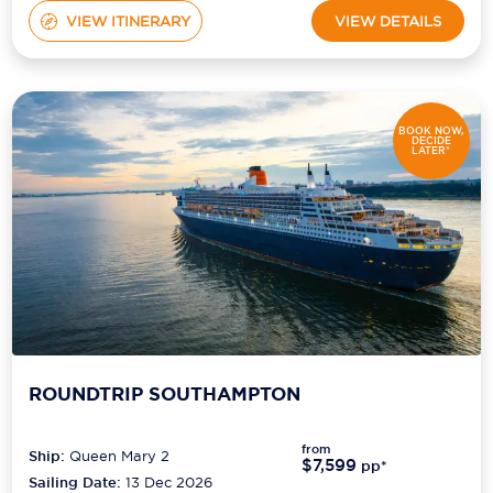
VIEW ITINERARY
VIEW DETAILS
BOOK NOW,
DECIDE
LATER*
ROUNDTRIP SOUTHAMPTON
from
Ship:
Queen Mary 2
$7,599
pp*
Sailing Date:
13 Dec 2026