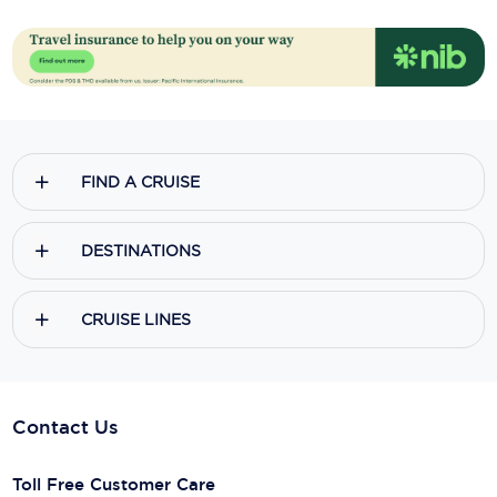
FIND A CRUISE
DESTINATIONS
CRUISE LINES
Contact Us
Toll Free Customer Care