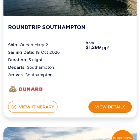
ROUNDTRIP SOUTHAMPTON
from
Ship:
Queen Mary 2
$1,299
pp*
Sailing Date:
18 Oct 2026
Duration:
5
nights
Departs:
Southampton
Arrives:
Southampton
VIEW ITINERARY
VIEW DETAILS
BOOK NOW,