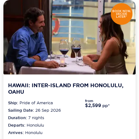
Carnival Cruise Line
BOOK NOW,
DECIDE
Celebrity Cruises
LATER*
Celestyal Cruises
Coral Expeditions
Crystal Cruises
Cunard Cruise Line
Disney Cruise Line
HAWAII: INTER-ISLAND FROM HONOLULU,
Emerald Cruises
OAHU
from
Ship:
Pride of America
Explora Journeys
$2,599
pp*
Sailing Date:
26 Sep 2026
Fred.Olsen Cruise Lines
Duration:
7
nights
Departs:
Honolulu
Galaxy Cruises
Arrives:
Honolulu