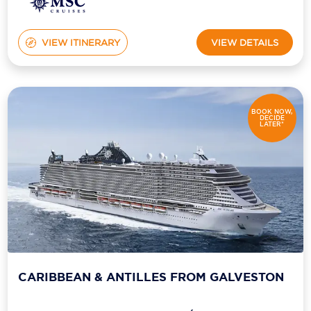
VIEW ITINERARY
VIEW DETAILS
BOOK NOW,
DECIDE
LATER*
CARIBBEAN & ANTILLES FROM GALVESTON