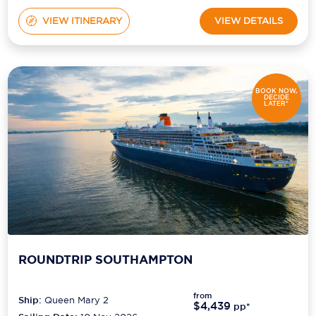
VIEW ITINERARY
VIEW DETAILS
BOOK NOW,
DECIDE
LATER*
ROUNDTRIP SOUTHAMPTON
from
Ship:
Queen Mary 2
$4,439
pp*