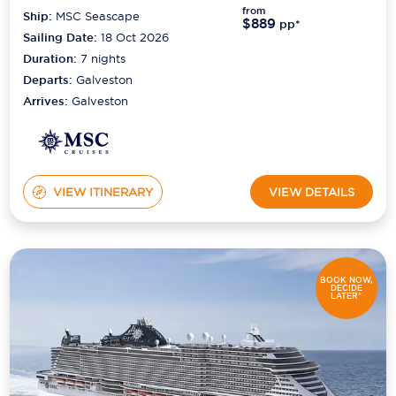
from
Ship:
MSC Seascape
$889
pp*
Sailing Date:
18 Oct 2026
Duration:
7
nights
Departs:
Galveston
Arrives:
Galveston
VIEW ITINERARY
VIEW DETAILS
BOOK NOW,
DECIDE
LATER*