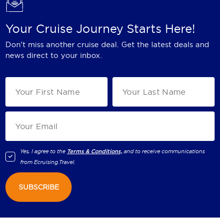
Your Cruise Journey Starts Here!
Don't miss another cruise deal. Get the latest deals and
news direct to your inbox.
Yes, I agree to the
Terms & Conditions,
and to receive communications
from
Ecruising.Travel
.
SUBSCRIBE