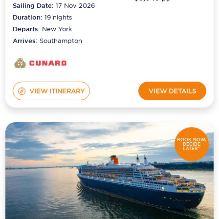
Sailing Date:
17 Nov 2026
Duration:
19
nights
Departs:
New York
Arrives:
Southampton
VIEW ITINERARY
VIEW DETAILS
BOOK NOW,
DECIDE
LATER*