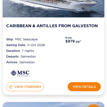
CARIBBEAN & ANTILLES FROM GALVESTON
from
Ship:
MSC Seascape
$979
pp*
Sailing Date:
11 Oct 2026
Duration:
7
nights
Departs:
Galveston
Arrives:
Galveston
VIEW ITINERARY
VIEW DETAILS