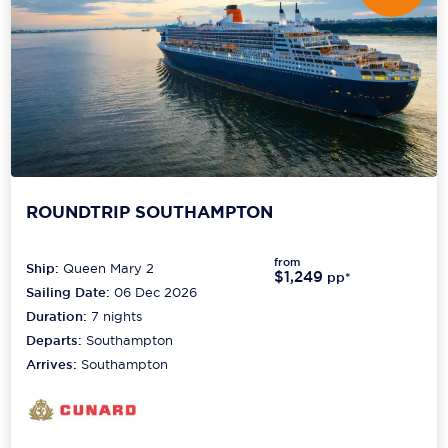
ROUNDTRIP SOUTHAMPTON
from
Ship:
Queen Mary 2
$1,249
pp*
Sailing Date:
06 Dec 2026
Duration:
7
nights
Departs:
Southampton
Arrives:
Southampton