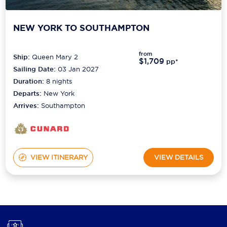
NEW YORK TO SOUTHAMPTON
from
Ship:
Queen Mary 2
$1,709
pp*
Sailing Date:
03 Jan 2027
Duration:
8
nights
Departs:
New York
Arrives:
Southampton
VIEW ITINERARY
VIEW DETAILS