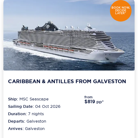
BOOK NOW,
DECIDE
LATER*
CARIBBEAN & ANTILLES FROM GALVESTON
from
Ship:
MSC Seascape
$819
pp*
Sailing Date:
04 Oct 2026
Duration:
7
nights
Departs:
Galveston
Arrives:
Galveston