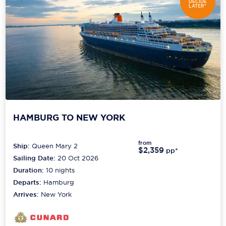
DECIDE
LATER*
HAMBURG TO NEW YORK
from
Ship:
Queen Mary 2
$2,359
pp*
Sailing Date:
20 Oct 2026
Duration:
10
nights
Departs:
Hamburg
Arrives:
New York