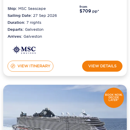
from
Ship:
MSC Seascape
$709
Scenic
pp*
Sailing Date:
27 Sep 2026
Seabourn
Duration:
7
nights
Departs:
Galveston
Sealink
Arrives:
Galveston
Silversea Cruises
Uniworld River Cruises
VIEW ITINERARY
VIEW DETAILS
Viking Cruises
Virgin Cruises
Windstar Cruises
BOOK NOW,
DECIDE
LATER*