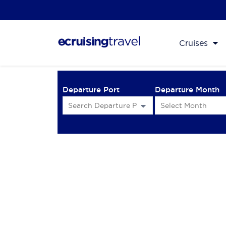
Cruises
Departure Port
Departure Month