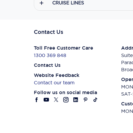
CRUISE LINES
Contact Us
Toll Free Customer Care
Addr
1300 369 848
Suite
Para
Contact Us
Broa
Website Feedback
Open
Contact our team
MON-
Follow us on social media
SAT-
Cust
MON-