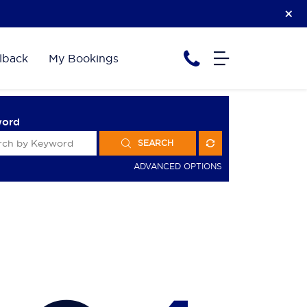
lback
My Bookings
word
SEARCH
ADVANCED OPTIONS