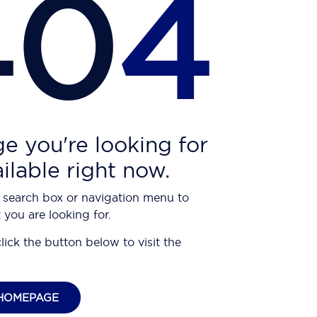
40
4
e you're looking for
ailable right now.
 search box or navigation menu to
 you are looking for.
click the button below to visit the
HOMEPAGE