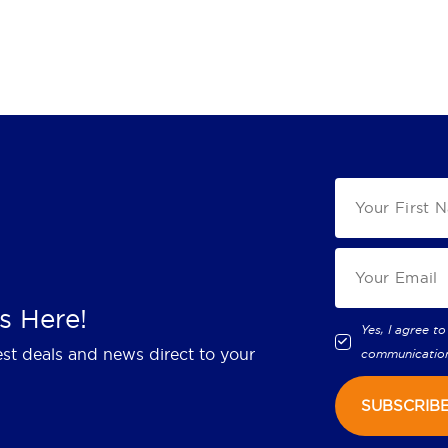
s Here!
Yes, I agree to
est deals and news direct to your
communicatio
SUBSCRIB