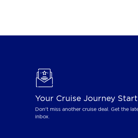
Your Cruise Journey Start
Don't miss another cruise deal. Get the lat
inbox.