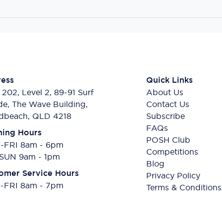
ess
Quick Links
 202, Level 2, 89-91 Surf
About Us
de, The Wave Building,
Contact Us
dbeach, QLD 4218
Subscribe
FAQs
ing Hours
POSH Club
FRI 8am - 6pm
Competitions
SUN 9am - 1pm
Blog
omer Service Hours
Privacy Policy
FRI 8am - 7pm
Terms & Conditions