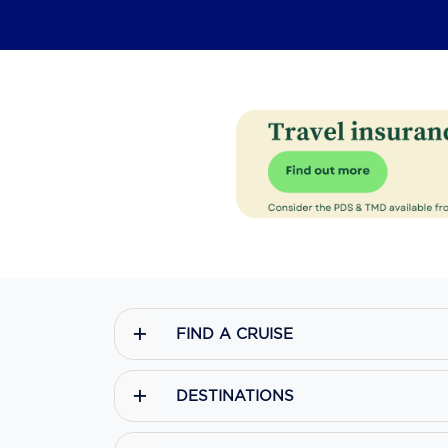
FIND A CRUISE
DESTINATIONS