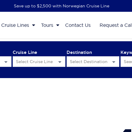
Save up to $2,500 with Norwegian Cruise Line
Cruise Lines
Tours
Contact Us
Request a Cal
Cruise Line
Destination
Key