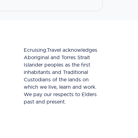
Ecruising.Travel acknowledges
Aboriginal and Torres Strait
Islander peoples as the first
inhabitants and Traditional
Custodians of the lands on
which we live, learn and work.
We pay our respects to Elders
past and present.