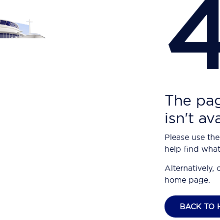
The pag
isn't av
Please use the
help find what
Alternatively, 
home page.
BACK TO 