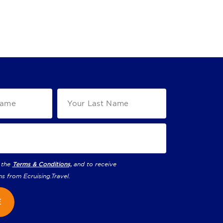
 the
Terms & Conditions,
and to receive
ns from
Ecruising.Travel
.
E