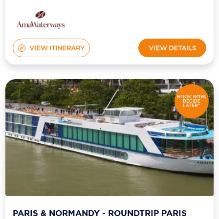
VIEW ITINERARY
VIEW DETAILS
BOOK NOW,
DECIDE
LATER*
PARIS & NORMANDY - ROUNDTRIP PARIS