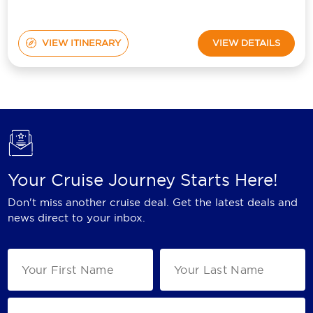
VIEW ITINERARY
VIEW DETAILS
Your Cruise Journey Starts Here!
Don't miss another cruise deal. Get the latest deals and
news direct to your inbox.