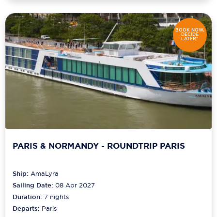
BOOK NOW,
DECIDE
LATER*
PARIS & NORMANDY - ROUNDTRIP PARIS
Ship:
AmaLyra
Sailing Date:
08 Apr 2027
Duration:
7
nights
Departs:
Paris