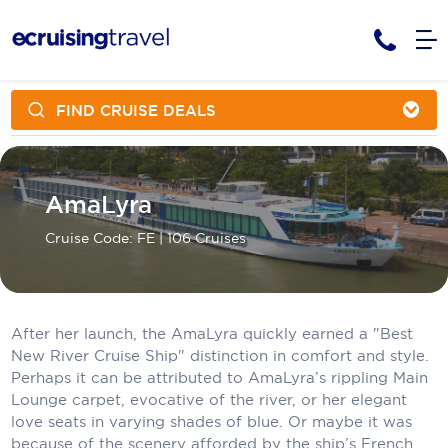
FIND CRUISE DEALS
Cruises
Cruise Packages
AmaWaterways
Tour Only
Cruise Lines
AmaLyra
Cruise Only
APT Cruising
Tour Packages
Cruise Code: FE
| 106 Cruises
Tours
Cruise Deals & Promotions
Atlas Ocean Voyages
Contact Us
Aurora Expeditions
After her launch, the AmaLyra quickly earned a "Best
Avalon Waterways
Request a Callback
New River Cruise Ship" distinction in comfort and style.
Perhaps it can be attributed to AmaLyra’s rippling Main
Azamara
My Bookings
Lounge carpet, evocative of the river, or her elegant
love seats in varying shades of blue. Or maybe it was
Blue Lagoon Cruises
because of the scenery afforded by the ship’s French