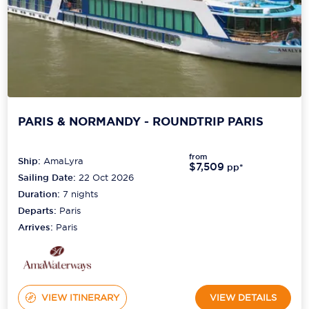
PARIS & NORMANDY - ROUNDTRIP PARIS
from
Ship:
AmaLyra
$7,509
pp*
Sailing Date:
22 Oct 2026
Duration:
7
nights
Departs:
Paris
Arrives:
Paris
VIEW ITINERARY
VIEW DETAILS