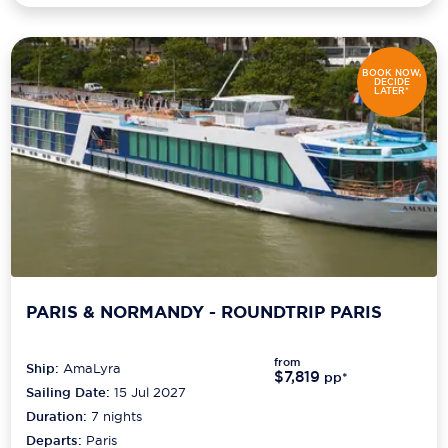
BOOK NOW,
DECIDE
LATER*
PARIS & NORMANDY - ROUNDTRIP PARIS
from
Ship:
AmaLyra
$7,819
pp*
Sailing Date:
15 Jul 2027
Duration:
7
nights
Departs:
Paris