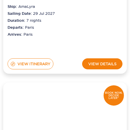
Ship:
AmaLyra
Sailing Date:
29 Jul 2027
Duration:
7
nights
Departs:
Paris
Arrives:
Paris
VIEW ITINERARY
VIEW DETAILS
BOOK NOW,
DECIDE
LATER*