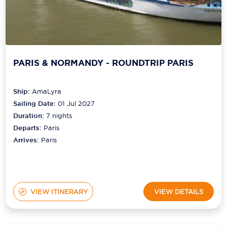
PARIS & NORMANDY - ROUNDTRIP PARIS
Ship:
AmaLyra
Sailing Date:
01 Jul 2027
Duration:
7
nights
Departs:
Paris
Arrives:
Paris
VIEW ITINERARY
VIEW DETAILS