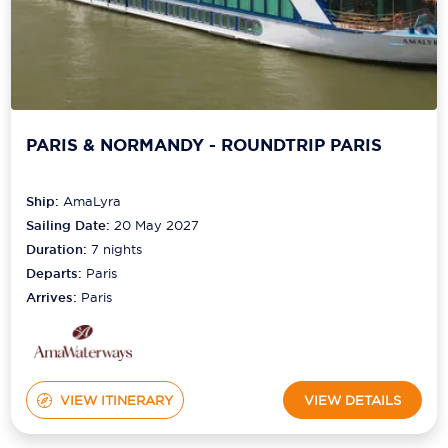
PARIS & NORMANDY - ROUNDTRIP PARIS
Ship:
AmaLyra
Sailing Date:
20 May 2027
Duration:
7
nights
Departs:
Paris
Arrives:
Paris
VIEW ITINERARY
VIEW DETAILS