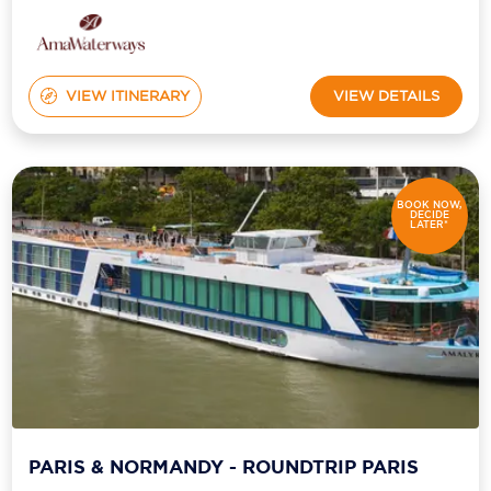
VIEW ITINERARY
VIEW DETAILS
BOOK NOW,
DECIDE
LATER*
PARIS & NORMANDY - ROUNDTRIP PARIS