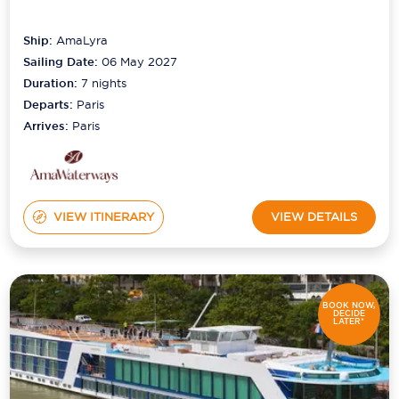
Ship:
AmaLyra
Sailing Date:
06 May 2027
Duration:
7
nights
Departs:
Paris
Arrives:
Paris
VIEW ITINERARY
VIEW DETAILS
BOOK NOW,
DECIDE
LATER*