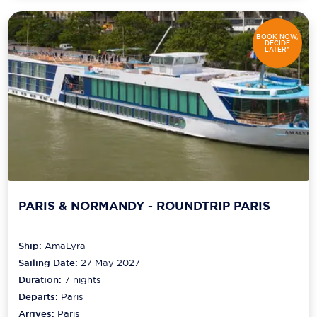
BOOK NOW,
DECIDE
LATER*
PARIS & NORMANDY - ROUNDTRIP PARIS
Ship:
AmaLyra
Sailing Date:
27 May 2027
Duration:
7
nights
Departs:
Paris
Arrives:
Paris