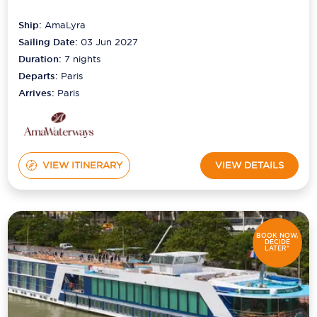
Ship:
AmaLyra
Sailing Date:
03 Jun 2027
Duration:
7
nights
Departs:
Paris
Arrives:
Paris
VIEW ITINERARY
VIEW DETAILS
BOOK NOW,
DECIDE
LATER*