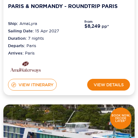
PARIS & NORMANDY - ROUNDTRIP PARIS
from
Ship:
AmaLyra
$8,249
pp*
Sailing Date:
15 Apr 2027
Duration:
7
nights
Departs:
Paris
Arrives:
Paris
VIEW ITINERARY
VIEW DETAILS
BOOK NOW,
DECIDE
LATER*