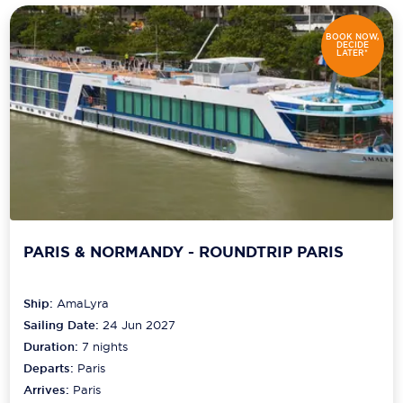
BOOK NOW,
DECIDE
LATER*
PARIS & NORMANDY - ROUNDTRIP PARIS
Ship:
AmaLyra
Sailing Date:
24 Jun 2027
Duration:
7
nights
Departs:
Paris
Arrives:
Paris