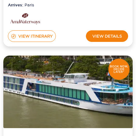
Arrives:
Paris
VIEW ITINERARY
VIEW DETAILS
BOOK NOW,
DECIDE
LATER*