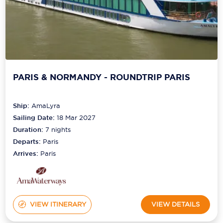
PARIS & NORMANDY - ROUNDTRIP PARIS
Ship:
AmaLyra
Sailing Date:
18 Mar 2027
Duration:
7
nights
Departs:
Paris
Arrives:
Paris
VIEW ITINERARY
VIEW DETAILS