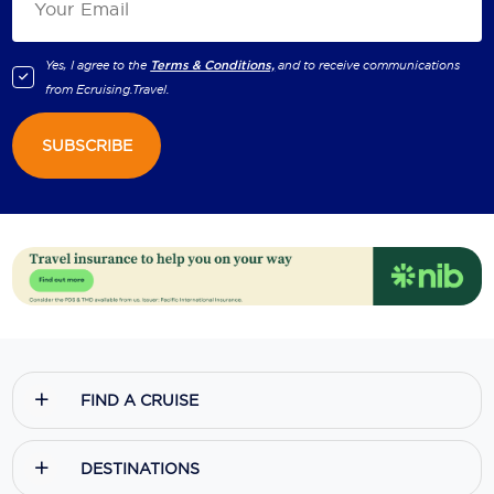
Yes, I agree to the
Terms & Conditions,
and to receive communications
from
Ecruising.Travel
.
SUBSCRIBE
FIND A CRUISE
DESTINATIONS