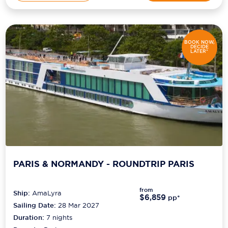
BOOK NOW,
DECIDE
LATER*
PARIS & NORMANDY - ROUNDTRIP PARIS
from
Ship:
AmaLyra
$6,859
pp*
Sailing Date:
28 Mar 2027
Duration:
7
nights