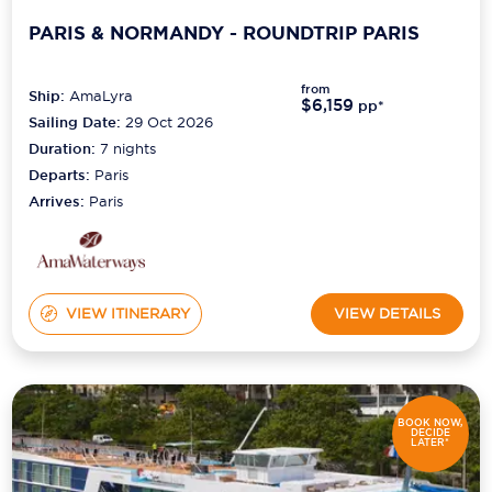
PARIS & NORMANDY - ROUNDTRIP PARIS
Scenic
Seabourn
from
Ship:
AmaLyra
$6,159
pp*
Sailing Date:
29 Oct 2026
Sealink
Duration:
7
nights
Silversea Cruises
Departs:
Paris
Arrives:
Paris
Uniworld River Cruises
Viking Cruises
Virgin Cruises
VIEW ITINERARY
VIEW DETAILS
Windstar Cruises
BOOK NOW,
DECIDE
LATER*