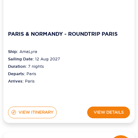
PARIS & NORMANDY - ROUNDTRIP PARIS
Ship:
AmaLyra
Sailing Date:
12 Aug 2027
Duration:
7
nights
Departs:
Paris
Arrives:
Paris
VIEW ITINERARY
VIEW DETAILS