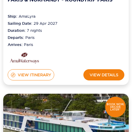
Ship:
AmaLyra
Sailing Date:
29 Apr 2027
Duration:
7
nights
Departs:
Paris
Arrives:
Paris
VIEW ITINERARY
VIEW DETAILS
BOOK NOW,
DECIDE
LATER*