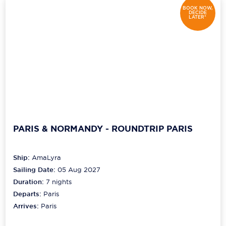
BOOK NOW,
DECIDE
LATER*
PARIS & NORMANDY - ROUNDTRIP PARIS
Ship:
AmaLyra
Sailing Date:
05 Aug 2027
Duration:
7
nights
Departs:
Paris
Arrives:
Paris