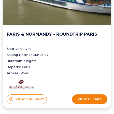
PARIS & NORMANDY - ROUNDTRIP PARIS
Ship:
AmaLyra
Sailing Date:
17 Jun 2027
Duration:
7
nights
Departs:
Paris
Arrives:
Paris
VIEW ITINERARY
VIEW DETAILS