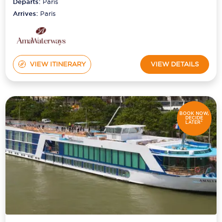
Departs:
Paris
Arrives:
Paris
VIEW ITINERARY
VIEW DETAILS
BOOK NOW,
DECIDE
LATER*