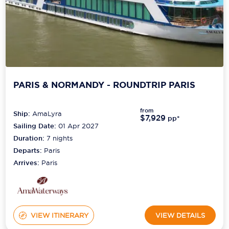
PARIS & NORMANDY - ROUNDTRIP PARIS
from
Ship:
AmaLyra
$7,929
pp*
Sailing Date:
01 Apr 2027
Duration:
7
nights
Departs:
Paris
Arrives:
Paris
VIEW ITINERARY
VIEW DETAILS