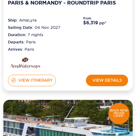
PARIS & NORMANDY - ROUNDTRIP PARIS
from
Ship:
AmaLyra
$6,319
pp*
Sailing Date:
04 Nov 2027
Duration:
7
nights
Departs:
Paris
Arrives:
Paris
VIEW ITINERARY
VIEW DETAILS
BOOK NOW,
DECIDE
LATER*