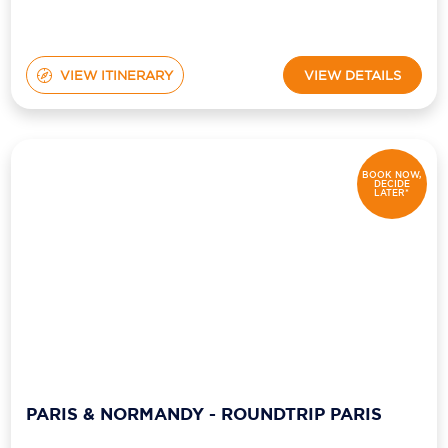
VIEW ITINERARY
VIEW DETAILS
BOOK NOW,
DECIDE
LATER*
PARIS & NORMANDY - ROUNDTRIP PARIS