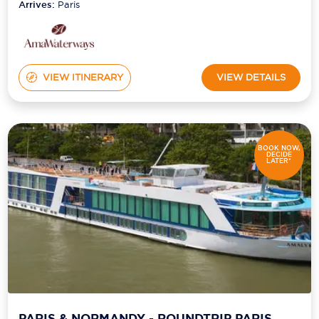
Arrives:
Paris
VIEW ITINERARY
VIEW DETAILS
BOOK NOW,
DECIDE
LATER*
PARIS & NORMANDY - ROUNDTRIP PARIS