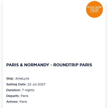
BOOK NOW,
DECIDE
LATER*
PARIS & NORMANDY - ROUNDTRIP PARIS
Ship:
AmaLyra
Sailing Date:
22 Jul 2027
Duration:
7
nights
Departs:
Paris
Arrives:
Paris