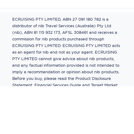
ECRUISING PTY LIMITED, ABN 27 091 180 782 is a
distributor of nib Travel Services (Australia) Pty Ltd
(nib), ABN 81 115 932 173, AFSL 308461 and receives a
commission for nib products purchased through
ECRUISING PTY LIMITED. ECRUISING PTY LIMITED acts
as an agent for nib and not as your agent. ECRUISING
PTY LIMITED cannot give advice about nib products,
and any factual information provided is not intended to
imply a recommendation or opinion about nib products.
Before you buy, please read the Product Disclosure
Statement, Financial Services Guide and Target Market
Determination (TMD) available from us. If you have a
complaint about a nib product, see the Product
Disclosure Statement for the complaints process. This
insurance is underwritten by Pacific International
Insurance Pty Ltd, ABN 83 169 311 193.
©
2026
by
Ecruising.Travel Pty Ltd
All rights reserved
ABN - 270 9118 0782
Site Map