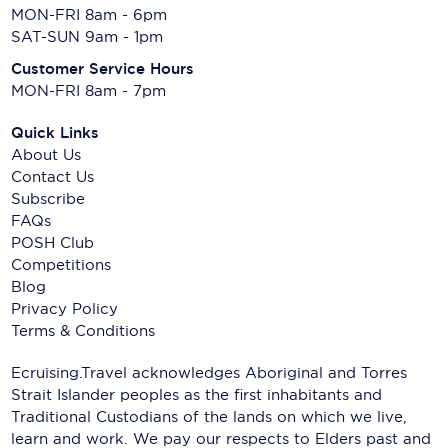
MON-FRI 8am - 6pm
SAT-SUN 9am - 1pm
Customer Service Hours
MON-FRI 8am - 7pm
Quick Links
About Us
Contact Us
Subscribe
FAQs
POSH Club
Competitions
Blog
Privacy Policy
Terms & Conditions
Ecruising.Travel acknowledges Aboriginal and Torres
Strait Islander peoples as the first inhabitants and
Traditional Custodians of the lands on which we live,
learn and work. We pay our respects to Elders past and