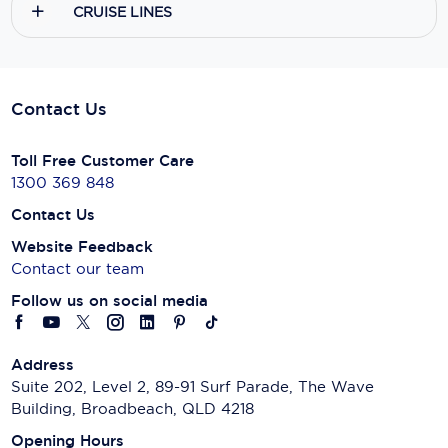
CRUISE LINES
Scenic
Seabourn
Contact Us
Sealink
Silversea Cruises
Toll Free Customer Care
1300 369 848
Uniworld River Cruises
Contact Us
Viking Cruises
Website Feedback
Contact our team
Virgin Cruises
Follow us on social media
Windstar Cruises
Address
Suite 202, Level 2, 89-91 Surf Parade, The Wave
Building, Broadbeach, QLD 4218
Opening Hours