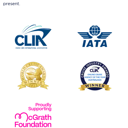
present.