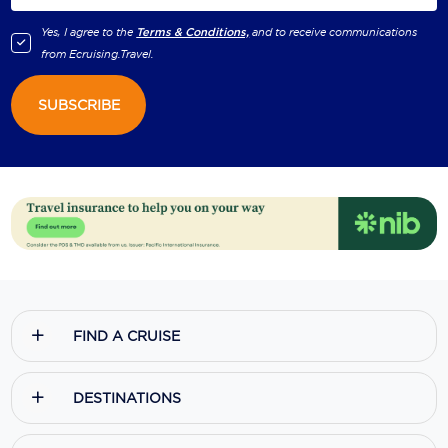
Holland America Line
Yes, I agree to the
Terms & Conditions,
and to receive communications
Mayfair Cruises
from
Ecruising.Travel
.
Mitsui Ocean Cruises
SUBSCRIBE
MSC Cruises
Nawara Cruises
Norwegian Cruise Line
Oceania Cruises
P&O Cruises
Ponant
FIND A CRUISE
Princess Cruises
DESTINATIONS
Regent Seven Seas Cruises
Royal Caribbean