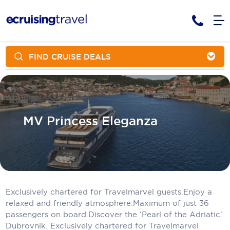
FIND CRUISE DEALS
Cruises
Cruise Packages
AmaWaterways
Tour Only
Cruise Lines
Cruise Only
APT Cruising
Tour Packages
MV Princess Eleganza
Tours
Cruise Deals & Promotions
Atlas Ocean Voyages
Contact Us
Aurora Expeditions
Avalon Waterways
Request a Callback
Exclusively chartered for Travelmarvel guests.Enjoy a
Azamara
My Bookings
relaxed and friendly atmosphere.Maximum of just 36
passengers on board.Discover the ‘Pearl of the Adriatic’
Blue Lagoon Cruises
Dubrovnik. Exclusively chartered for Travelmarvel