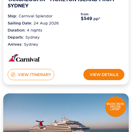
SYDNEY
from
Ship:
Carnival Splendor
$549
pp*
Sailing Date:
24 Aug 2026
Duration:
4
nights
Departs:
Sydney
Arrives:
Sydney
VIEW ITINERARY
VIEW DETAILS
BOOK NOW,
DECIDE
LATER*