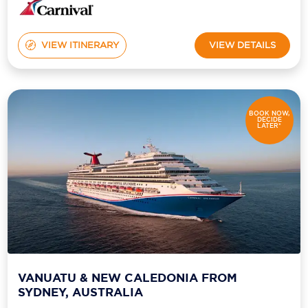
VIEW ITINERARY
VIEW DETAILS
BOOK NOW,
DECIDE
LATER*
VANUATU & NEW CALEDONIA FROM
SYDNEY, AUSTRALIA