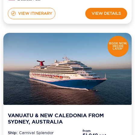
VIEW ITINERARY
VIEW DETAILS
BOOK NOW,
DECIDE
LATER*
VANUATU & NEW CALEDONIA FROM
SYDNEY, AUSTRALIA
from
Ship:
Carnival Splendor