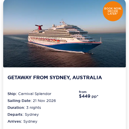
BOOK NOW,
DECIDE
LATER*
GETAWAY FROM SYDNEY, AUSTRALIA
from
Ship:
Carnival Splendor
$449
pp*
Sailing Date:
21 Nov 2026
Duration:
3
nights
Departs:
Sydney
Arrives:
Sydney