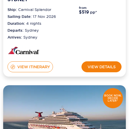
from
Ship:
Carnival Splendor
$519
pp*
Sailing Date:
17 Nov 2026
Duration:
4
nights
Departs:
Sydney
Arrives:
Sydney
VIEW ITINERARY
VIEW DETAILS
BOOK NOW,
DECIDE
LATER*