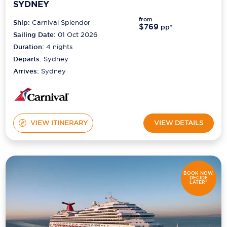
SYDNEY
from
Ship:
Carnival Splendor
$769
pp*
Sailing Date:
01 Oct 2026
Duration:
4
nights
Departs:
Sydney
Arrives:
Sydney
VIEW ITINERARY
VIEW DETAILS
BOOK NOW,
DECIDE
LATER*