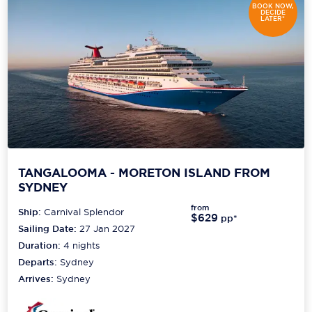
BOOK NOW,
DECIDE
LATER*
TANGALOOMA - MORETON ISLAND FROM
SYDNEY
from
Ship:
Carnival Splendor
$629
pp*
Sailing Date:
27 Jan 2027
Duration:
4
nights
Departs:
Sydney
Arrives:
Sydney