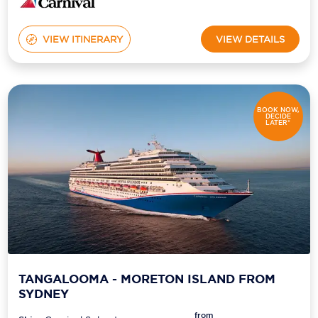
VIEW ITINERARY
VIEW DETAILS
BOOK NOW,
DECIDE
LATER*
TANGALOOMA - MORETON ISLAND FROM
SYDNEY
from