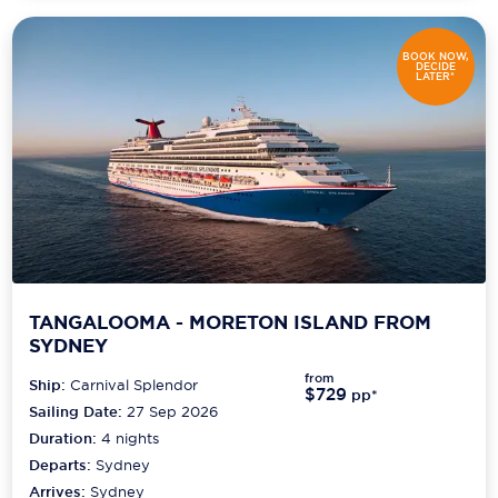
BOOK NOW,
DECIDE
LATER*
TANGALOOMA - MORETON ISLAND FROM
SYDNEY
from
Ship:
Carnival Splendor
$729
pp*
Sailing Date:
27 Sep 2026
Duration:
4
nights
Departs:
Sydney
Arrives:
Sydney