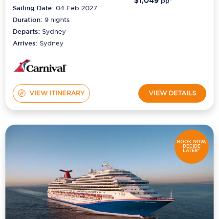
$1,049
pp*
Sailing Date:
04 Feb 2027
Duration:
9
nights
Departs:
Sydney
Arrives:
Sydney
VIEW ITINERARY
VIEW DETAILS
BOOK NOW,
DECIDE
LATER*