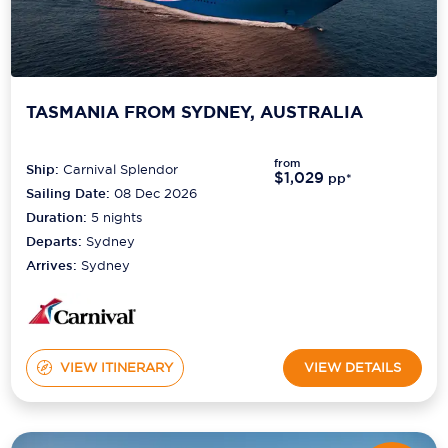
TASMANIA FROM SYDNEY, AUSTRALIA
from
Ship:
Carnival Splendor
$1,029
pp*
Sailing Date:
08 Dec 2026
Duration:
5
nights
Departs:
Sydney
Arrives:
Sydney
VIEW ITINERARY
VIEW DETAILS