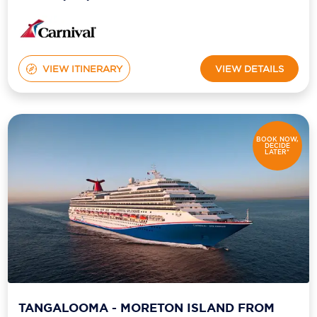
VIEW ITINERARY
VIEW DETAILS
BOOK NOW,
DECIDE
LATER*
TANGALOOMA - MORETON ISLAND FROM