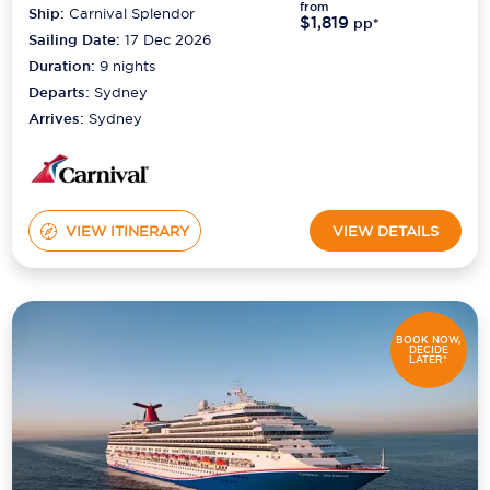
from
Ship:
Carnival Splendor
$1,819
pp*
Sailing Date:
17 Dec 2026
Duration:
9
nights
Departs:
Sydney
Arrives:
Sydney
VIEW ITINERARY
VIEW DETAILS
BOOK NOW,
DECIDE
LATER*