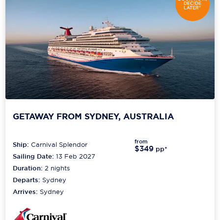
DECIDE
LATER*
GETAWAY FROM SYDNEY, AUSTRALIA
from
Ship:
Carnival Splendor
$349
pp*
Sailing Date:
13 Feb 2027
Duration:
2
nights
Departs:
Sydney
Arrives:
Sydney