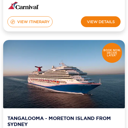
VIEW ITINERARY
VIEW DETAILS
BOOK NOW,
DECIDE
LATER*
TANGALOOMA - MORETON ISLAND FROM
SYDNEY