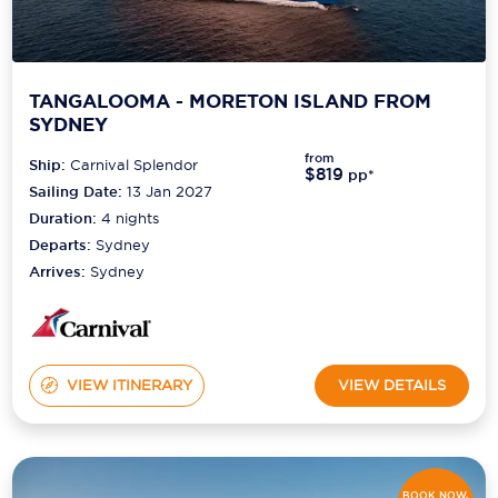
TANGALOOMA - MORETON ISLAND FROM
SYDNEY
from
Ship:
Carnival Splendor
$819
pp*
Sailing Date:
13 Jan 2027
Duration:
4
nights
Departs:
Sydney
Arrives:
Sydney
VIEW ITINERARY
VIEW DETAILS
BOOK NOW,