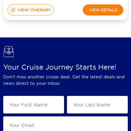
VIEW ITINERARY
VIEW DETAILS
Your Cruise Journey Starts Here!
Don't miss another cruise deal. Get the latest deals and
news direct to your inbox.