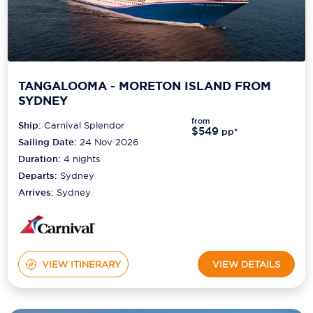
TANGALOOMA - MORETON ISLAND FROM
SYDNEY
from
Ship:
Carnival Splendor
$549
pp*
Sailing Date:
24 Nov 2026
Duration:
4
nights
Departs:
Sydney
Arrives:
Sydney
VIEW ITINERARY
VIEW DETAILS