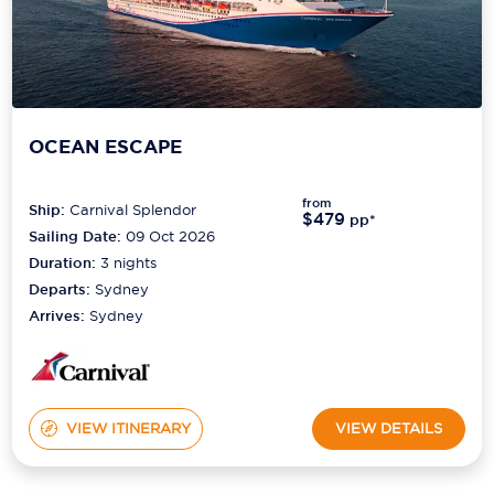
OCEAN ESCAPE
from
Ship:
Carnival Splendor
$479
pp*
Sailing Date:
09 Oct 2026
Duration:
3
nights
Departs:
Sydney
Arrives:
Sydney
VIEW ITINERARY
VIEW DETAILS