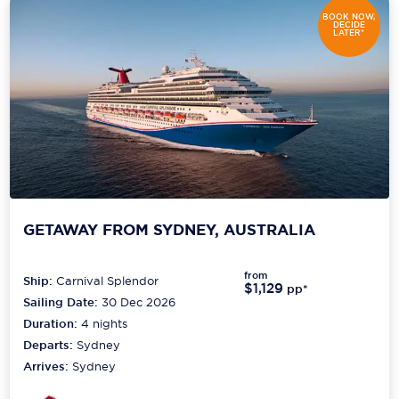
BOOK NOW,
DECIDE
LATER*
GETAWAY FROM SYDNEY, AUSTRALIA
from
Ship:
Carnival Splendor
$1,129
pp*
Sailing Date:
30 Dec 2026
Duration:
4
nights
Departs:
Sydney
Arrives:
Sydney