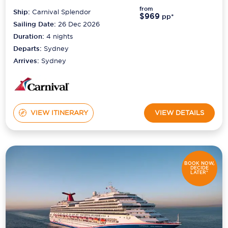
from
Ship:
Carnival Splendor
$969
pp*
Sailing Date:
26 Dec 2026
Duration:
4
nights
Departs:
Sydney
Arrives:
Sydney
VIEW ITINERARY
VIEW DETAILS
BOOK NOW,
DECIDE
LATER*