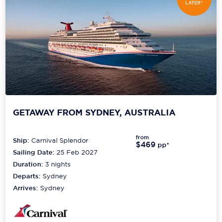
LATER*
GETAWAY FROM SYDNEY, AUSTRALIA
from
Ship:
Carnival Splendor
$469
pp*
Sailing Date:
25 Feb 2027
Duration:
3
nights
Departs:
Sydney
Arrives:
Sydney