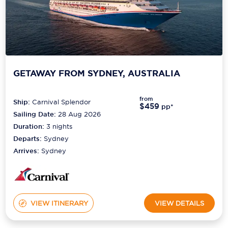
GETAWAY FROM SYDNEY, AUSTRALIA
from
Ship:
Carnival Splendor
$459
pp*
Sailing Date:
28 Aug 2026
Duration:
3
nights
Departs:
Sydney
Arrives:
Sydney
VIEW ITINERARY
VIEW DETAILS