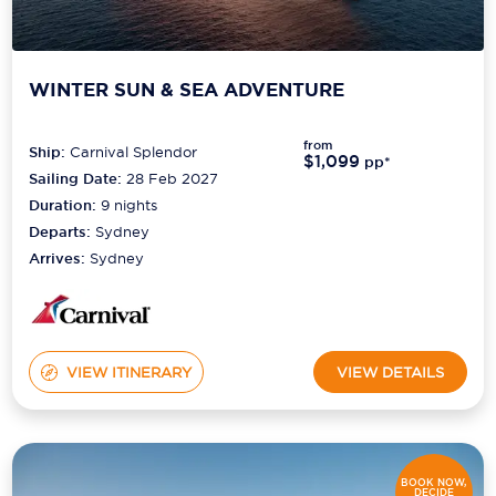
WINTER SUN & SEA ADVENTURE
from
Ship:
Carnival Splendor
$1,099
pp*
Sailing Date:
28 Feb 2027
Duration:
9
nights
Departs:
Sydney
Arrives:
Sydney
VIEW ITINERARY
VIEW DETAILS
BOOK NOW,
DECIDE