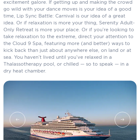
Holland America Line
excitement galore. If getting up and making the crowd
go wild with your dance moves is your idea of a good
Mayfair Cruises
time, Lip Sync Battle: Carnival is our idea of a great
idea. Or if relaxation is more your thing, Serenity Adult-
Mitsui Ocean Cruises
Only Retreat is more your place. Or if you’re looking to
take relaxation to the extreme, direct your attention to
MSC Cruises
the Cloud 9 Spa, featuring more (and better) ways to
kick back than just about anywhere else, on land or at
Nawara Cruises
sea. You haven’t lived until you’ve relaxed in a
Thalassotherapy pool, or chilled — so to speak — in a
Norwegian Cruise Line
dry heat chamber.
Oceania Cruises
P&O Cruises
Ponant
Princess Cruises
Regent Seven Seas Cruises
Royal Caribbean