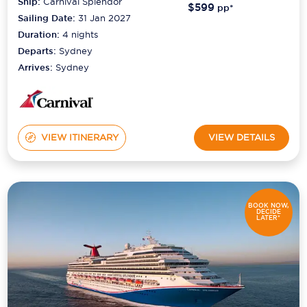
Ship:
Carnival Splendor
$599
pp*
Sailing Date:
31 Jan 2027
Duration:
4
nights
Departs:
Sydney
Arrives:
Sydney
VIEW ITINERARY
VIEW DETAILS
BOOK NOW,
DECIDE
LATER*