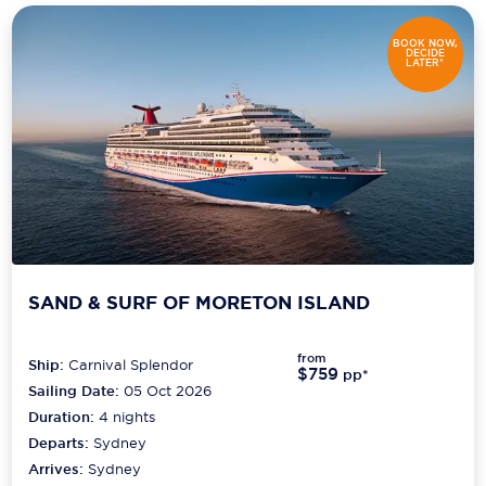
BOOK NOW,
DECIDE
LATER*
SAND & SURF OF MORETON ISLAND
from
Ship:
Carnival Splendor
$759
pp*
Sailing Date:
05 Oct 2026
Duration:
4
nights
Departs:
Sydney
Arrives:
Sydney