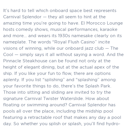
Carnival Cruise Line
It’s hard to tell which onboard space best represents
Celebrity Cruises
Carnival Splendor — they all seem to hint at the
amazing time you’re going to have. El Morocco Lounge
Celestyal Cruises
hosts comedy shows, musical performances, karaoke
and more… and wears its 1930s namesake clearly on its
Coral Expeditions
nameplate. The words “Royal Flush Casino” incite
visions of winning, while our onboard jazz club — The
Crystal Cruises
Cool — simply says it all without saying a word. And the
Pinnacle Steakhouse can be found not only at the
Cunard Cruise Line
height of elegant dining, but at the actual apex of the
Disney Cruise Line
ship. If you like your fun to flow, there are options
aplenty. If you list “splishing” and “splashing” among
Emerald Cruises
your favorite things to do, there’s the Splash Park.
Those into sitting and sliding are invited to try the
Explora Journeys
signature Carnival Twister Waterslide. How about
floating or swimming around? Carnival Splendor has
Fred.Olsen Cruise Lines
pools all over the place, including the midship pool
featuring a retractable roof that makes any day a pool
Galaxy Cruises
day. So whether you splish or splash, you’ll find hydro-