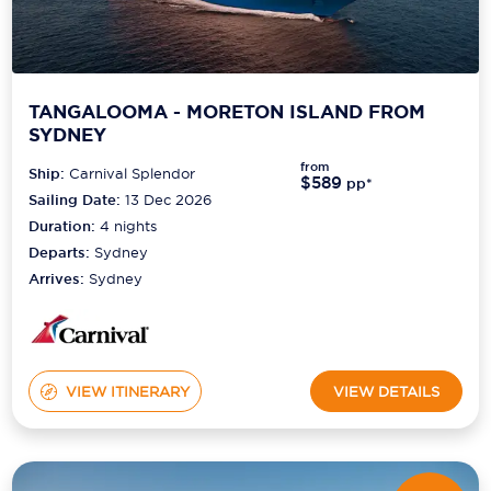
TANGALOOMA - MORETON ISLAND FROM
SYDNEY
from
Ship:
Carnival Splendor
$589
pp*
Sailing Date:
13 Dec 2026
Duration:
4
nights
Departs:
Sydney
Arrives:
Sydney
VIEW ITINERARY
VIEW DETAILS