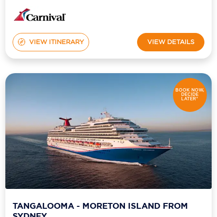
VIEW ITINERARY
VIEW DETAILS
BOOK NOW,
DECIDE
LATER*
TANGALOOMA - MORETON ISLAND FROM
SYDNEY