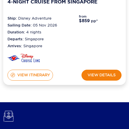
4-NIGHT CRUISE FROM SINGAPORE
from
Ship:
Disney Adventure
$859
pp*
Sailing Date:
05 Nov 2026
Duration:
4
nights
Departs:
Singapore
Arrives:
Singapore
VIEW ITINERARY
VIEW DETAILS