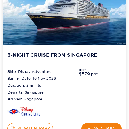
3-NIGHT CRUISE FROM SINGAPORE
from
Ship:
Disney Adventure
$579
pp*
Sailing Date:
16 Nov 2026
Duration:
3
nights
Departs:
Singapore
Arrives:
Singapore
VIEW ITINERARY
VIEW DETAILS