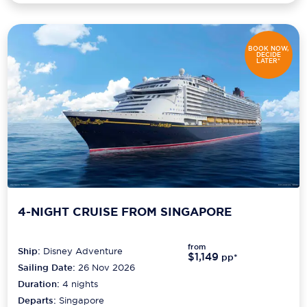
BOOK NOW,
DECIDE
LATER*
4-NIGHT CRUISE FROM SINGAPORE
from
Ship:
Disney Adventure
$1,149
pp*
Sailing Date:
26 Nov 2026
Duration:
4
nights
Departs:
Singapore