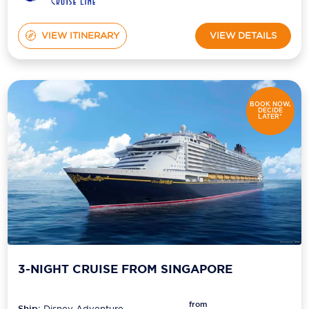
VIEW ITINERARY
VIEW DETAILS
BOOK NOW,
DECIDE
LATER*
3-NIGHT CRUISE FROM SINGAPORE
from
Ship:
Disney Adventure