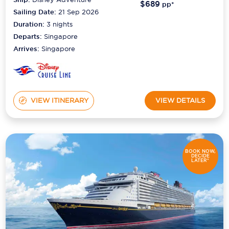
$689
pp*
Sailing Date:
21 Sep 2026
Duration:
3
nights
Departs:
Singapore
Arrives:
Singapore
VIEW ITINERARY
VIEW DETAILS
BOOK NOW,
DECIDE
LATER*