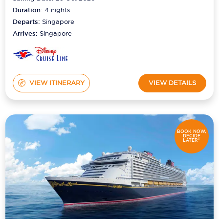
Duration:
4
nights
Departs:
Singapore
Arrives:
Singapore
VIEW ITINERARY
VIEW DETAILS
BOOK NOW,
DECIDE
LATER*