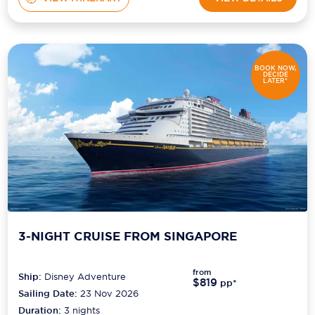
BOOK NOW,
DECIDE
LATER*
3-NIGHT CRUISE FROM SINGAPORE
from
Ship:
Disney Adventure
$819
pp*
Sailing Date:
23 Nov 2026
Duration:
3
nights