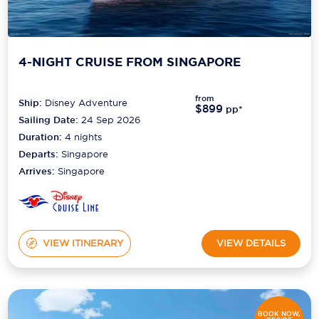
4-NIGHT CRUISE FROM SINGAPORE
from
Ship:
Disney Adventure
$899
pp*
Sailing Date:
24 Sep 2026
Duration:
4
nights
Departs:
Singapore
Arrives:
Singapore
VIEW ITINERARY
VIEW DETAILS
BOOK NOW,