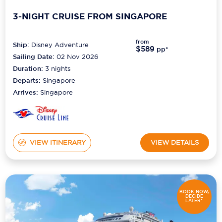
3-NIGHT CRUISE FROM SINGAPORE
from
Ship:
Disney Adventure
$589
pp*
Sailing Date:
02 Nov 2026
Duration:
3
nights
Departs:
Singapore
Arrives:
Singapore
VIEW ITINERARY
VIEW DETAILS
BOOK NOW,
DECIDE
LATER*