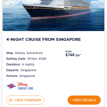
4-NIGHT CRUISE FROM SINGAPORE
from
Ship:
Disney Adventure
$749
pp*
Sailing Date:
19 Nov 2026
Duration:
4
nights
Departs:
Singapore
Arrives:
Singapore
VIEW ITINERARY
VIEW DETAILS