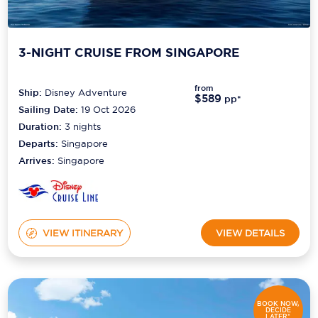
3-NIGHT CRUISE FROM SINGAPORE
from
Ship:
Disney Adventure
$589
pp*
Sailing Date:
19 Oct 2026
Duration:
3
nights
Departs:
Singapore
Arrives:
Singapore
VIEW ITINERARY
VIEW DETAILS
BOOK NOW,
DECIDE
LATER*