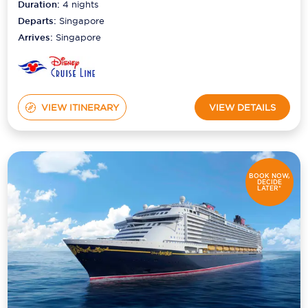
Duration:
4
nights
Departs:
Singapore
Arrives:
Singapore
VIEW ITINERARY
VIEW DETAILS
BOOK NOW,
DECIDE
LATER*