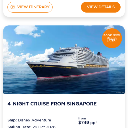
VIEW ITINERARY
VIEW DETAILS
BOOK NOW,
DECIDE
LATER*
4-NIGHT CRUISE FROM SINGAPORE
from
Ship:
Disney Adventure
$749
pp*
Sailing Date:
29 Oct 2026