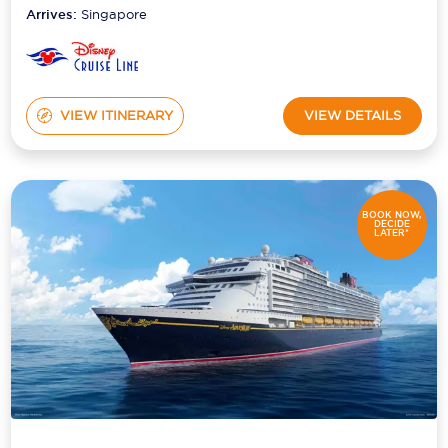
Arrives:
Singapore
VIEW ITINERARY
VIEW DETAILS
BOOK NOW,
DECIDE
LATER*