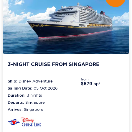
3-NIGHT CRUISE FROM SINGAPORE
from
Ship:
Disney Adventure
$679
pp*
Sailing Date:
05 Oct 2026
Duration:
3
nights
Departs:
Singapore
Arrives:
Singapore