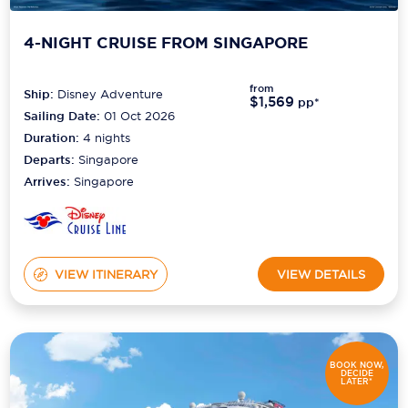
4-NIGHT CRUISE FROM SINGAPORE
from
Ship:
Disney Adventure
$1,569
pp*
Sailing Date:
01 Oct 2026
Duration:
4
nights
Departs:
Singapore
Arrives:
Singapore
VIEW ITINERARY
VIEW DETAILS
BOOK NOW,
DECIDE
LATER*