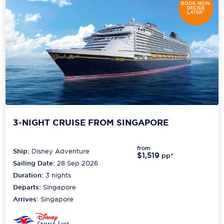
BOOK NOW,
DECIDE
LATER*
Scenic
Seabourn
Sealink
Silversea Cruises
Uniworld River Cruises
Viking Cruises
3-NIGHT CRUISE FROM SINGAPORE
Virgin Cruises
from
Ship:
Disney Adventure
$1,519
pp*
Windstar Cruises
Sailing Date:
28 Sep 2026
Duration:
3
nights
Departs:
Singapore
Arrives:
Singapore