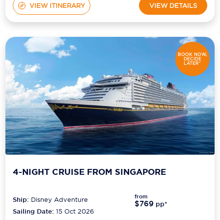
VIEW ITINERARY
VIEW DETAILS
BOOK NOW,
DECIDE
LATER*
4-NIGHT CRUISE FROM SINGAPORE
from
Ship:
Disney Adventure
$769
pp*
Sailing Date:
15 Oct 2026