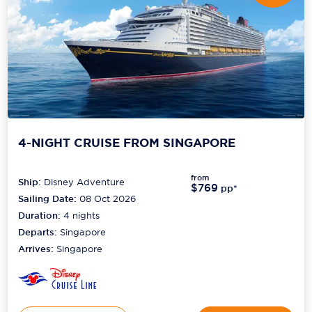
4-NIGHT CRUISE FROM SINGAPORE
from
Ship:
Disney Adventure
$769
pp*
Sailing Date:
08 Oct 2026
Duration:
4
nights
Departs:
Singapore
Arrives:
Singapore