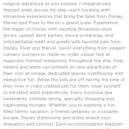
magical adventure as you explore 7 imaginatively
Carnival Cruise Line
themed areas across the ship—each bursting with
Celebrity Cruises
immersive experiences that bring the tales from Disney,
Marvel and Pixar to life on a grand scale. Experience
Celestyal Cruises
the magic of Disney with dazzling Broadway-style
shows, upbeat deck parties, movie screenings, and
Coral Expeditions
unforgettable meet and greets with favorite pals from
Disney, Pixar and Marvel. Savor everything from elegant
Crystal Cruises
culinary journeys to made-to-order casual fare at
magically themed restaurants throughout the ship. Kids,
Cunard Cruise Line
tweens and teens can embark on new adventures of
Disney Cruise Line
their own at unique, dedicated spaces overflowing with
interactive fun. While the kids are off having the time of
Emerald Cruises
their lives in clubs created just for them, treat yourself
to elevated adult experiences. Enjoy luxurious spa
Explora Journeys
treatments, intimate dining, specialty shopping and
captivating lounges. Whether you’re planning a fun-
Fred.Olsen Cruise Lines
filled family vacation, a friends getaway or a couples
escape, Disney staterooms and suites ensure your
Galaxy Cruises
relaxation and comfort. Each accommodation features