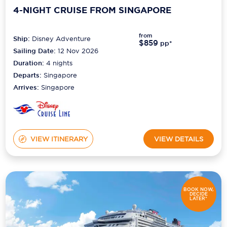
4-NIGHT CRUISE FROM SINGAPORE
from
Ship:
Disney Adventure
$859
pp*
Sailing Date:
12 Nov 2026
Duration:
4
nights
Departs:
Singapore
Arrives:
Singapore
VIEW ITINERARY
VIEW DETAILS
BOOK NOW,
DECIDE
LATER*