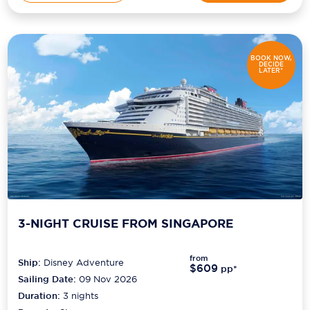
BOOK NOW,
DECIDE
LATER*
3-NIGHT CRUISE FROM SINGAPORE
from
Ship:
Disney Adventure
$609
pp*
Sailing Date:
09 Nov 2026
Duration:
3
nights