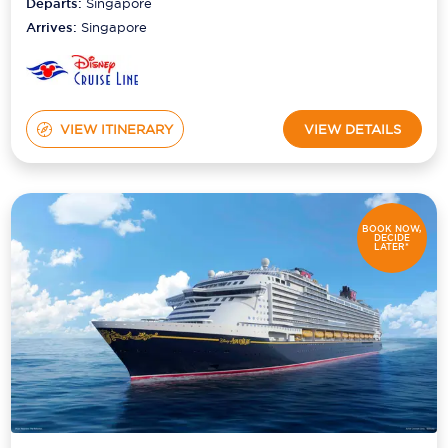
Departs:
Singapore
Arrives:
Singapore
VIEW ITINERARY
VIEW DETAILS
BOOK NOW,
DECIDE
LATER*