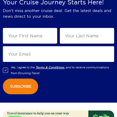
Your Cruise Journey Starts Here!
Don't miss another cruise deal. Get the latest deals and
news direct to your inbox.
Yes, I agree to the
Terms & Conditions,
and to receive communications
from
Ecruising.Travel
.
SUBSCRIBE