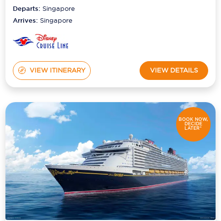
Departs:
Singapore
Arrives:
Singapore
VIEW ITINERARY
VIEW DETAILS
BOOK NOW,
DECIDE
LATER*