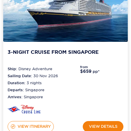
3-NIGHT CRUISE FROM SINGAPORE
from
Ship:
Disney Adventure
$659
pp*
Sailing Date:
30 Nov 2026
Duration:
3
nights
Departs:
Singapore
Arrives:
Singapore
VIEW ITINERARY
VIEW DETAILS