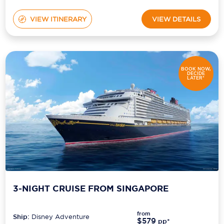
VIEW ITINERARY
VIEW DETAILS
BOOK NOW,
DECIDE
LATER*
3-NIGHT CRUISE FROM SINGAPORE
from
Ship:
Disney Adventure
$579
pp*