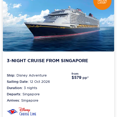
DECIDE
LATER*
3-NIGHT CRUISE FROM SINGAPORE
from
Ship:
Disney Adventure
$579
pp*
Sailing Date:
12 Oct 2026
Duration:
3
nights
Departs:
Singapore
Arrives:
Singapore