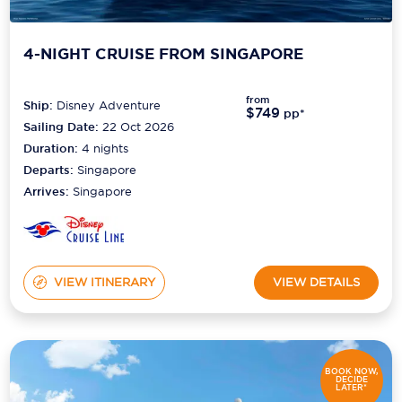
4-NIGHT CRUISE FROM SINGAPORE
from
Ship:
Disney Adventure
$749
pp*
Sailing Date:
22 Oct 2026
Duration:
4
nights
Departs:
Singapore
Arrives:
Singapore
VIEW ITINERARY
VIEW DETAILS
BOOK NOW,
DECIDE
LATER*