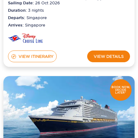
Sailing Date:
26 Oct 2026
Duration:
3
nights
Departs:
Singapore
Arrives:
Singapore
VIEW ITINERARY
VIEW DETAILS
BOOK NOW,
DECIDE
LATER*