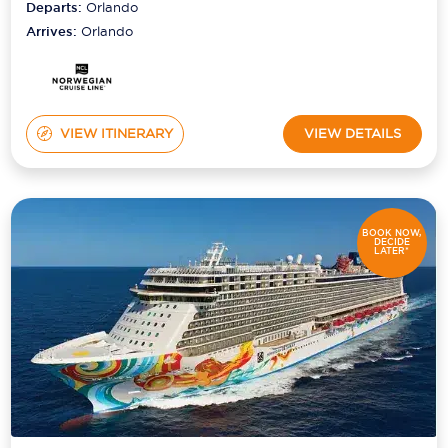
Departs:
Orlando
Arrives:
Orlando
VIEW ITINERARY
VIEW DETAILS
BOOK NOW,
DECIDE
LATER*