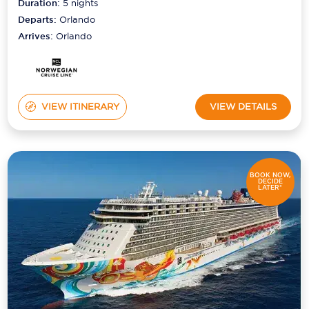
Duration:
5
nights
Departs:
Orlando
Arrives:
Orlando
VIEW ITINERARY
VIEW DETAILS
BOOK NOW,
DECIDE
LATER*