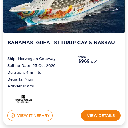
BAHAMAS: GREAT STIRRUP CAY & NASSAU
from
Ship:
Norwegian Getaway
$969
pp*
Sailing Date:
23 Oct 2026
Duration:
4
nights
Departs:
Miami
Arrives:
Miami
VIEW ITINERARY
VIEW DETAILS