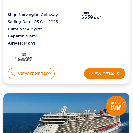
from
Ship:
Norwegian Getaway
$639
pp*
Sailing Date:
05 Oct 2026
Duration:
4
nights
Departs:
Miami
Arrives:
Miami
VIEW ITINERARY
VIEW DETAILS
BOOK NOW,
DECIDE
LATER*