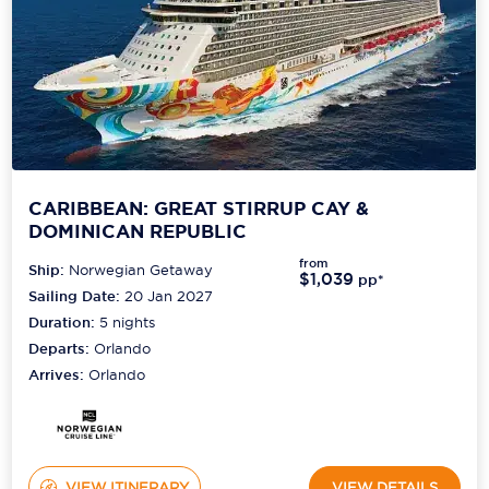
CARIBBEAN: GREAT STIRRUP CAY &
DOMINICAN REPUBLIC
from
Ship:
Norwegian Getaway
$1,039
pp*
Sailing Date:
20 Jan 2027
Duration:
5
nights
Departs:
Orlando
Arrives:
Orlando
VIEW ITINERARY
VIEW DETAILS