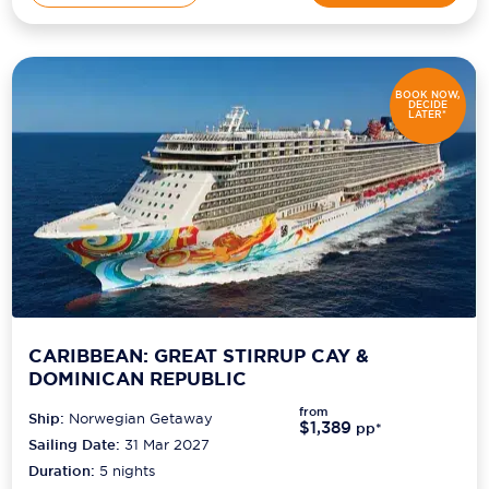
BOOK NOW,
DECIDE
LATER*
CARIBBEAN: GREAT STIRRUP CAY &
DOMINICAN REPUBLIC
from
Ship:
Norwegian Getaway
$1,389
pp*
Sailing Date:
31 Mar 2027
Duration:
5
nights