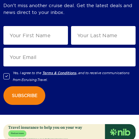
Don't miss another cruise deal. Get the latest deals and
news direct to your inbox.
Yes, I agree to the
Terms & Conditions,
and to receive communications
from
Ecruising.Travel
.
SUBSCRIBE