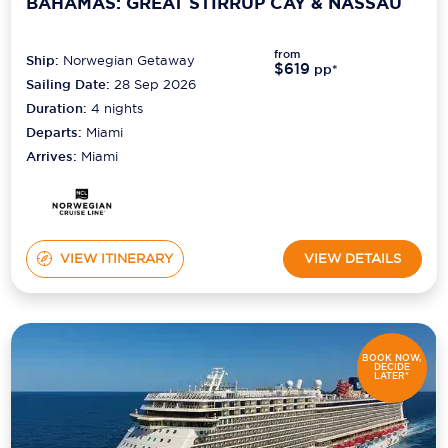
BAHAMAS: GREAT STIRRUP CAY & NASSAU
from
Ship:
Norwegian Getaway
$619
pp*
Sailing Date:
28 Sep 2026
Duration:
4
nights
Departs:
Miami
Arrives:
Miami
VIEW ITINERARY
VIEW DETAILS
BOOK NOW,
DECIDE
LATER*