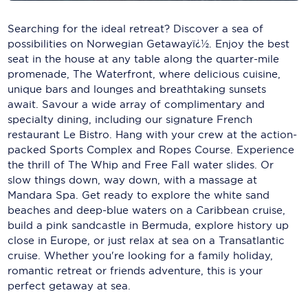
Carnival Cruise Line
Searching for the ideal retreat? Discover a sea of
Celebrity Cruises
possibilities on Norwegian Getawayï¿½. Enjoy the best
seat in the house at any table along the quarter-mile
Celestyal Cruises
promenade, The Waterfront, where delicious cuisine,
unique bars and lounges and breathtaking sunsets
Coral Expeditions
await. Savour a wide array of complimentary and
specialty dining, including our signature French
Crystal Cruises
restaurant Le Bistro. Hang with your crew at the action-
Cunard Cruise Line
packed Sports Complex and Ropes Course. Experience
the thrill of The Whip and Free Fall water slides. Or
Disney Cruise Line
slow things down, way down, with a massage at
Mandara Spa. Get ready to explore the white sand
Emerald Cruises
beaches and deep-blue waters on a Caribbean cruise,
build a pink sandcastle in Bermuda, explore history up
Explora Journeys
close in Europe, or just relax at sea on a Transatlantic
cruise. Whether you're looking for a family holiday,
Fred.Olsen Cruise Lines
romantic retreat or friends adventure, this is your
Galaxy Cruises
perfect getaway at sea.