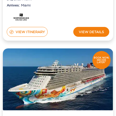
Arrives:
Miami
VIEW ITINERARY
VIEW DETAILS
BOOK NOW,
DECIDE
LATER*