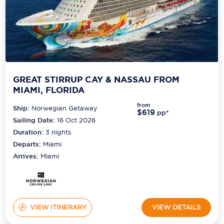
GREAT STIRRUP CAY & NASSAU FROM
MIAMI, FLORIDA
from
Ship:
Norwegian Getaway
$619
pp*
Sailing Date:
16 Oct 2026
Duration:
3
nights
Departs:
Miami
Arrives:
Miami
VIEW ITINERARY
VIEW DETAILS