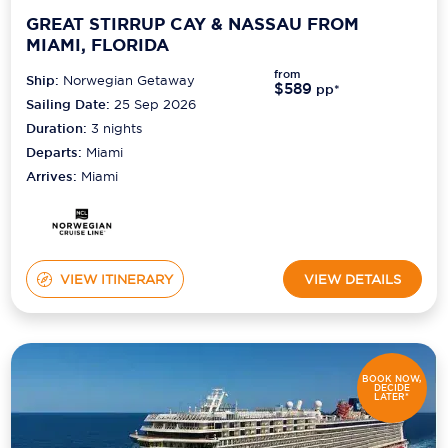
GREAT STIRRUP CAY & NASSAU FROM
MIAMI, FLORIDA
from
Ship:
Norwegian Getaway
$589
pp*
Sailing Date:
25 Sep 2026
Duration:
3
nights
Departs:
Miami
Arrives:
Miami
VIEW ITINERARY
VIEW DETAILS
BOOK NOW,
DECIDE
LATER*