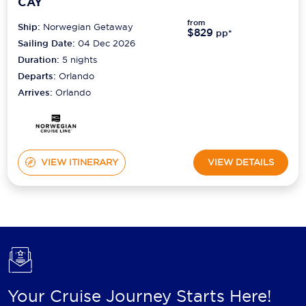
CAY
from
Ship:
Norwegian Getaway
$829
pp*
Sailing Date:
04 Dec 2026
Duration:
5
nights
Departs:
Orlando
Arrives:
Orlando
VIEW ITINERARY
VIEW DETAILS
Your Cruise Journey Starts Here!