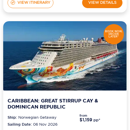
VIEW ITINERARY
VIEW DETAILS
BOOK NOW,
DECIDE
LATER*
CARIBBEAN: GREAT STIRRUP CAY &
DOMINICAN REPUBLIC
from
Ship:
Norwegian Getaway
$1,159
pp*
Sailing Date:
06 Nov 2026