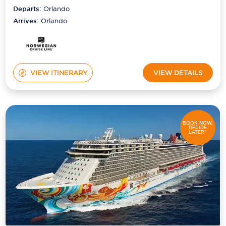
Departs:
Orlando
Arrives:
Orlando
VIEW ITINERARY
VIEW DETAILS
BOOK NOW,
DECIDE
LATER*