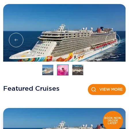
Holland America Line
Mayfair Cruises
Mitsui Ocean Cruises
MSC Cruises
Nawara Cruises
Norwegian Cruise Line
Oceania Cruises
P&O Cruises
Featured Cruises
VIEW MORE
Ponant
Princess Cruises
Regent Seven Seas Cruises
BOOK NOW,
DECIDE
LATER*
Royal Caribbean