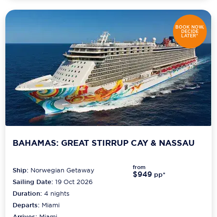
BOOK NOW,
DECIDE
LATER*
BAHAMAS: GREAT STIRRUP CAY & NASSAU
from
Ship:
Norwegian Getaway
$949
pp*
Sailing Date:
19 Oct 2026
Duration:
4
nights
Departs:
Miami
Arrives:
Miami