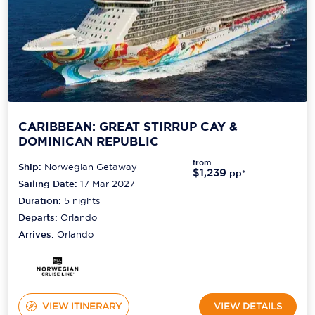
CARIBBEAN: GREAT STIRRUP CAY &
DOMINICAN REPUBLIC
from
Ship:
Norwegian Getaway
$1,239
pp*
Sailing Date:
17 Mar 2027
Duration:
5
nights
Departs:
Orlando
Arrives:
Orlando
VIEW ITINERARY
VIEW DETAILS