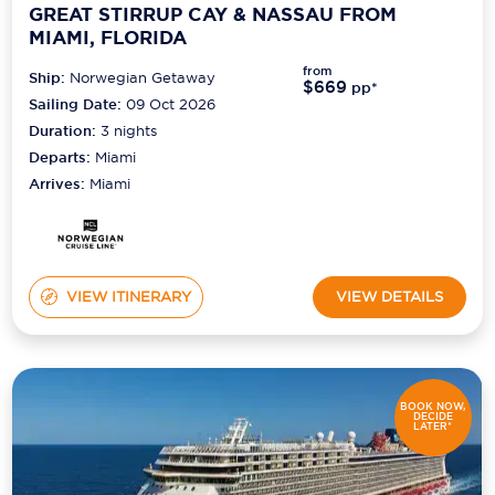
GREAT STIRRUP CAY & NASSAU FROM
MIAMI, FLORIDA
from
Ship:
Norwegian Getaway
$669
pp*
Sailing Date:
09 Oct 2026
Duration:
3
nights
Departs:
Miami
Arrives:
Miami
VIEW ITINERARY
VIEW DETAILS
BOOK NOW,
DECIDE
LATER*