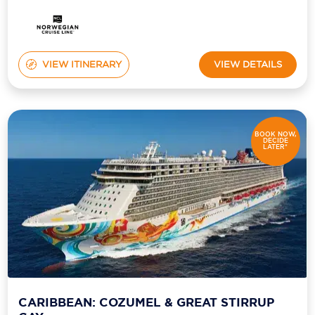
VIEW ITINERARY
VIEW DETAILS
BOOK NOW,
DECIDE
LATER*
CARIBBEAN: COZUMEL & GREAT STIRRUP