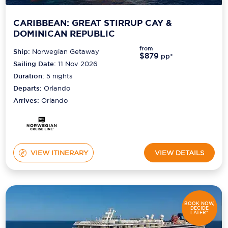
CARIBBEAN: GREAT STIRRUP CAY &
DOMINICAN REPUBLIC
from
Ship:
Norwegian Getaway
$879
pp*
Sailing Date:
11 Nov 2026
Duration:
5
nights
Departs:
Orlando
Arrives:
Orlando
VIEW ITINERARY
VIEW DETAILS
BOOK NOW,
DECIDE
LATER*