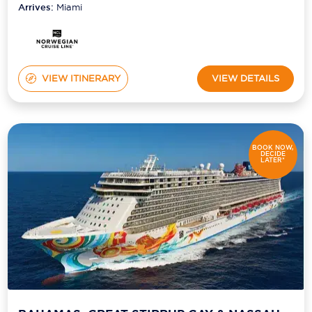
Arrives:
Miami
VIEW ITINERARY
VIEW DETAILS
BOOK NOW,
DECIDE
LATER*