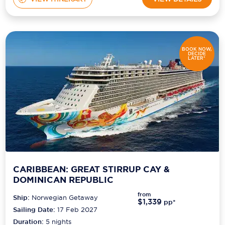
BOOK NOW,
DECIDE
LATER*
CARIBBEAN: GREAT STIRRUP CAY &
DOMINICAN REPUBLIC
from
Ship:
Norwegian Getaway
$1,339
pp*
Sailing Date:
17 Feb 2027
Duration:
5
nights