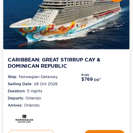
Scenic
Seabourn
Sealink
Silversea Cruises
Uniworld River Cruises
CARIBBEAN: GREAT STIRRUP CAY &
DOMINICAN REPUBLIC
Viking Cruises
from
Ship:
Norwegian Getaway
$769
pp*
Virgin Cruises
Sailing Date:
28 Oct 2026
Duration:
5
nights
Windstar Cruises
Departs:
Orlando
Arrives:
Orlando