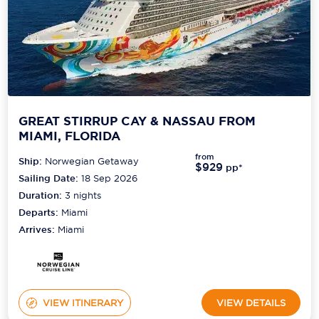
GREAT STIRRUP CAY & NASSAU FROM
MIAMI, FLORIDA
from
Ship:
Norwegian Getaway
$929
pp*
Sailing Date:
18 Sep 2026
Duration:
3
nights
Departs:
Miami
Arrives:
Miami
VIEW ITINERARY
VIEW DETAILS