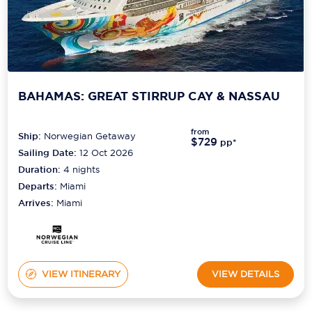
BAHAMAS: GREAT STIRRUP CAY & NASSAU
from
Ship:
Norwegian Getaway
$729
pp*
Sailing Date:
12 Oct 2026
Duration:
4
nights
Departs:
Miami
Arrives:
Miami
VIEW ITINERARY
VIEW DETAILS