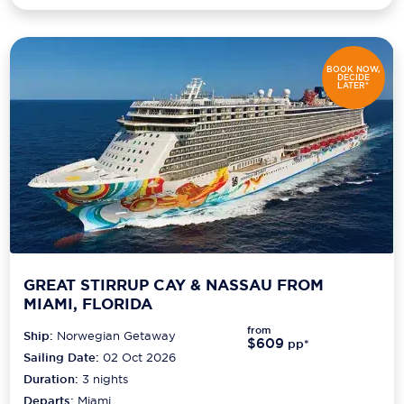
BOOK NOW,
DECIDE
LATER*
GREAT STIRRUP CAY & NASSAU FROM
MIAMI, FLORIDA
from
Ship:
Norwegian Getaway
$609
pp*
Sailing Date:
02 Oct 2026
Duration:
3
nights
Departs:
Miami