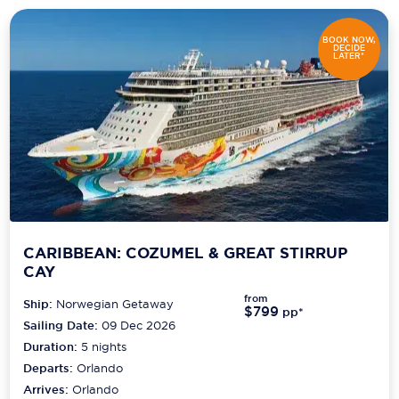
BOOK NOW,
DECIDE
LATER*
CARIBBEAN: COZUMEL & GREAT STIRRUP
CAY
from
Ship:
Norwegian Getaway
$799
pp*
Sailing Date:
09 Dec 2026
Duration:
5
nights
Departs:
Orlando
Arrives:
Orlando