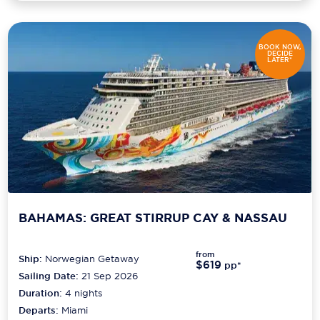
BOOK NOW,
DECIDE
LATER*
BAHAMAS: GREAT STIRRUP CAY & NASSAU
from
Ship:
Norwegian Getaway
$619
pp*
Sailing Date:
21 Sep 2026
Duration:
4
nights
Departs:
Miami