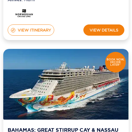
VIEW ITINERARY
VIEW DETAILS
BOOK NOW,
DECIDE
LATER*
BAHAMAS: GREAT STIRRUP CAY & NASSAU