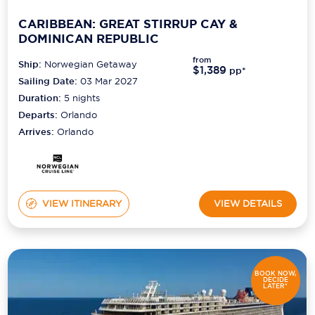
CARIBBEAN: GREAT STIRRUP CAY &
DOMINICAN REPUBLIC
from
Ship:
Norwegian Getaway
$1,389
pp*
Sailing Date:
03 Mar 2027
Duration:
5
nights
Departs:
Orlando
Arrives:
Orlando
VIEW ITINERARY
VIEW DETAILS
BOOK NOW,
DECIDE
LATER*