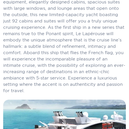
equipment, elegantly designed cabins, spacious suites
Carnival Cruise Line
with large windows, and lounge areas that open onto
the outside, this new limited-capacity yacht boasting
Celebrity Cruises
just 92 cabins and suites will offer you a truly unique
Celestyal Cruises
cruising experience. As the first ship in a new series that
remains true to the Ponant spirit, Le Lapérouse will
Coral Expeditions
embody the unique atmosphere that is the cruise line’s
hallmark: a subtle blend of refinement, intimacy and
Crystal Cruises
comfort. Aboard this ship that flies the French flag, you
will experience the incomparable pleasure of an
Cunard Cruise Line
intimate cruise, with the possibility of exploring an ever-
increasing range of destinations in an ethnic-chic
Disney Cruise Line
ambiance with 5-star service. Experience a luxurious
setting where the accent is on authenticity and passion
Emerald Cruises
for travel.
Explora Journeys
Fred.Olsen Cruise Lines
Galaxy Cruises