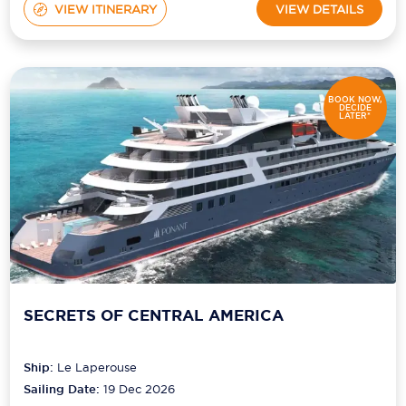
VIEW ITINERARY
VIEW DETAILS
BOOK NOW,
DECIDE
LATER*
SECRETS OF CENTRAL AMERICA
Ship:
Le Laperouse
Sailing Date:
19 Dec 2026