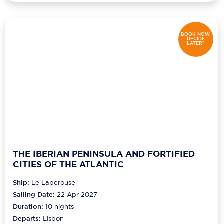
BOOK NOW,
DECIDE
LATER*
THE IBERIAN PENINSULA AND FORTIFIED
CITIES OF THE ATLANTIC
Ship:
Le Laperouse
Sailing Date:
22 Apr 2027
Duration:
10
nights
Departs:
Lisbon