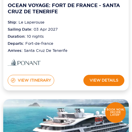
OCEAN VOYAGE: FORT DE FRANCE - SANTA
CRUZ DE TENERIFE
Ship:
Le Laperouse
Sailing Date:
03 Apr 2027
Duration:
10
nights
Departs:
Fort-de-france
Arrives:
Santa Cruz De Tenerife
VIEW ITINERARY
VIEW DETAILS
BOOK NOW,
DECIDE
LATER*