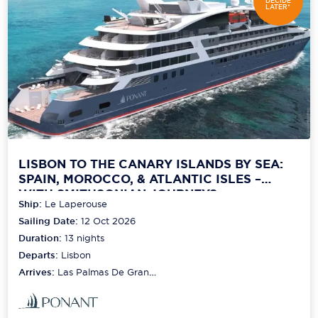
DECIDE
LATER*
LISBON TO THE CANARY ISLANDS BY SEA:
SPAIN, MOROCCO, & ATLANTIC ISLES –
WITH SMITHSONIAN JOURNEYS
Ship:
Le Laperouse
Sailing Date:
12 Oct 2026
Duration:
13
nights
Departs:
Lisbon
Arrives:
Las Palmas De Gran
Canaria