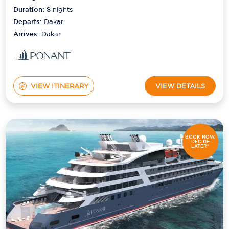
Duration:
8
nights
Departs:
Dakar
Arrives:
Dakar
VIEW ITINERARY
VIEW DETAILS
BOOK NOW,
DECIDE
LATER*