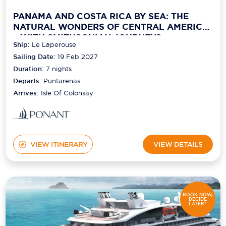
PANAMA AND COSTA RICA BY SEA: THE
NATURAL WONDERS OF CENTRAL AMERICA
– WITH SMITHSONIAN JOURNEYS
Ship:
Le Laperouse
Sailing Date:
19 Feb 2027
Duration:
7
nights
Departs:
Puntarenas
Arrives:
Isle Of Colonsay
VIEW ITINERARY
VIEW DETAILS
BOOK NOW,
DECIDE
LATER*