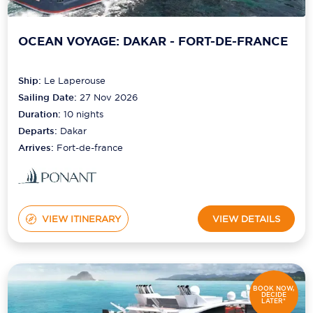
OCEAN VOYAGE: DAKAR - FORT-DE-FRANCE
Ship:
Le Laperouse
Sailing Date:
27 Nov 2026
Duration:
10
nights
Departs:
Dakar
Arrives:
Fort-de-france
VIEW ITINERARY
VIEW DETAILS
BOOK NOW,
DECIDE
LATER*