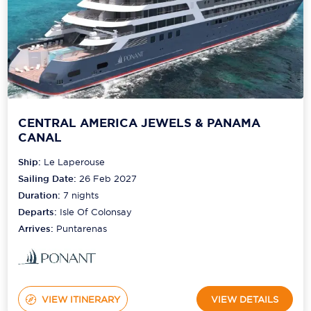
CENTRAL AMERICA JEWELS & PANAMA
CANAL
Ship:
Le Laperouse
Sailing Date:
26 Feb 2027
Duration:
7
nights
Departs:
Isle Of Colonsay
Arrives:
Puntarenas
VIEW ITINERARY
VIEW DETAILS