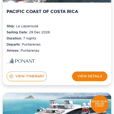
PACIFIC COAST OF COSTA RICA
Ship:
Le Laperouse
Sailing Date:
29 Dec 2026
Duration:
7
nights
Departs:
Puntarenas
Arrives:
Puntarenas
VIEW ITINERARY
VIEW DETAILS
BOOK NOW,
DECIDE
LATER*