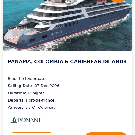
PANAMA, COLOMBIA & CARIBBEAN ISLANDS
Ship:
Le Laperouse
Sailing Date:
07 Dec 2026
Duration:
12
nights
Departs:
Fort-de-france
Arrives:
Isle Of Colonsay