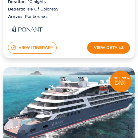
Duration:
10
nights
Departs:
Isle Of Colonsay
Arrives:
Puntarenas
VIEW ITINERARY
VIEW DETAILS
BOOK NOW,
DECIDE
LATER*