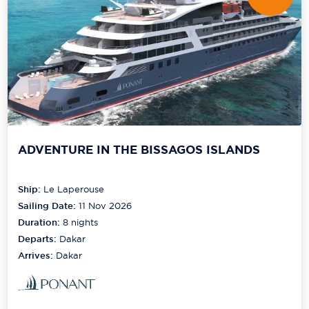
ADVENTURE IN THE BISSAGOS ISLANDS
Ship:
Le Laperouse
Sailing Date:
11 Nov 2026
Duration:
8
nights
Departs:
Dakar
Arrives:
Dakar