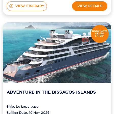
VIEW ITINERARY
VIEW DETAILS
BOOK NOW,
DECIDE
LATER*
ADVENTURE IN THE BISSAGOS ISLANDS
Ship:
Le Laperouse
Sailing Date:
19 Nov 2026