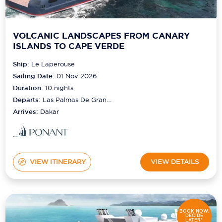
VOLCANIC LANDSCAPES FROM CANARY
ISLANDS TO CAPE VERDE
Ship:
Le Laperouse
Sailing Date:
01 Nov 2026
Duration:
10
nights
Departs:
Las Palmas De Gran
Canaria
Arrives:
Dakar
VIEW ITINERARY
VIEW DETAILS
BOOK NOW,
DECIDE
LATER*