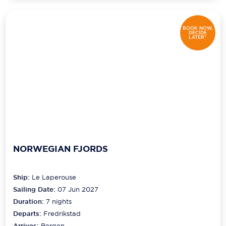
BOOK NOW,
DECIDE
LATER*
NORWEGIAN FJORDS
Ship:
Le Laperouse
Sailing Date:
07 Jun 2027
Duration:
7
nights
Departs:
Fredrikstad
Arrives:
Bergen