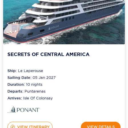
SECRETS OF CENTRAL AMERICA
Ship:
Le Laperouse
Sailing Date:
05 Jan 2027
Duration:
10
nights
Departs:
Puntarenas
Arrives:
Isle Of Colonsay
VIEW ITINERARY
VIEW DETAILS