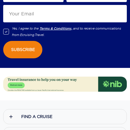
Yes, I agree to the
Terms & Conditions,
and to receive communications
from
Ecruising.Travel
.
SUBSCRIBE
FIND A CRUISE