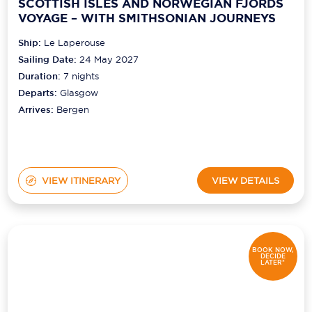
SCOTTISH ISLES AND NORWEGIAN FJORDS
VOYAGE – WITH SMITHSONIAN JOURNEYS
Ship:
Le Laperouse
Sailing Date:
24 May 2027
Duration:
7
nights
Departs:
Glasgow
Arrives:
Bergen
VIEW ITINERARY
VIEW DETAILS
BOOK NOW,
DECIDE
LATER*