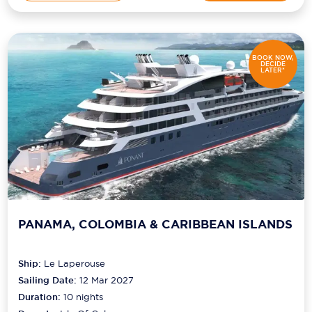
BOOK NOW,
DECIDE
LATER*
PANAMA, COLOMBIA & CARIBBEAN ISLANDS
Ship:
Le Laperouse
Sailing Date:
12 Mar 2027
Duration:
10
nights