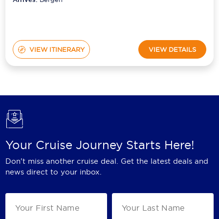
VIEW ITINERARY
VIEW DETAILS
Your Cruise Journey Starts Here!
Don't miss another cruise deal. Get the latest deals and
news direct to your inbox.