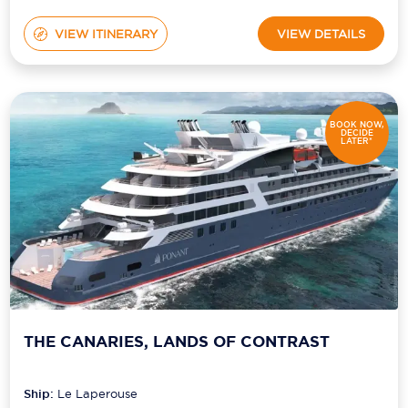
VIEW ITINERARY
VIEW DETAILS
BOOK NOW,
DECIDE
LATER*
THE CANARIES, LANDS OF CONTRAST
Ship:
Le Laperouse