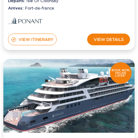
Departs:
Isle Of Colonsay
Arrives:
Fort-de-france
VIEW ITINERARY
VIEW DETAILS
BOOK NOW,
DECIDE
LATER*