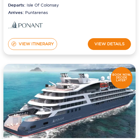
Departs:
Isle Of Colonsay
Arrives:
Puntarenas
VIEW ITINERARY
VIEW DETAILS
BOOK NOW,
DECIDE
LATER*