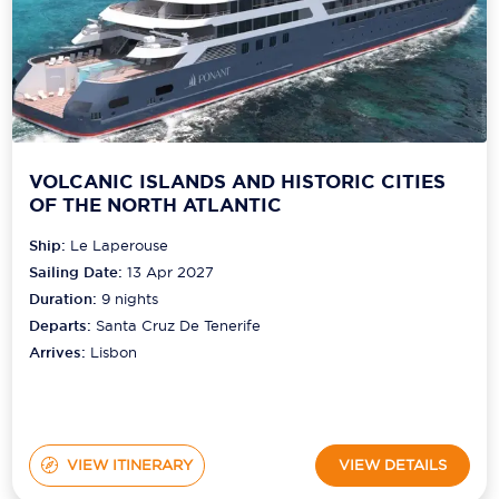
VOLCANIC ISLANDS AND HISTORIC CITIES
OF THE NORTH ATLANTIC
Ship:
Le Laperouse
Sailing Date:
13 Apr 2027
Duration:
9
nights
Departs:
Santa Cruz De Tenerife
Arrives:
Lisbon
VIEW ITINERARY
VIEW DETAILS