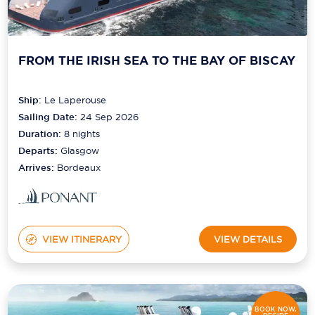
Scenic
Seabourn
FROM THE IRISH SEA TO THE BAY OF BISCAY
Sealink
Ship:
Le Laperouse
Silversea Cruises
Sailing Date:
24 Sep 2026
Duration:
8
nights
Uniworld River Cruises
Departs:
Glasgow
Viking Cruises
Arrives:
Bordeaux
Virgin Cruises
Windstar Cruises
VIEW ITINERARY
VIEW DETAILS
BOOK NOW,