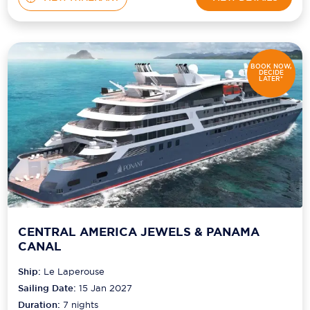
BOOK NOW,
DECIDE
LATER*
CENTRAL AMERICA JEWELS & PANAMA
CANAL
Ship:
Le Laperouse
Sailing Date:
15 Jan 2027
Duration:
7
nights