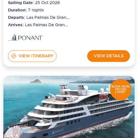
Sailing Date:
25 Oct 2026
Duration:
7
nights
Departs:
Las Palmas De Gran
Canaria
Arrives:
Las Palmas De Gran
Canaria
VIEW ITINERARY
VIEW DETAILS
BOOK NOW,
DECIDE
LATER*