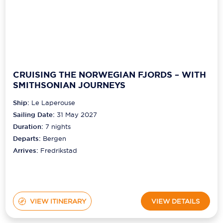
CRUISING THE NORWEGIAN FJORDS – WITH
SMITHSONIAN JOURNEYS
Ship:
Le Laperouse
Sailing Date:
31 May 2027
Duration:
7
nights
Departs:
Bergen
Arrives:
Fredrikstad
VIEW ITINERARY
VIEW DETAILS