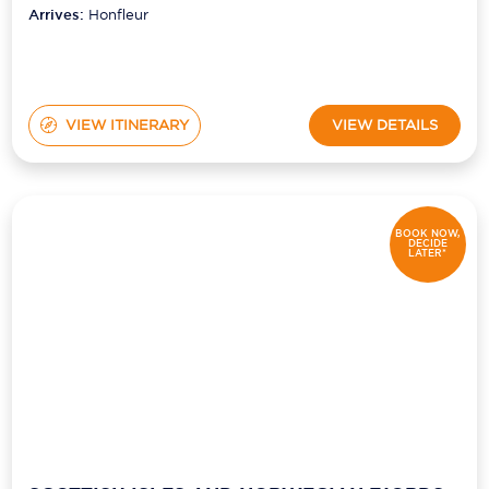
Arrives:
Honfleur
VIEW ITINERARY
VIEW DETAILS
BOOK NOW,
DECIDE
LATER*