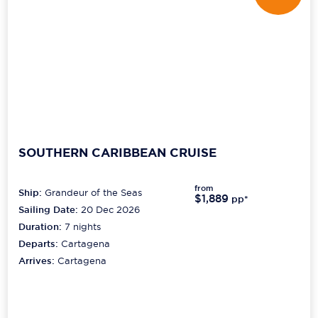
SOUTHERN CARIBBEAN CRUISE
from
Ship:
Grandeur of the Seas
$1,889
pp*
Sailing Date:
20 Dec 2026
Duration:
7
nights
Departs:
Cartagena
Arrives:
Cartagena