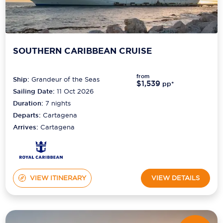
SOUTHERN CARIBBEAN CRUISE
from
Ship:
Grandeur of the Seas
$1,539
pp*
Sailing Date:
11 Oct 2026
Duration:
7
nights
Departs:
Cartagena
Arrives:
Cartagena
VIEW ITINERARY
VIEW DETAILS