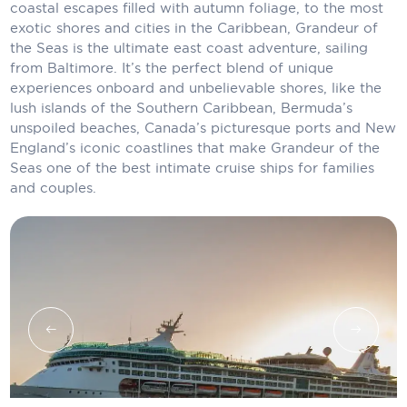
coastal escapes filled with autumn foliage, to the most
Carnival Cruise Line
exotic shores and cities in the Caribbean, Grandeur of
the Seas is the ultimate east coast adventure, sailing
Celebrity Cruises
from Baltimore. It’s the perfect blend of unique
Celestyal Cruises
experiences onboard and unbelievable shores, like the
lush islands of the Southern Caribbean, Bermuda’s
Coral Expeditions
unspoiled beaches, Canada’s picturesque ports and New
England’s iconic coastlines that make Grandeur of the
Crystal Cruises
Seas one of the best intimate cruise ships for families
and couples.
Cunard Cruise Line
Disney Cruise Line
Emerald Cruises
Explora Journeys
Fred.Olsen Cruise Lines
Galaxy Cruises