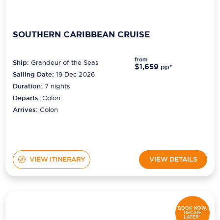
SOUTHERN CARIBBEAN CRUISE
from
Ship:
Grandeur of the Seas
$1,659
pp*
Sailing Date:
19 Dec 2026
Duration:
7
nights
Departs:
Colon
Arrives:
Colon
VIEW ITINERARY
VIEW DETAILS
BOOK NOW,
DECIDE
LATER*