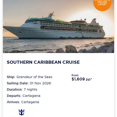
DECIDE
LATER*
SOUTHERN CARIBBEAN CRUISE
from
Ship:
Grandeur of the Seas
$1,609
pp*
Sailing Date:
01 Nov 2026
Duration:
7
nights
Departs:
Cartagena
Arrives:
Cartagena