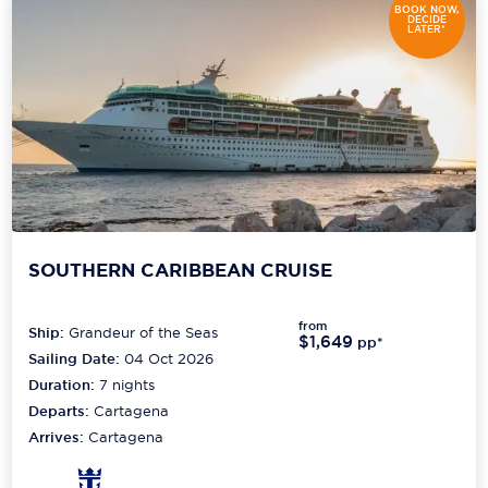
BOOK NOW,
DECIDE
LATER*
SOUTHERN CARIBBEAN CRUISE
from
Ship:
Grandeur of the Seas
$1,649
pp*
Sailing Date:
04 Oct 2026
Duration:
7
nights
Departs:
Cartagena
Arrives:
Cartagena