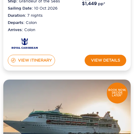
Ship:
Grandeur of the Seas
$1,449
pp*
Sailing Date:
10 Oct 2026
Duration:
7
nights
Departs:
Colon
Arrives:
Colon
VIEW ITINERARY
VIEW DETAILS
BOOK NOW,
DECIDE
LATER*