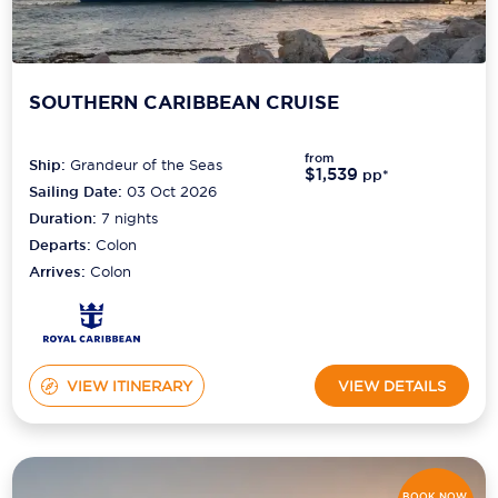
SOUTHERN CARIBBEAN CRUISE
from
Ship:
Grandeur of the Seas
$1,539
pp*
Sailing Date:
03 Oct 2026
Duration:
7
nights
Departs:
Colon
Arrives:
Colon
VIEW ITINERARY
VIEW DETAILS
BOOK NOW,