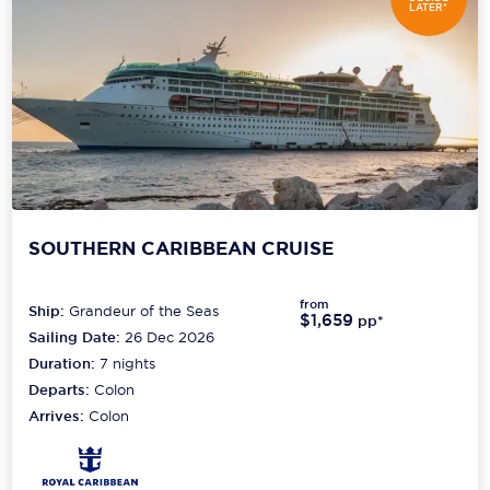
LATER*
SOUTHERN CARIBBEAN CRUISE
from
Ship:
Grandeur of the Seas
$1,659
pp*
Sailing Date:
26 Dec 2026
Duration:
7
nights
Departs:
Colon
Arrives:
Colon