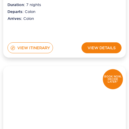
Duration:
7
nights
Departs:
Colon
Arrives:
Colon
VIEW ITINERARY
VIEW DETAILS
BOOK NOW,
DECIDE
LATER*