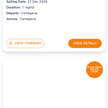
Sailing Date:
27 Dec 2026
Duration:
7
nights
Departs:
Cartagena
Arrives:
Cartagena
VIEW ITINERARY
VIEW DETAILS
BOOK NOW,
DECIDE
LATER*