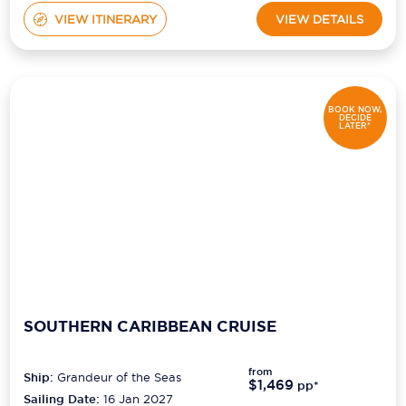
VIEW ITINERARY
VIEW DETAILS
BOOK NOW,
DECIDE
LATER*
SOUTHERN CARIBBEAN CRUISE
from
Ship:
Grandeur of the Seas
$1,469
pp*
Sailing Date:
16 Jan 2027