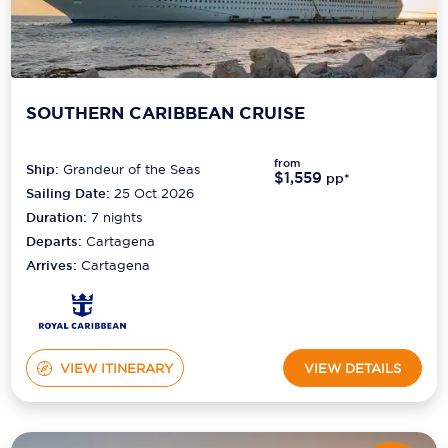
SOUTHERN CARIBBEAN CRUISE
from
Ship:
Grandeur of the Seas
$1,559
pp*
Sailing Date:
25 Oct 2026
Duration:
7
nights
Departs:
Cartagena
Arrives:
Cartagena
VIEW ITINERARY
VIEW DETAILS