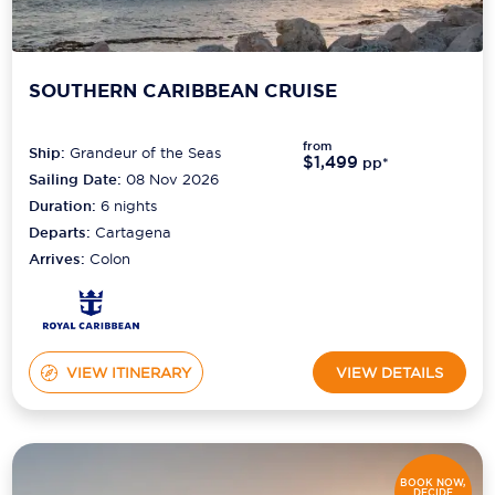
SOUTHERN CARIBBEAN CRUISE
from
Ship:
Grandeur of the Seas
$1,499
pp*
Sailing Date:
08 Nov 2026
Duration:
6
nights
Departs:
Cartagena
Arrives:
Colon
VIEW ITINERARY
VIEW DETAILS
BOOK NOW,
DECIDE