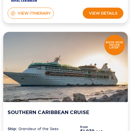
VIEW ITINERARY
VIEW DETAILS
BOOK NOW,
DECIDE
LATER*
SOUTHERN CARIBBEAN CRUISE
from
Ship:
Grandeur of the Seas