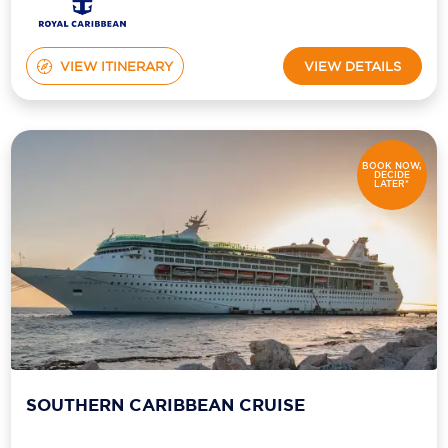
VIEW ITINERARY
VIEW DETAILS
BOOK NOW,
DECIDE
LATER*
SOUTHERN CARIBBEAN CRUISE