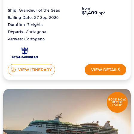
from
Ship:
Grandeur of the Seas
Scenic
$1,409
pp*
Sailing Date:
27 Sep 2026
Seabourn
Duration:
7
nights
Departs:
Cartagena
Sealink
Arrives:
Cartagena
Silversea Cruises
Uniworld River Cruises
VIEW ITINERARY
VIEW DETAILS
Viking Cruises
Virgin Cruises
Windstar Cruises
BOOK NOW,
DECIDE
LATER*