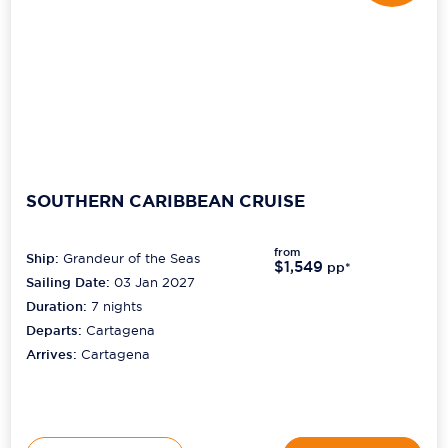
SOUTHERN CARIBBEAN CRUISE
from
Ship:
Grandeur of the Seas
$1,549
pp*
Sailing Date:
03 Jan 2027
Duration:
7
nights
Departs:
Cartagena
Arrives:
Cartagena