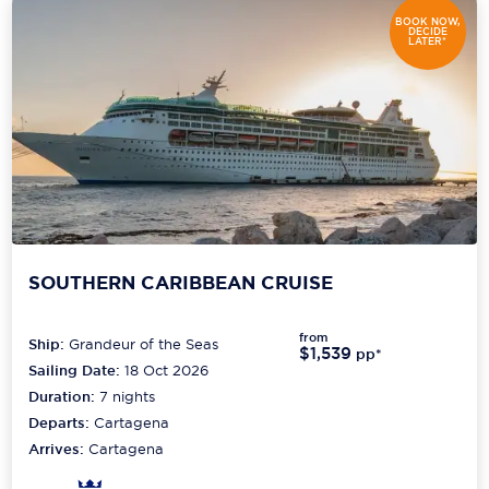
BOOK NOW,
DECIDE
LATER*
SOUTHERN CARIBBEAN CRUISE
from
Ship:
Grandeur of the Seas
$1,539
pp*
Sailing Date:
18 Oct 2026
Duration:
7
nights
Departs:
Cartagena
Arrives:
Cartagena