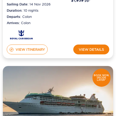
$1,939
pp*
Sailing Date:
14 Nov 2026
Duration:
10
nights
Departs:
Colon
Arrives:
Colon
VIEW ITINERARY
VIEW DETAILS
BOOK NOW,
DECIDE
LATER*