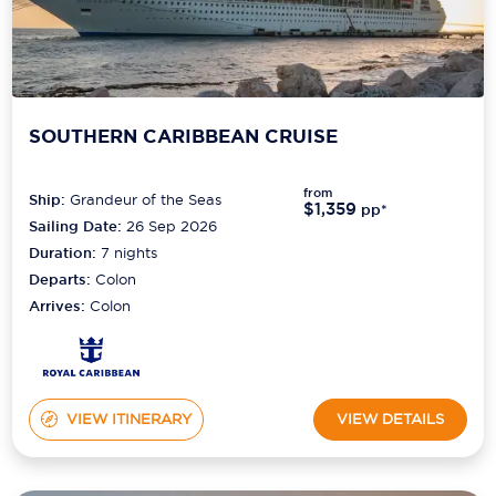
SOUTHERN CARIBBEAN CRUISE
from
Ship:
Grandeur of the Seas
$1,359
pp*
Sailing Date:
26 Sep 2026
Duration:
7
nights
Departs:
Colon
Arrives:
Colon
VIEW ITINERARY
VIEW DETAILS