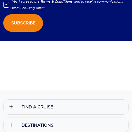
Yes, I agree to the
Terms & Conditions,
and to receive communications
from
Ecruising.Travel
.
SUBSCRIBE
FIND A CRUISE
DESTINATIONS