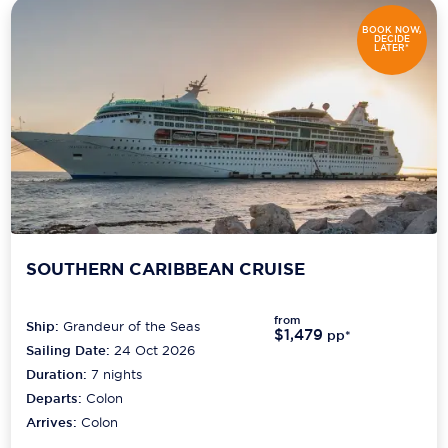
BOOK NOW,
DECIDE
LATER*
SOUTHERN CARIBBEAN CRUISE
from
Ship:
Grandeur of the Seas
$1,479
pp*
Sailing Date:
24 Oct 2026
Duration:
7
nights
Departs:
Colon
Arrives:
Colon