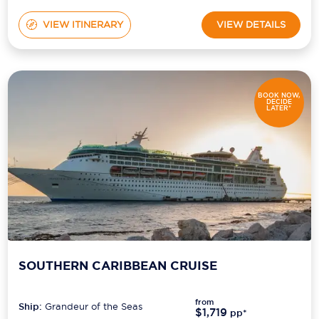
VIEW ITINERARY
VIEW DETAILS
BOOK NOW,
DECIDE
LATER*
SOUTHERN CARIBBEAN CRUISE
from
Ship:
Grandeur of the Seas
$1,719
pp*