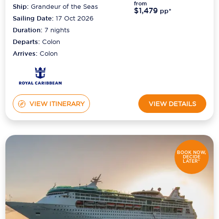
from
Ship:
Grandeur of the Seas
$1,479
pp*
Sailing Date:
17 Oct 2026
Duration:
7
nights
Departs:
Colon
Arrives:
Colon
VIEW ITINERARY
VIEW DETAILS
BOOK NOW,
DECIDE
LATER*