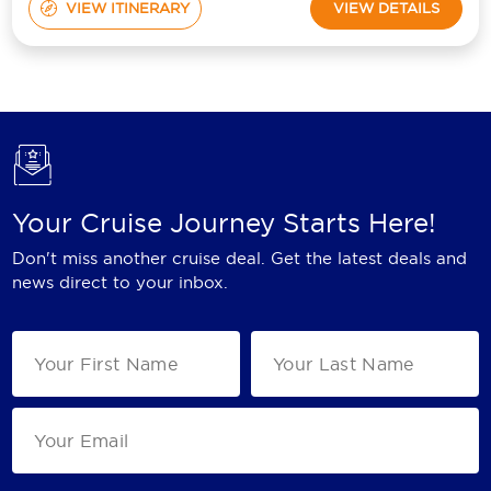
VIEW ITINERARY
VIEW DETAILS
Your Cruise Journey Starts Here!
Don't miss another cruise deal. Get the latest deals and
news direct to your inbox.