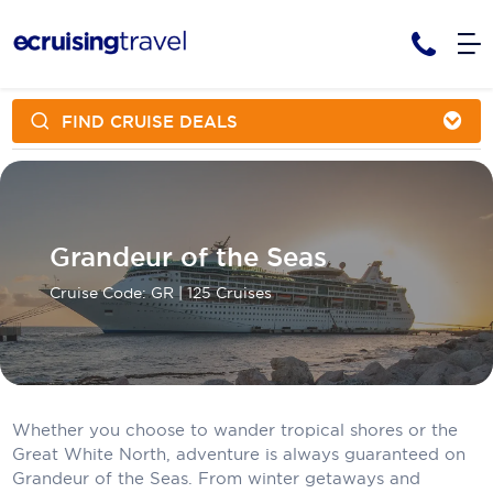
FIND CRUISE DEALS
Cruises
Cruise Packages
AmaWaterways
Tour Only
Cruise Lines
Cruise Only
APT Cruising
Tour Packages
Grandeur of the Seas
Tours
Cruise Deals & Promotions
Atlas Ocean Voyages
Cruise Code: GR
| 125 Cruises
Contact Us
Aurora Expeditions
Avalon Waterways
Request a Callback
Azamara
Whether you choose to wander tropical shores or the
My Bookings
Great White North, adventure is always guaranteed on
Blue Lagoon Cruises
Grandeur of the Seas. From winter getaways and