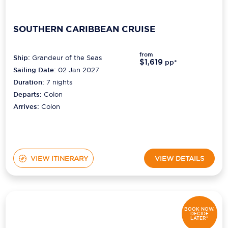
SOUTHERN CARIBBEAN CRUISE
from
Ship:
Grandeur of the Seas
$1,619
pp*
Sailing Date:
02 Jan 2027
Duration:
7
nights
Departs:
Colon
Arrives:
Colon
VIEW ITINERARY
VIEW DETAILS
BOOK NOW,
DECIDE
LATER*