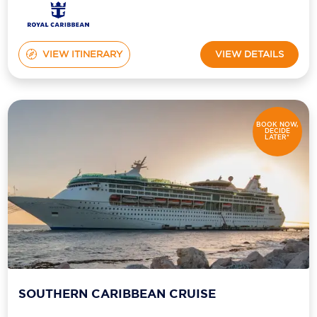
VIEW ITINERARY
VIEW DETAILS
BOOK NOW,
DECIDE
LATER*
SOUTHERN CARIBBEAN CRUISE