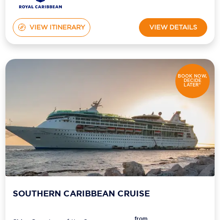
VIEW ITINERARY
VIEW DETAILS
BOOK NOW,
DECIDE
LATER*
SOUTHERN CARIBBEAN CRUISE
from