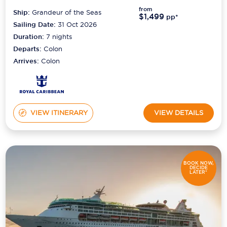
from
Ship:
Grandeur of the Seas
$1,499
pp*
Sailing Date:
31 Oct 2026
Duration:
7
nights
Departs:
Colon
Arrives:
Colon
VIEW ITINERARY
VIEW DETAILS
BOOK NOW,
DECIDE
LATER*