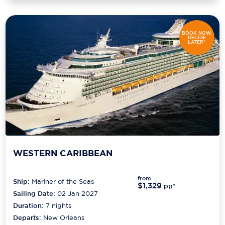
BOOK NOW,
DECIDE
LATER*
WESTERN CARIBBEAN
from
Ship:
Mariner of the Seas
$1,329
pp*
Sailing Date:
02 Jan 2027
Duration:
7
nights
Departs:
New Orleans