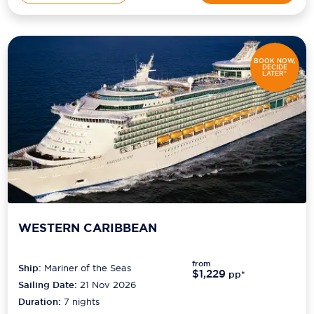
BOOK NOW,
DECIDE
LATER*
WESTERN CARIBBEAN
from
Ship:
Mariner of the Seas
$1,229
pp*
Sailing Date:
21 Nov 2026
Duration:
7
nights