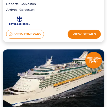
Departs:
Galveston
Arrives:
Galveston
VIEW ITINERARY
VIEW DETAILS
BOOK NOW,
DECIDE
LATER*