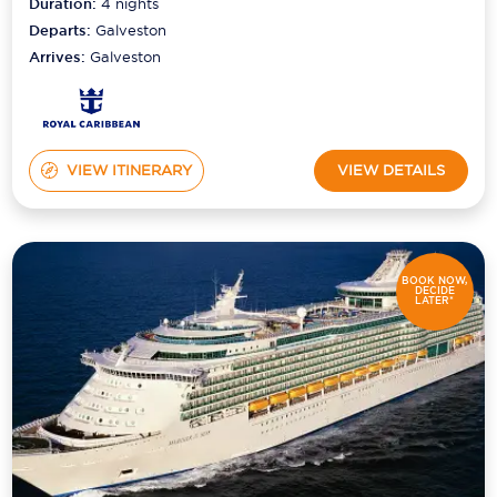
Duration:
4
nights
Departs:
Galveston
Arrives:
Galveston
VIEW ITINERARY
VIEW DETAILS
BOOK NOW,
DECIDE
LATER*