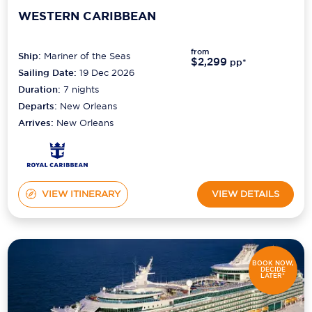
WESTERN CARIBBEAN
from
Ship:
Mariner of the Seas
$2,299
pp*
Sailing Date:
19 Dec 2026
Duration:
7
nights
Departs:
New Orleans
Arrives:
New Orleans
VIEW ITINERARY
VIEW DETAILS
BOOK NOW,
DECIDE
LATER*