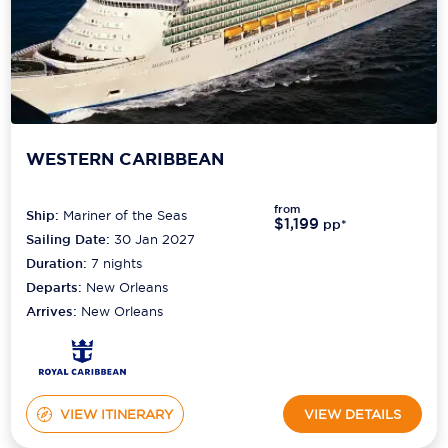
WESTERN CARIBBEAN
from
Ship:
Mariner of the Seas
$1,199
pp*
Sailing Date:
30 Jan 2027
Duration:
7
nights
Departs:
New Orleans
Arrives:
New Orleans
VIEW ITINERARY
VIEW DETAILS