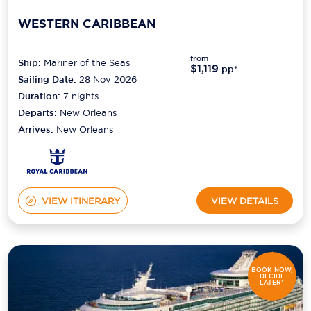
WESTERN CARIBBEAN
from
Ship:
Mariner of the Seas
$1,119
pp*
Sailing Date:
28 Nov 2026
Duration:
7
nights
Departs:
New Orleans
Arrives:
New Orleans
VIEW ITINERARY
VIEW DETAILS
BOOK NOW,
DECIDE
LATER*