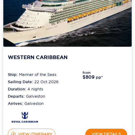
WESTERN CARIBBEAN
from
Ship:
Mariner of the Seas
$809
pp*
Sailing Date:
22 Oct 2026
Duration:
4
nights
Departs:
Galveston
Arrives:
Galveston
VIEW ITINERARY
VIEW DETAILS