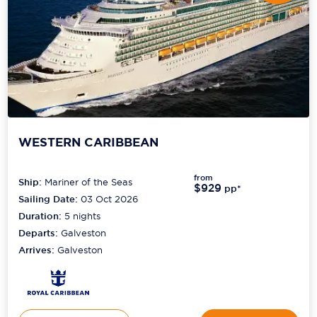
WESTERN CARIBBEAN
from
Ship:
Mariner of the Seas
$929
pp*
Sailing Date:
03 Oct 2026
Duration:
5
nights
Departs:
Galveston
Arrives:
Galveston