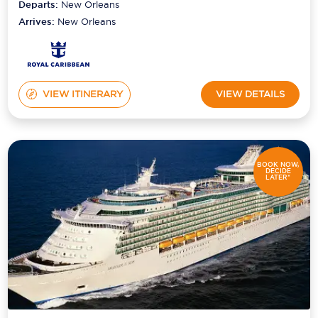
Departs:
New Orleans
Arrives:
New Orleans
VIEW ITINERARY
VIEW DETAILS
BOOK NOW,
DECIDE
LATER*