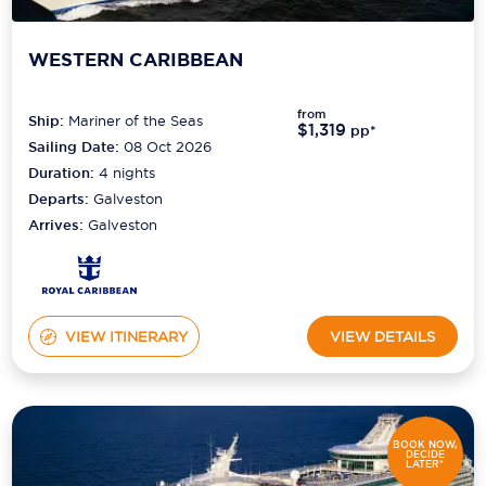
WESTERN CARIBBEAN
from
Ship:
Mariner of the Seas
$1,319
pp*
Sailing Date:
08 Oct 2026
Duration:
4
nights
Departs:
Galveston
Arrives:
Galveston
VIEW ITINERARY
VIEW DETAILS
BOOK NOW,
DECIDE
LATER*