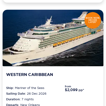
BOOK NOW,
DECIDE
LATER*
WESTERN CARIBBEAN
from
Ship:
Mariner of the Seas
$2,099
pp*
Sailing Date:
26 Dec 2026
Duration:
7
nights
Departs:
New Orleans