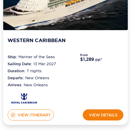
WESTERN CARIBBEAN
from
Ship:
Mariner of the Seas
$1,289
pp*
Sailing Date:
13 Mar 2027
Duration:
7
nights
Departs:
New Orleans
Arrives:
New Orleans
VIEW ITINERARY
VIEW DETAILS