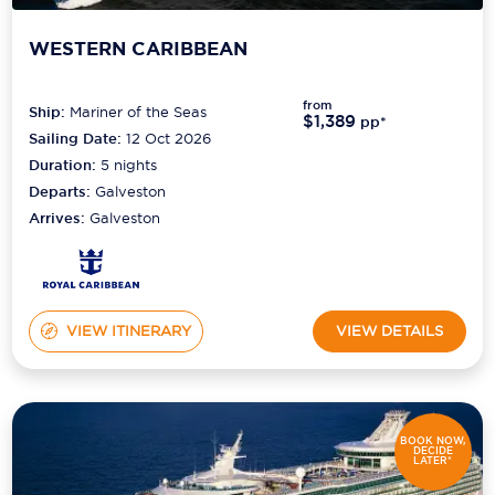
WESTERN CARIBBEAN
from
Ship:
Mariner of the Seas
$1,389
pp*
Sailing Date:
12 Oct 2026
Duration:
5
nights
Departs:
Galveston
Arrives:
Galveston
VIEW ITINERARY
VIEW DETAILS
BOOK NOW,
DECIDE
LATER*