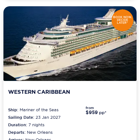
BOOK NOW,
DECIDE
LATER*
WESTERN CARIBBEAN
from
Ship:
Mariner of the Seas
$959
pp*
Sailing Date:
23 Jan 2027
Duration:
7
nights
Departs:
New Orleans
Arrives:
New Orleans