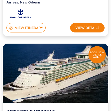
Arrives:
New Orleans
VIEW ITINERARY
VIEW DETAILS
BOOK NOW,
DECIDE
LATER*