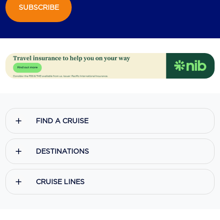
SUBSCRIBE
FIND A CRUISE
DESTINATIONS
CRUISE LINES