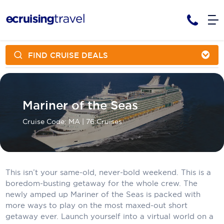
FIND CRUISE DEALS
Cruises
Cruise Packages
AmaWaterways
Tour Only
Cruise Lines
Mariner of the Seas
Cruise Only
APT Cruising
Tour Packages
Tours
Cruise Code: MA
| 76 Cruises
Cruise Deals & Promotions
Atlas Ocean Voyages
Contact Us
Aurora Expeditions
Avalon Waterways
Request a Callback
This isn’t your same-old, never-bold weekend. This is a
boredom-busting getaway for the whole crew. The
Azamara
newly amped up Mariner of the Seas is packed with
My Bookings
more ways to play on the most maxed-out short
Blue Lagoon Cruises
getaway ever. Launch yourself into a virtual world on a