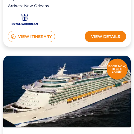
Arrives:
New Orleans
VIEW ITINERARY
VIEW DETAILS
BOOK NOW,
DECIDE
LATER*