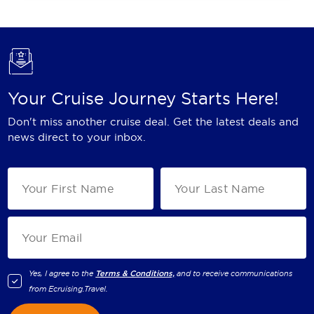
Your Cruise Journey Starts Here!
Don't miss another cruise deal. Get the latest deals and
news direct to your inbox.
Yes, I agree to the
Terms & Conditions,
and to receive communications
from
Ecruising.Travel
.