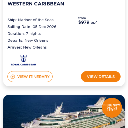
WESTERN CARIBBEAN
from
Ship:
Mariner of the Seas
$979
pp*
Sailing Date:
05 Dec 2026
Duration:
7
nights
Departs:
New Orleans
Arrives:
New Orleans
VIEW ITINERARY
VIEW DETAILS
BOOK NOW,
DECIDE
LATER*