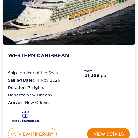
WESTERN CARIBBEAN
from
Ship:
Mariner of the Seas
$1,369
pp*
Sailing Date:
14 Nov 2026
Duration:
7
nights
Departs:
New Orleans
Arrives:
New Orleans
VIEW ITINERARY
VIEW DETAILS