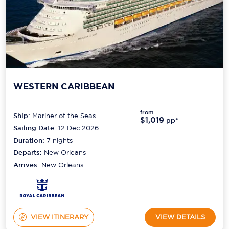
WESTERN CARIBBEAN
from
Ship:
Mariner of the Seas
$1,019
pp*
Sailing Date:
12 Dec 2026
Duration:
7
nights
Departs:
New Orleans
Arrives:
New Orleans
VIEW ITINERARY
VIEW DETAILS