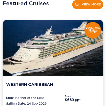
Holland America Line
Featured Cruises
VIEW MORE
Mayfair Cruises
Mitsui Ocean Cruises
BOOK NOW,
MSC Cruises
DECIDE
LATER*
Nawara Cruises
Norwegian Cruise Line
Oceania Cruises
P&O Cruises
Ponant
WESTERN CARIBBEAN
Princess Cruises
Regent Seven Seas Cruises
from
Ship:
Mariner of the Seas
$689
pp*
Sailing Date:
24 Sep 2026
Royal Caribbean