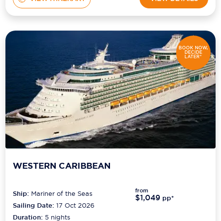
BOOK NOW,
DECIDE
LATER*
WESTERN CARIBBEAN
from
Ship:
Mariner of the Seas
$1,049
pp*
Sailing Date:
17 Oct 2026
Duration:
5
nights