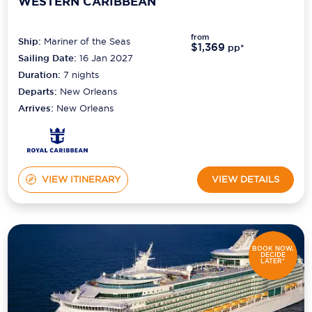
WESTERN CARIBBEAN
from
Ship:
Mariner of the Seas
$1,369
pp*
Sailing Date:
16 Jan 2027
Duration:
7
nights
Departs:
New Orleans
Arrives:
New Orleans
VIEW ITINERARY
VIEW DETAILS
BOOK NOW,
DECIDE
LATER*