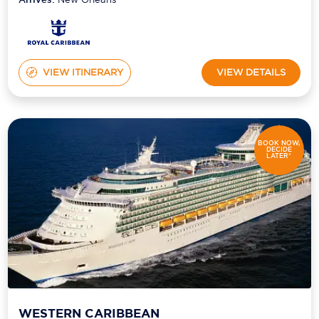
VIEW ITINERARY
VIEW DETAILS
BOOK NOW,
DECIDE
LATER*
WESTERN CARIBBEAN