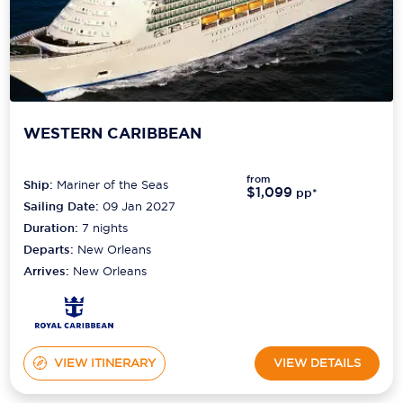
WESTERN CARIBBEAN
from
Ship:
Mariner of the Seas
$1,099
pp*
Sailing Date:
09 Jan 2027
Duration:
7
nights
Departs:
New Orleans
Arrives:
New Orleans
VIEW ITINERARY
VIEW DETAILS