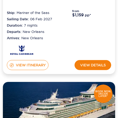
from
Ship:
Mariner of the Seas
$1,159
pp*
Sailing Date:
06 Feb 2027
Duration:
7
nights
Departs:
New Orleans
Arrives:
New Orleans
VIEW ITINERARY
VIEW DETAILS
BOOK NOW,
DECIDE
LATER*