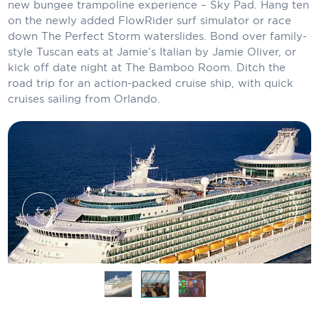
new bungee trampoline experience – Sky Pad. Hang ten
Carnival Cruise Line
on the newly added FlowRider surf simulator or race
down The Perfect Storm waterslides. Bond over family-
Celebrity Cruises
style Tuscan eats at Jamie’s Italian by Jamie Oliver, or
Celestyal Cruises
kick off date night at The Bamboo Room. Ditch the
road trip for an action-packed cruise ship, with quick
Coral Expeditions
cruises sailing from Orlando.
Crystal Cruises
Cunard Cruise Line
Disney Cruise Line
Emerald Cruises
Explora Journeys
Fred.Olsen Cruise Lines
Galaxy Cruises