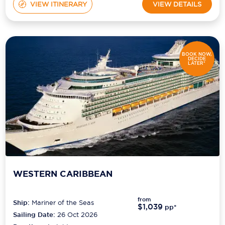
VIEW ITINERARY
VIEW DETAILS
BOOK NOW,
DECIDE
LATER*
WESTERN CARIBBEAN
from
Ship:
Mariner of the Seas
$1,039
pp*
Sailing Date:
26 Oct 2026