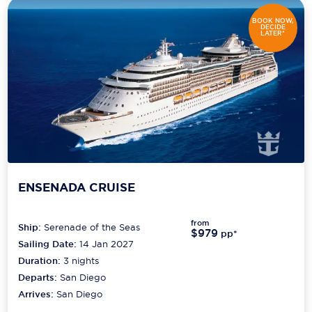
BOOK NOW,
DECIDE
LATER*
ENSENADA CRUISE
from
Ship:
Serenade of the Seas
$979
pp*
Sailing Date:
14 Jan 2027
Duration:
3
nights
Departs:
San Diego
Arrives:
San Diego