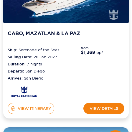
CABO, MAZATLAN & LA PAZ
from
Ship:
Serenade of the Seas
$1,369
pp*
Sailing Date:
28 Jan 2027
Duration:
7
nights
Departs:
San Diego
Arrives:
San Diego
VIEW ITINERARY
VIEW DETAILS