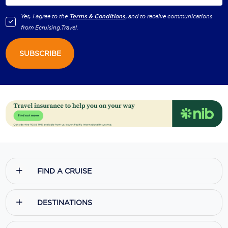
Yes, I agree to the
Terms & Conditions,
and to receive communications
from
Ecruising.Travel
.
SUBSCRIBE
FIND A CRUISE
DESTINATIONS