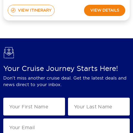
VIEW ITINERARY
VIEW DETAILS
Your Cruise Journey Starts Here!
Don't miss another cruise deal. Get the latest deals and
news direct to your inbox.