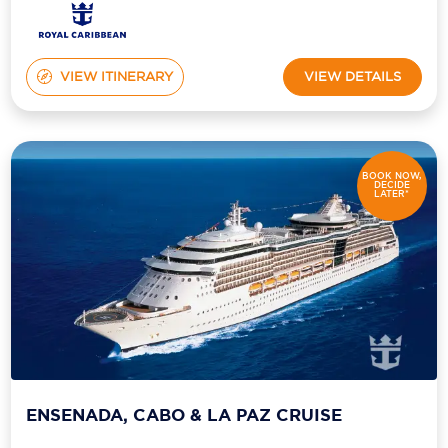
VIEW ITINERARY
VIEW DETAILS
BOOK NOW,
DECIDE
LATER*
ENSENADA, CABO & LA PAZ CRUISE