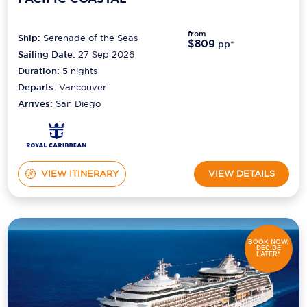
Scenic
from
Ship:
Serenade of the Seas
$809
pp*
Seabourn
Sailing Date:
27 Sep 2026
Duration:
5
nights
Sealink
Departs:
Vancouver
Arrives:
San Diego
Silversea Cruises
Uniworld River Cruises
Viking Cruises
VIEW ITINERARY
VIEW DETAILS
Virgin Cruises
Windstar Cruises
BOOK NOW,
DECIDE
LATER*