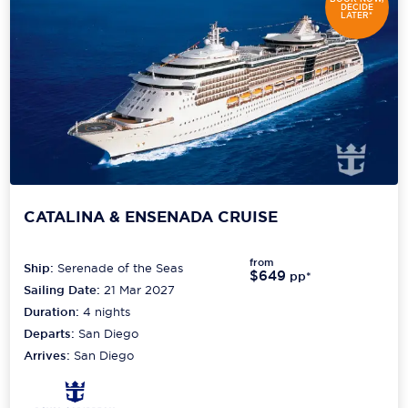
DECIDE
LATER*
CATALINA & ENSENADA CRUISE
from
Ship:
Serenade of the Seas
$649
pp*
Sailing Date:
21 Mar 2027
Duration:
4
nights
Departs:
San Diego
Arrives:
San Diego