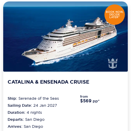
BOOK NOW,
DECIDE
LATER*
CATALINA & ENSENADA CRUISE
from
Ship:
Serenade of the Seas
$569
pp*
Sailing Date:
24 Jan 2027
Duration:
4
nights
Departs:
San Diego
Arrives:
San Diego