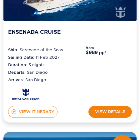
ENSENADA CRUISE
from
Ship:
Serenade of the Seas
$989
pp*
Sailing Date:
11 Feb 2027
Duration:
3
nights
Departs:
San Diego
Arrives:
San Diego
VIEW ITINERARY
VIEW DETAILS