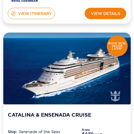
VIEW ITINERARY
VIEW DETAILS
BOOK NOW,
DECIDE
LATER*
CATALINA & ENSENADA CRUISE
from
Ship:
Serenade of the Seas