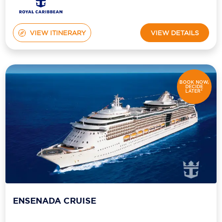
VIEW ITINERARY
VIEW DETAILS
BOOK NOW,
DECIDE
LATER*
ENSENADA CRUISE