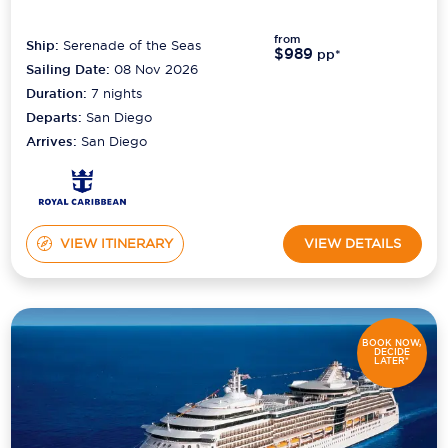
from
Ship:
Serenade of the Seas
$989
pp*
Sailing Date:
08 Nov 2026
Duration:
7
nights
Departs:
San Diego
Arrives:
San Diego
VIEW ITINERARY
VIEW DETAILS
BOOK NOW,
DECIDE
LATER*