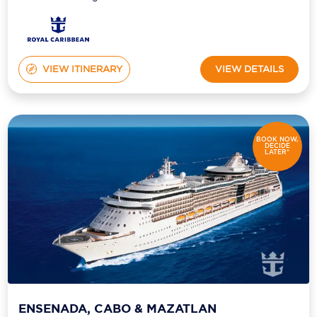
VIEW ITINERARY
VIEW DETAILS
BOOK NOW,
DECIDE
LATER*
ENSENADA, CABO & MAZATLAN