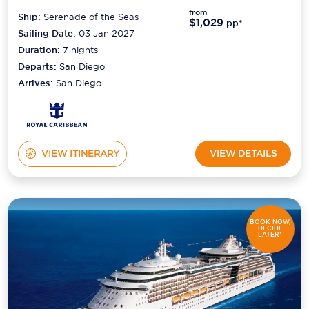
from
Ship:
Serenade of the Seas
$1,029
pp*
Sailing Date:
03 Jan 2027
Duration:
7
nights
Departs:
San Diego
Arrives:
San Diego
VIEW ITINERARY
VIEW DETAILS
BOOK NOW,
DECIDE
LATER*