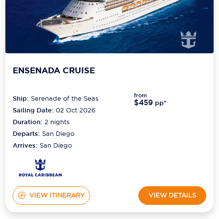
ENSENADA CRUISE
from
Ship:
Serenade of the Seas
$459
pp*
Sailing Date:
02 Oct 2026
Duration:
2
nights
Departs:
San Diego
Arrives:
San Diego
VIEW ITINERARY
VIEW DETAILS