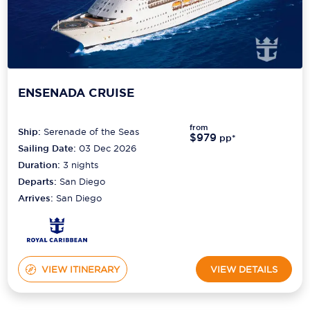
ENSENADA CRUISE
from
Ship:
Serenade of the Seas
$979
pp*
Sailing Date:
03 Dec 2026
Duration:
3
nights
Departs:
San Diego
Arrives:
San Diego
VIEW ITINERARY
VIEW DETAILS