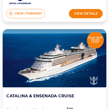
VIEW ITINERARY
VIEW DETAILS
BOOK NOW,
DECIDE
LATER*
CATALINA & ENSENADA CRUISE
from