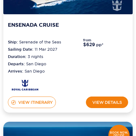
ENSENADA CRUISE
from
Ship:
Serenade of the Seas
$629
pp*
Sailing Date:
11 Mar 2027
Duration:
3
nights
Departs:
San Diego
Arrives:
San Diego
VIEW ITINERARY
VIEW DETAILS
BOOK NOW,
DECIDE