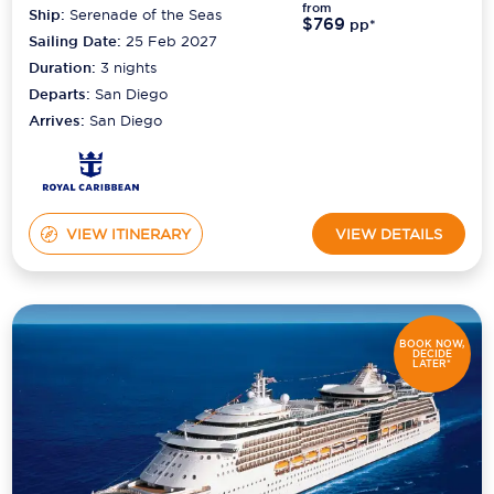
from
Ship:
Serenade of the Seas
$769
pp*
Sailing Date:
25 Feb 2027
Duration:
3
nights
Departs:
San Diego
Arrives:
San Diego
VIEW ITINERARY
VIEW DETAILS
BOOK NOW,
DECIDE
LATER*