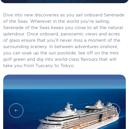
Carnival Cruise Line
Dive into new discoveries as you sail onboard Serenade
Celebrity Cruises
of the Seas. Wherever in the world you’re sailing,
Celestyal Cruises
Serenade of the Seas keeps you close to all the natural
splendour. Once onboard, panoramic views and acres
Coral Expeditions
of glass ensure that you’ll never miss a moment of the
surrounding scenery. In between adventures onshore,
Crystal Cruises
you can soak up the sun poolside, tee off on the mini
golf green and dig into world-class flavours that will
Cunard Cruise Line
take you from Tuscany to Tokyo.
Disney Cruise Line
Emerald Cruises
Explora Journeys
Fred.Olsen Cruise Lines
Galaxy Cruises