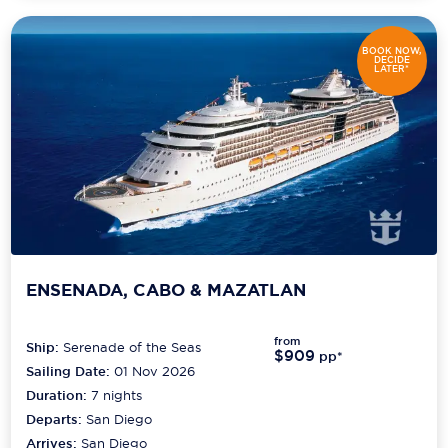
BOOK NOW,
DECIDE
LATER*
ENSENADA, CABO & MAZATLAN
from
Ship:
Serenade of the Seas
$909
pp*
Sailing Date:
01 Nov 2026
Duration:
7
nights
Departs:
San Diego
Arrives:
San Diego