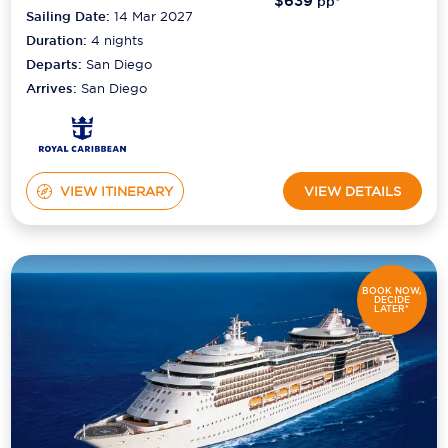
$639
pp*
Sailing Date:
14 Mar 2027
Duration:
4
nights
Departs:
San Diego
Arrives:
San Diego
VIEW ITINERARY
VIEW DETAILS
BOOK NOW,
DECIDE
LATER*