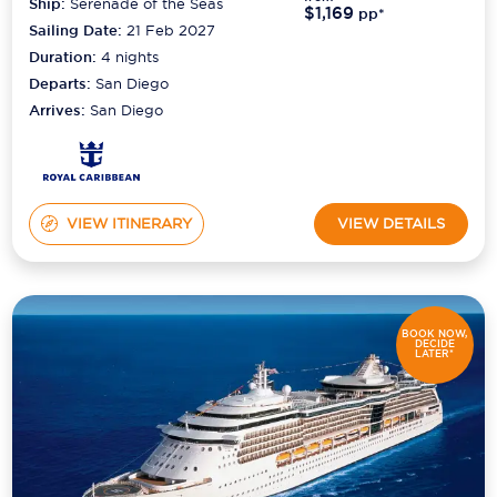
Ship:
Serenade of the Seas
$1,169
pp*
Sailing Date:
21 Feb 2027
Duration:
4
nights
Departs:
San Diego
Arrives:
San Diego
VIEW ITINERARY
VIEW DETAILS
BOOK NOW,
DECIDE
LATER*