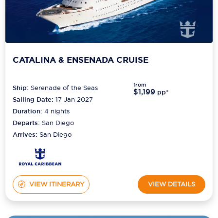
CATALINA & ENSENADA CRUISE
from
Ship:
Serenade of the Seas
$1,199
pp*
Sailing Date:
17 Jan 2027
Duration:
4
nights
Departs:
San Diego
Arrives:
San Diego
VIEW ITINERARY
VIEW DETAILS