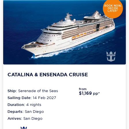
BOOK NOW,
DECIDE
LATER*
CATALINA & ENSENADA CRUISE
from
Ship:
Serenade of the Seas
$1,169
pp*
Sailing Date:
14 Feb 2027
Duration:
4
nights
Departs:
San Diego
Arrives:
San Diego