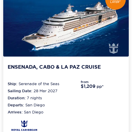
LATER*
ENSENADA, CABO & LA PAZ CRUISE
from
Ship:
Serenade of the Seas
$1,209
pp*
Sailing Date:
28 Mar 2027
Duration:
7
nights
Departs:
San Diego
Arrives:
San Diego