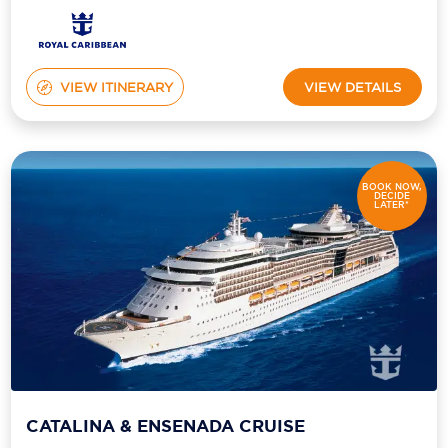
VIEW ITINERARY
VIEW DETAILS
BOOK NOW,
DECIDE
LATER*
CATALINA & ENSENADA CRUISE