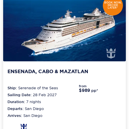
BOOK NOW,
DECIDE
LATER*
ENSENADA, CABO & MAZATLAN
from
Ship:
Serenade of the Seas
$989
pp*
Sailing Date:
28 Feb 2027
Duration:
7
nights
Departs:
San Diego
Arrives:
San Diego