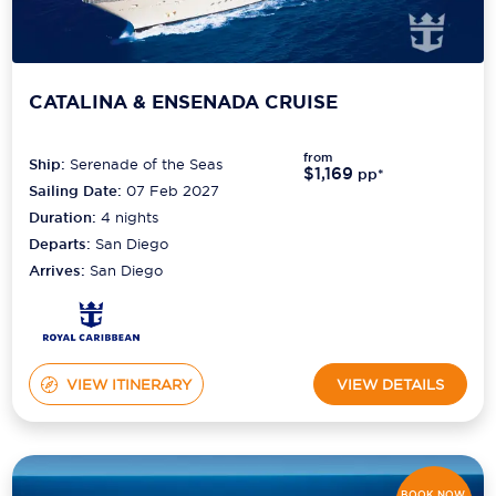
CATALINA & ENSENADA CRUISE
from
Ship:
Serenade of the Seas
$1,169
pp*
Sailing Date:
07 Feb 2027
Duration:
4
nights
Departs:
San Diego
Arrives:
San Diego
VIEW ITINERARY
VIEW DETAILS
BOOK NOW,