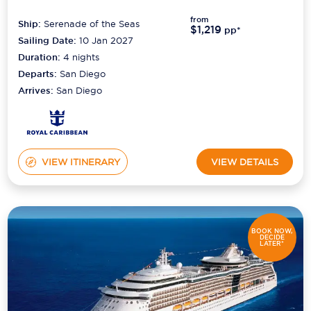
from
Ship:
Serenade of the Seas
$1,219
pp*
Sailing Date:
10 Jan 2027
Duration:
4
nights
Departs:
San Diego
Arrives:
San Diego
VIEW ITINERARY
VIEW DETAILS
BOOK NOW,
DECIDE
LATER*